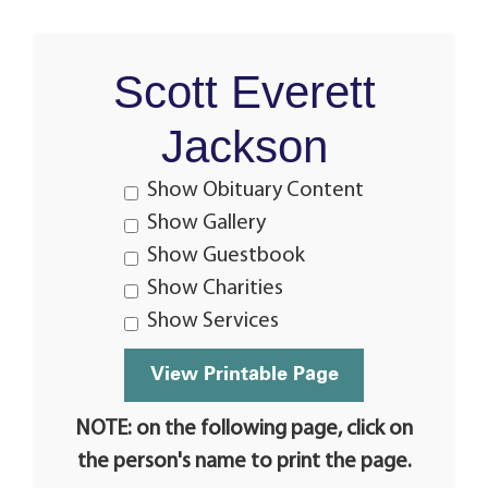
Scott Everett
Jackson
Show Obituary Content
Show Gallery
Show Guestbook
Show Charities
Show Services
NOTE: on the following page, click on
the person's name to print the page.