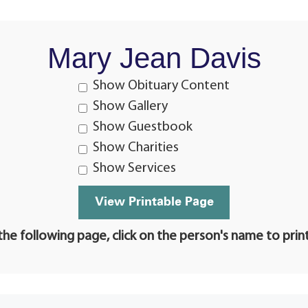
Mary Jean Davis
Show Obituary Content
Show Gallery
Show Guestbook
Show Charities
Show Services
he following page, click on the person's name to prin