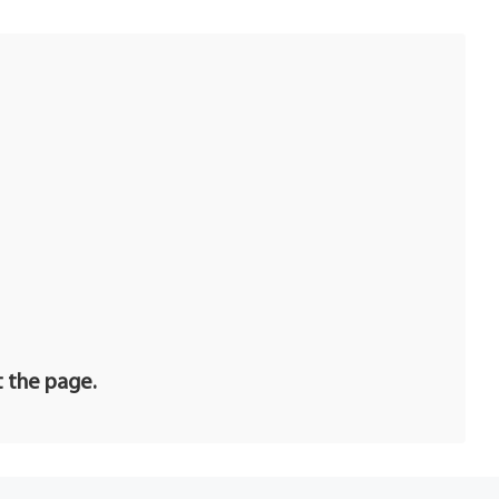
t the page.