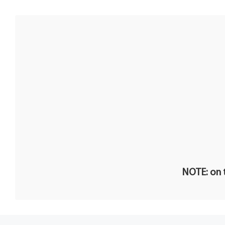
NOTE: on t