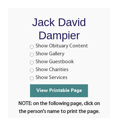
Jack David
Dampier
Show Obituary Content
Show Gallery
Show Guestbook
Show Charities
Show Services
NOTE: on the following page, click on
the person's name to print the page.