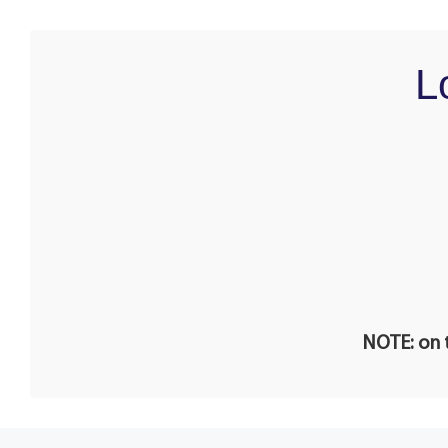
L
NOTE: on t