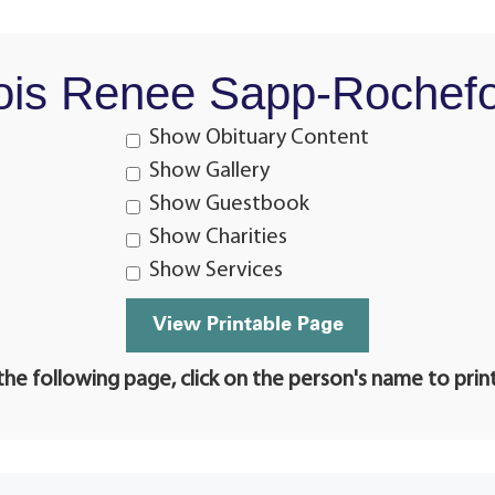
ois Renee Sapp-Rochefo
Show Obituary Content
Show Gallery
Show Guestbook
Show Charities
Show Services
he following page, click on the person's name to prin