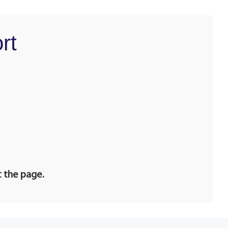
rt
t the page.