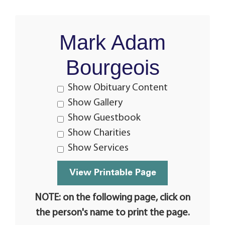
Mark Adam
Bourgeois
Show Obituary Content
Show Gallery
Show Guestbook
Show Charities
Show Services
NOTE: on the following page, click on
the person's name to print the page.