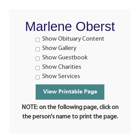
Marlene Oberst
Show Obituary Content
Show Gallery
Show Guestbook
Show Charities
Show Services
NOTE: on the following page, click on
the person's name to print the page.