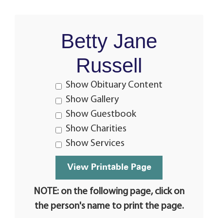
Betty Jane
Russell
Show Obituary Content
Show Gallery
Show Guestbook
Show Charities
Show Services
NOTE: on the following page, click on
the person's name to print the page.