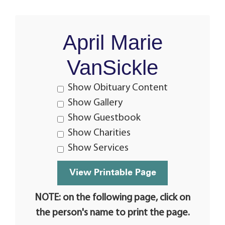
April Marie
VanSickle
Show Obituary Content
Show Gallery
Show Guestbook
Show Charities
Show Services
NOTE: on the following page, click on
the person's name to print the page.