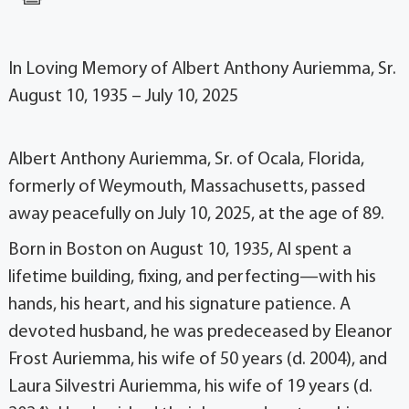
In Loving Memory of Albert Anthony Auriemma, Sr.
August 10, 1935 – July 10, 2025
Albert Anthony Auriemma, Sr. of Ocala, Florida,
formerly of Weymouth, Massachusetts, passed
away peacefully on July 10, 2025, at the age of 89.
Born in Boston on August 10, 1935, Al spent a
lifetime building, fixing, and perfecting—with his
hands, his heart, and his signature patience. A
devoted husband, he was predeceased by Eleanor
Frost Auriemma, his wife of 50 years (d. 2004), and
Laura Silvestri Auriemma, his wife of 19 years (d.