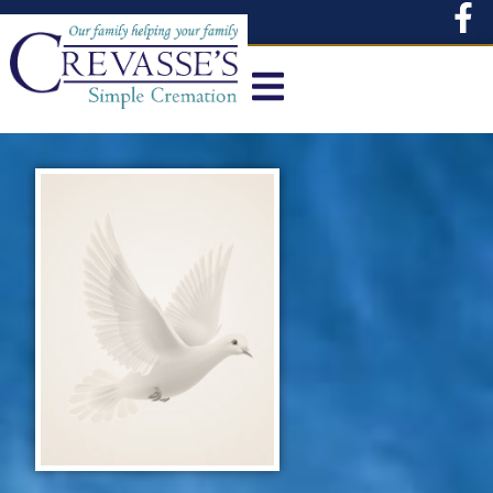
content