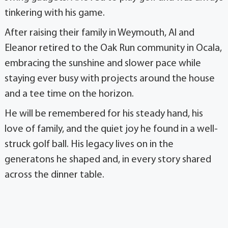
tinkering with his game.
After raising their family in Weymouth, Al and
Eleanor retired to the Oak Run community in Ocala,
embracing the sunshine and slower pace while
staying ever busy with projects around the house
and a tee time on the horizon.
He will be remembered for his steady hand, his
love of family, and the quiet joy he found in a well-
struck golf ball. His legacy lives on in the
generatons he shaped and, in every story shared
across the dinner table.