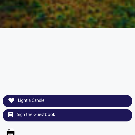
Light a Candle
Sign the Guestbook