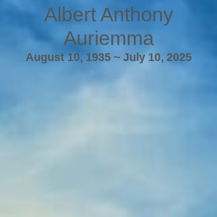
Albert Anthony
Auriemma
August 10, 1935 ~ July 10, 2025