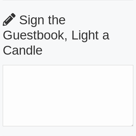
Sign the
Guestbook, Light a
Candle