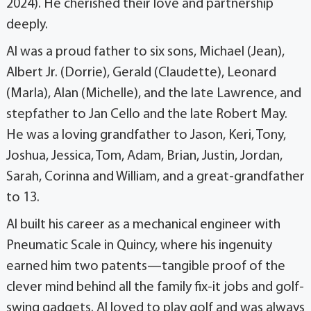
2024). He cherished their love and partnership
deeply.
Al was a proud father to six sons, Michael (Jean),
Albert Jr. (Dorrie), Gerald (Claudette), Leonard
(Marla), Alan (Michelle), and the late Lawrence, and
stepfather to Jan Cello and the late Robert May.
He was a loving grandfather to Jason, Keri, Tony,
Joshua, Jessica, Tom, Adam, Brian, Justin, Jordan,
Sarah, Corinna and William, and a great-grandfather
to 13.
Al built his career as a mechanical engineer with
Pneumatic Scale in Quincy, where his ingenuity
earned him two patents—tangible proof of the
clever mind behind all the family fix-it jobs and golf-
swing gadgets. Al loved to play golf and was always