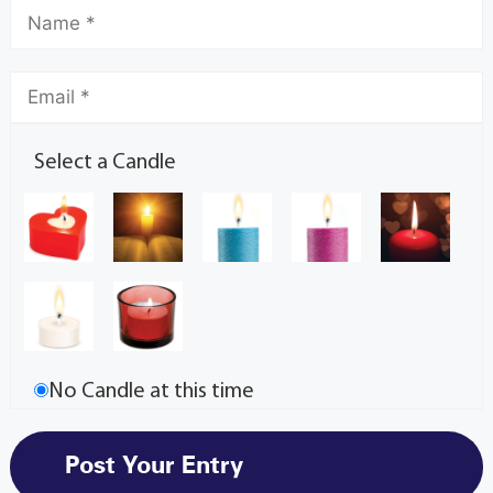
Select a Candle
No Candle at this time