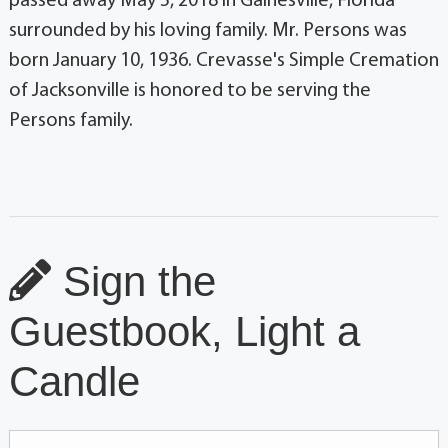
passed away May 5, 2018 in Gainesville, Florida
surrounded by his loving family. Mr. Persons was
born January 10, 1936. Crevasse's Simple Cremation
of Jacksonville is honored to be serving the
Persons family.
Sign the
Guestbook, Light a
Candle