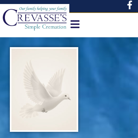
content