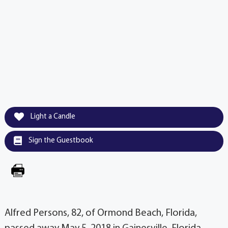
Light a Candle
Sign the Guestbook
Alfred Persons, 82, of Ormond Beach, Florida,