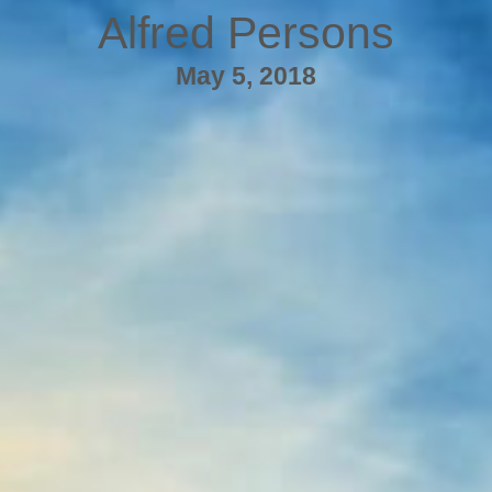
Alfred Persons
May 5, 2018