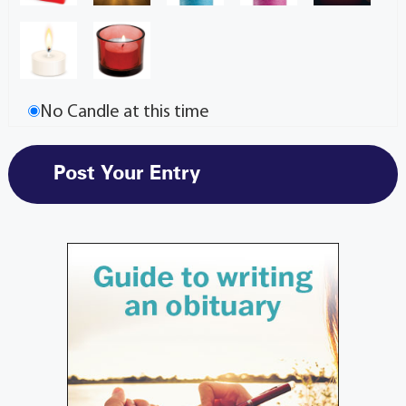
No Candle at this time