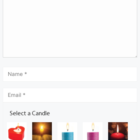
Select a Candle