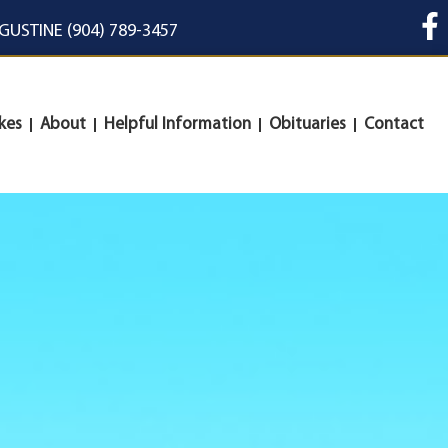
UGUSTINE (904) 789-3457
kes
About
Helpful Information
Obituaries
Contact