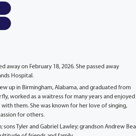
assed away on February 18, 2026. She passed away
ands Hospital.
 grew up in Birmingham, Alabama, and graduated from
erfly, worked as a waitress for many years and enjoyed
t with them. She was known for her love of singing,
assion for others.
m; sons Tyler and Gabriel Lawley; grandson Andrew Be