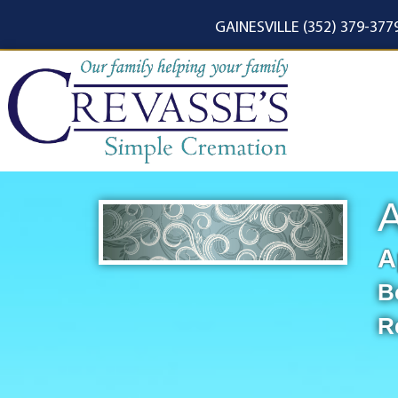
content
GAINESVILLE (352) 379-377
A
A
B
R