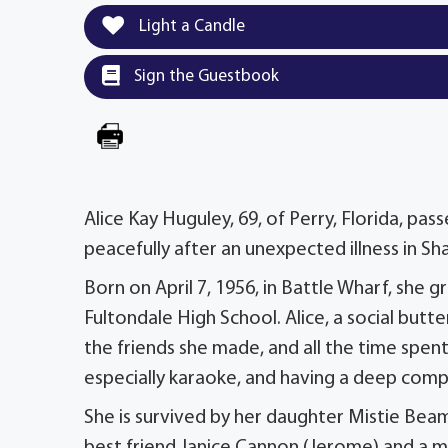
Light a Candle
Sign the Guestbook
Alice Kay Huguley, 69, of Perry, Florida, p
peacefully after an unexpected illness in Sh
Born on April 7, 1956, in Battle Wharf, she
Fultondale High School. Alice, a social butt
the friends she made, and all the time spen
especially karaoke, and having a deep comp
She is survived by her daughter Mistie Bea