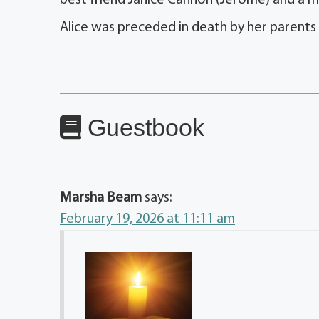
best friend Janice Cannon (Jerome) and a mu
Alice was preceded in death by her parent
Guestbook
Marsha Beam
says:
February 19, 2026 at 11:11 am