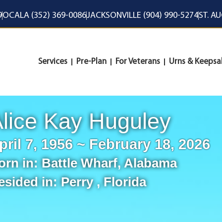
9
OCALA (352) 369-0086
JACKSONVILLE (904) 990-5274
ST. A
Services
Pre-Plan
For Veterans
Urns & Keepsa
lice Kay Huguley
pril 7, 1956 ~ February 18, 2026
orn in:
Battle Wharf
,
Alabama
esided in:
Perry
,
Florida