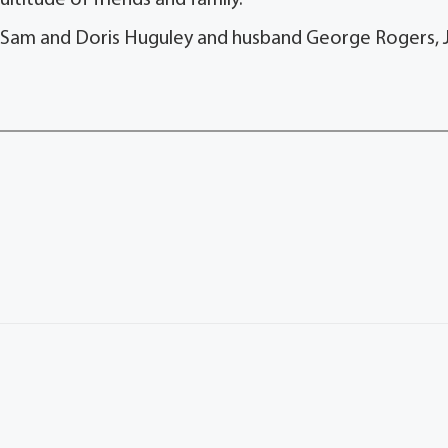
ltitude of friends and family.
s Sam and Doris Huguley and husband George Rogers, J