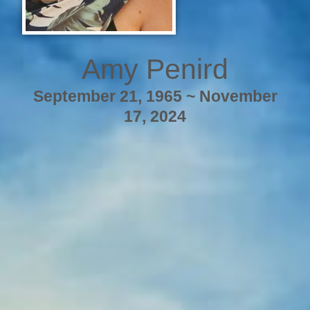
Amy Penird
September 21, 1965 ~ November
17, 2024