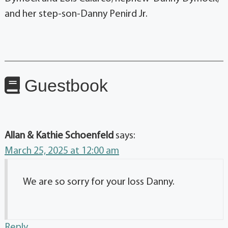
and her step-son-Danny Penird Jr.
Guestbook
Allan & Kathie Schoenfeld
says:
March 25, 2025 at 12:00 am
We are so sorry for your loss Danny.
Reply