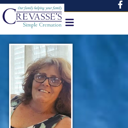
content