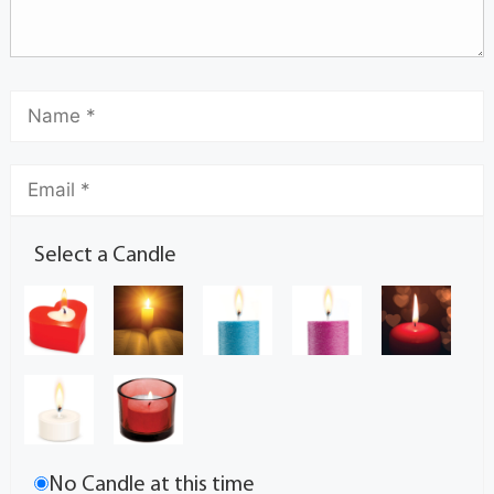
Select a Candle
No Candle at this time