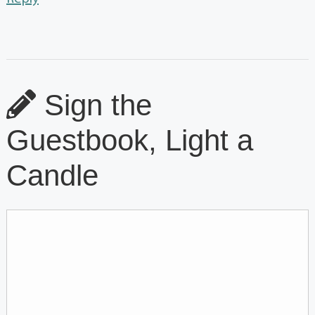
Sign the
Guestbook, Light a
Candle