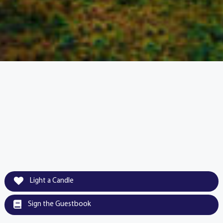
Light a Candle
Sign the Guestbook