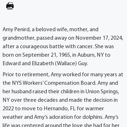
Amy Penird, a beloved wife, mother, and
grandmother, passed away on November 17, 2024,
after a courageous battle with cancer. She was
born on September 21, 1965, in Auburn, NY to
Edward and Elizabeth (Wallace) Guy.
Prior to retirement, Amy worked for many years at
the NYS Workers’ Compensation Board. Amy and
her husband raised their children in Union Springs,
NY over three decades and made the decision in
2022 to move to Hernando, FL for warmer
weather and Amy’s adoration for dolphins. Amy’s
life was centered around the love she had for her