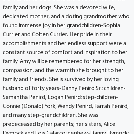
family and her dogs. She was a devoted wife,
dedicated mother, and a doting grandmother who
found immense joy in her grandchildren-Sophia
Currier and Colten Currier. Her pride in their
accomplishments and her endless support were a
constant source of comfort and inspiration to her
family. Amy will be remembered for her strength,
compassion, and the warmth she brought to her
family and friends. She is survived by her loving
husband of forty years-Danny Penird Sr.; children-
Samantha Penird, Logan Penird; step-children-
Connie (Donald) York, Wendy Penird, Farrah Penird;
and many step-grandchildren. She was
predeceased by her parents; her sisters, Alice
Dymock and Lois Calarco; nephew-Danny Dymock;