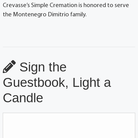
Crevasse’s Simple Cremation is honored to serve
the Montenegro Dimitrio family.
Sign the
Guestbook, Light a
Candle