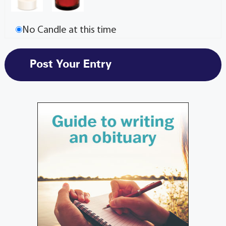
No Candle at this time