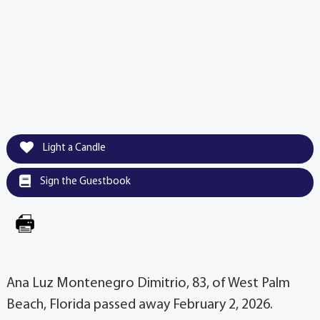
Light a Candle
Sign the Guestbook
Ana Luz Montenegro Dimitrio, 83, of West Palm
Beach, Florida passed away February 2, 2026.