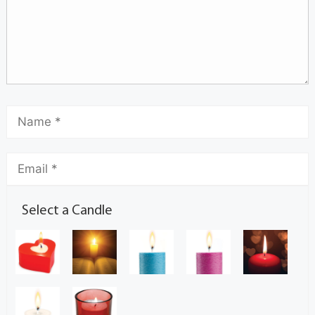
Select a Candle