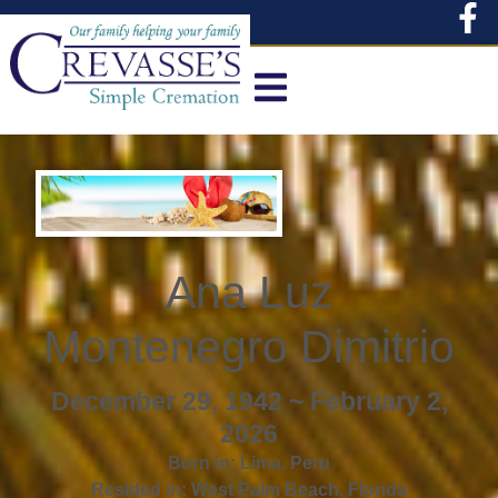
content
Ana Luz
Montenegro Dimitrio
December 29, 1942 ~ February 2,
2026
Born in:
Lima
,
Peru
Resided in:
West Palm Beach
,
Florida