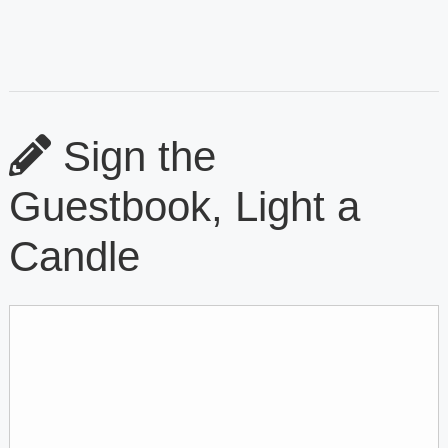
Sign the
Guestbook, Light a
Candle