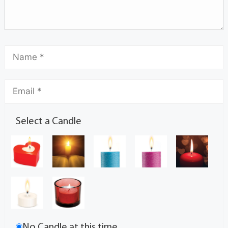
Select a Candle
No Candle at this time