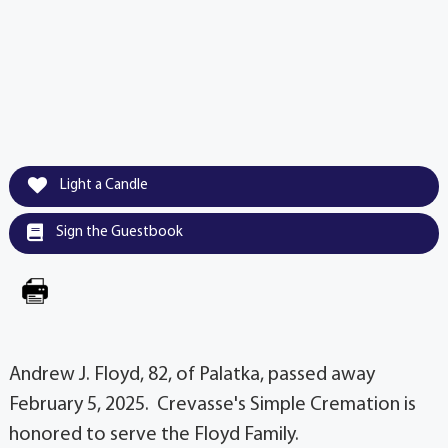
Light a Candle
Sign the Guestbook
Andrew J. Floyd, 82, of Palatka, passed away
February 5, 2025. Crevasse's Simple Cremation is
honored to serve the Floyd Family.