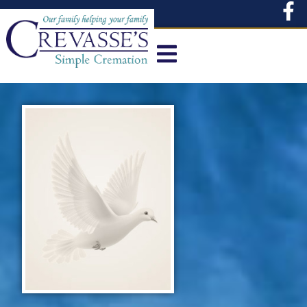
content