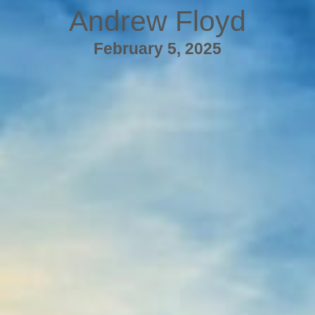
Andrew Floyd
February 5, 2025