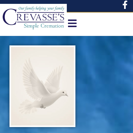
content