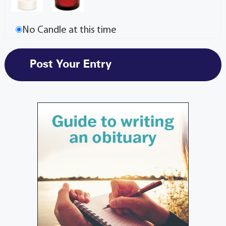
No Candle at this time