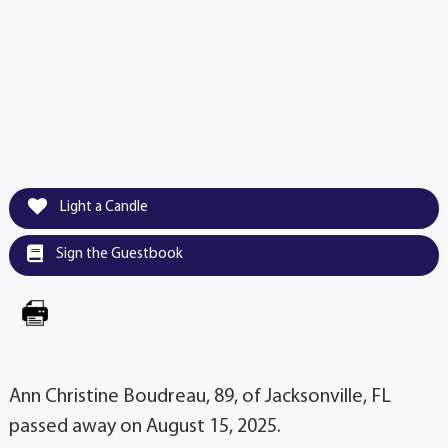
Light a Candle
Sign the Guestbook
Ann Christine Boudreau, 89, of Jacksonville, FL
passed away on August 15, 2025.