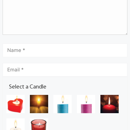
Select a Candle