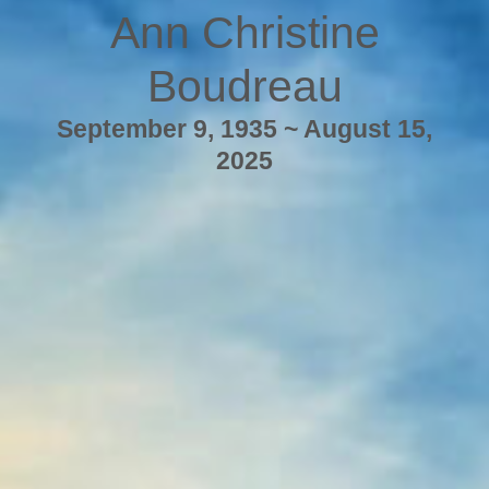
Ann Christine
Boudreau
September 9, 1935 ~ August 15,
2025