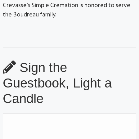
Crevasse's Simple Cremation is honored to serve
the Boudreau family.
Sign the
Guestbook, Light a
Candle