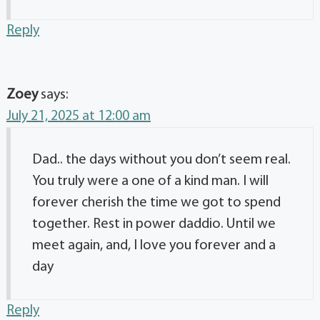
Reply
Zoey
says:
July 21, 2025 at 12:00 am
Dad.. the days without you don’t seem real.
You truly were a one of a kind man. I will
forever cherish the time we got to spend
together. Rest in power daddio. Until we
meet again, and, I love you forever and a
day
Reply