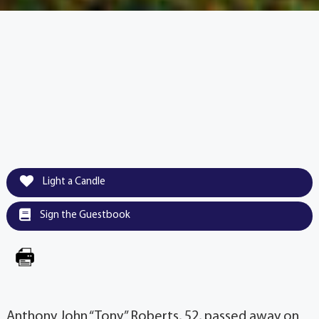
Light a Candle
Sign the Guestbook
Anthony John “Tony” Roberts, 52, passed away on