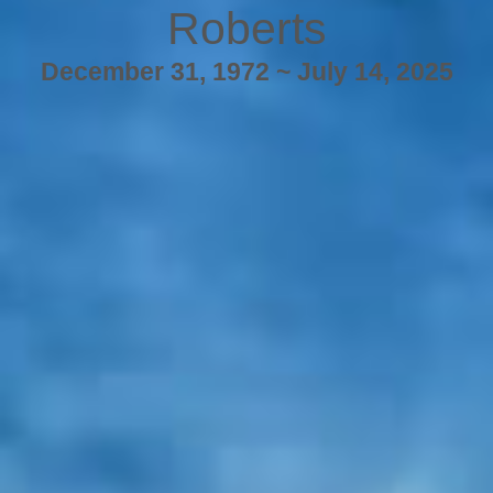
Roberts
December 31, 1972 ~ July 14, 2025