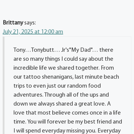
Brittany
says:
July 21, 2025 at 12:00 am
Tony…Tonybutt… Jr's"My Dad"… there
are so many things I could say about the
incredible life we shared together. From
our tattoo shenanigans, last minute beach
trips to even just our random food
adventures. Through all of the ups and
down we always shared a great love. A
love that most believe comes once in a life
time. You will forever be my best friend and
I will spend everyday missing you. Everyday