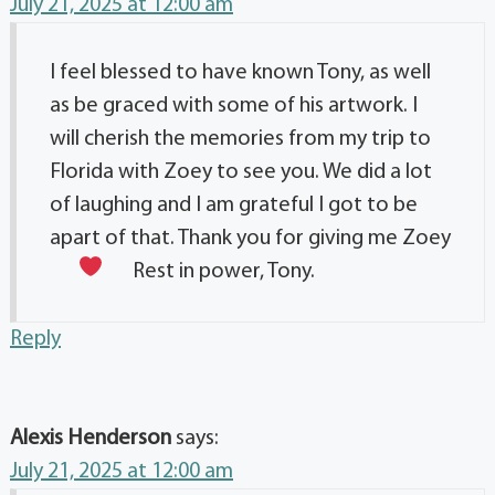
July 21, 2025 at 12:00 am
I feel blessed to have known Tony, as well
as be graced with some of his artwork. I
will cherish the memories from my trip to
Florida with Zoey to see you. We did a lot
of laughing and I am grateful I got to be
apart of that. Thank you for giving me Zoey
Rest in power, Tony.
Reply
Alexis Henderson
says:
July 21, 2025 at 12:00 am