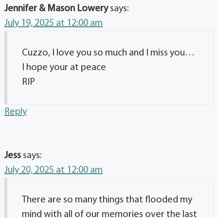
Jennifer & Mason Lowery
says:
July 19, 2025 at 12:00 am
Cuzzo, I love you so much and I miss you…
I hope your at peace
RIP
Reply
Jess
says:
July 20, 2025 at 12:00 am
There are so many things that flooded my
mind with all of our memories over the last