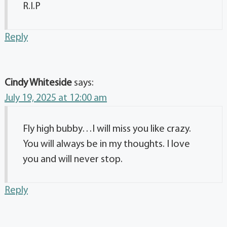
R.I.P
Reply
Cindy Whiteside
says:
July 19, 2025 at 12:00 am
Fly high bubby…I will miss you like crazy.
You will always be in my thoughts. I love
you and will never stop.
Reply