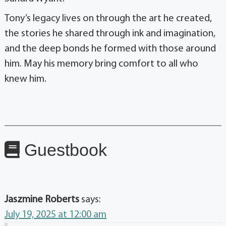
Tony’s legacy lives on through the art he created,
the stories he shared through ink and imagination,
and the deep bonds he formed with those around
him. May his memory bring comfort to all who
knew him.
Guestbook
Jaszmine Roberts
says:
July 19, 2025 at 12:00 am