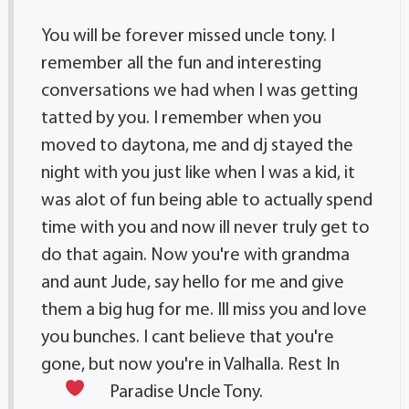
You will be forever missed uncle tony. I
remember all the fun and interesting
conversations we had when I was getting
tatted by you. I remember when you
moved to daytona, me and dj stayed the
night with you just like when I was a kid, it
was alot of fun being able to actually spend
time with you and now ill never truly get to
do that again. Now you're with grandma
and aunt Jude, say hello for me and give
them a big hug for me. Ill miss you and love
you bunches. I cant believe that you're
gone, but now you're in Valhalla. Rest In
Paradise Uncle Tony.