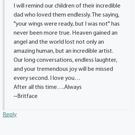
I will remind our children of their incredible
dad who loved them endlessly. The saying,
"your wings were ready, but I was not" has
never been more true. Heaven gained an
angel and the world lost not only an
amazing human, but an incredible artist.
Our long conversations, endless laughter,
and your tremendous joy will be missed
every second. I love you…
After all this time….Always
~Britface
Reply