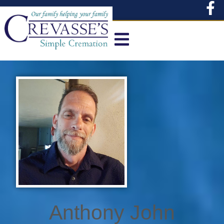
content
Anthony John