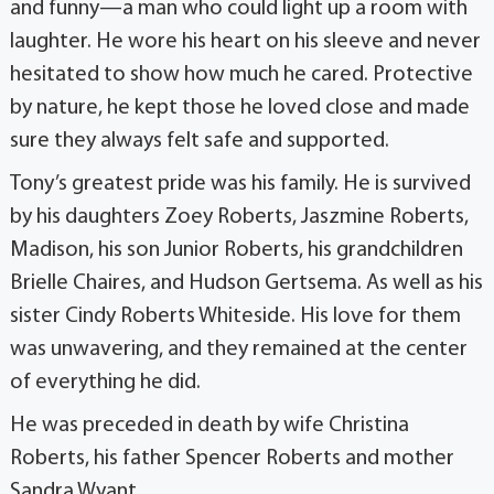
and funny—a man who could light up a room with
laughter. He wore his heart on his sleeve and never
hesitated to show how much he cared. Protective
by nature, he kept those he loved close and made
sure they always felt safe and supported.
Tony’s greatest pride was his family. He is survived
by his daughters Zoey Roberts, Jaszmine Roberts,
Madison, his son Junior Roberts, his grandchildren
Brielle Chaires, and Hudson Gertsema. As well as his
sister Cindy Roberts Whiteside. His love for them
was unwavering, and they remained at the center
of everything he did.
He was preceded in death by wife Christina
Roberts, his father Spencer Roberts and mother
Sandra Wyant.