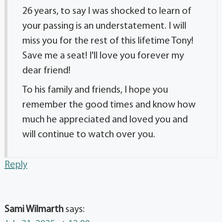
26 years, to say I was shocked to learn of
your passing is an understatement. I will
miss you for the rest of this lifetime Tony!
Save me a seat! I'll love you forever my
dear friend!
To his family and friends, I hope you
remember the good times and know how
much he appreciated and loved you and
will continue to watch over you.
Reply
Sami Wilmarth
says: