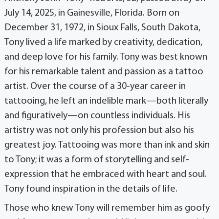
July 14, 2025, in Gainesville, Florida. Born on
December 31, 1972, in Sioux Falls, South Dakota,
Tony lived a life marked by creativity, dedication,
and deep love for his family. Tony was best known
for his remarkable talent and passion as a tattoo
artist. Over the course of a 30-year career in
tattooing, he left an indelible mark—both literally
and figuratively—on countless individuals. His
artistry was not only his profession but also his
greatest joy. Tattooing was more than ink and skin
to Tony; it was a form of storytelling and self-
expression that he embraced with heart and soul.
Tony found inspiration in the details of life.
Those who knew Tony will remember him as goofy