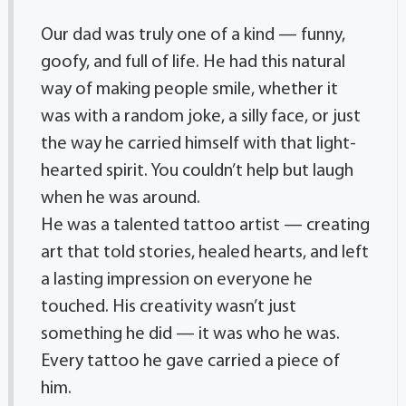
Our dad was truly one of a kind — funny,
goofy, and full of life. He had this natural
way of making people smile, whether it
was with a random joke, a silly face, or just
the way he carried himself with that light-
hearted spirit. You couldn’t help but laugh
when he was around.
He was a talented tattoo artist — creating
art that told stories, healed hearts, and left
a lasting impression on everyone he
touched. His creativity wasn’t just
something he did — it was who he was.
Every tattoo he gave carried a piece of
him.