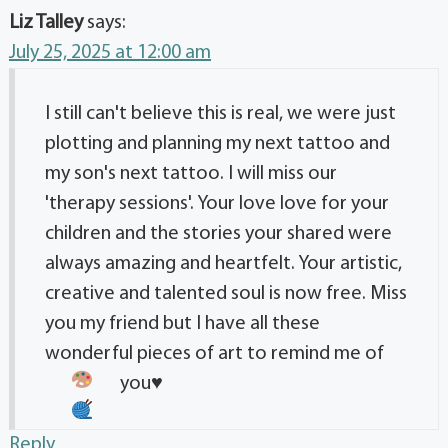
Liz Talley
says:
July 25, 2025 at 12:00 am
I still can't believe this is real, we were just
plotting and planning my next tattoo and
my son's next tattoo. I will miss our
'therapy sessions'. Your love love for your
children and the stories your shared were
always amazing and heartfelt. Your artistic,
creative and talented soul is now free. Miss
you my friend but I have all these
wonderful pieces of art to remind me of
you
♥️
Reply