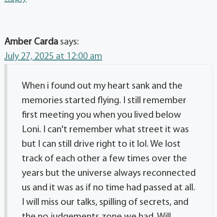
Amber Carda
says:
July 27, 2025 at 12:00 am
When i found out my heart sank and the
memories started flying. I still remember
first meeting you when you lived below
Loni. I can't remember what street it was
but I can still drive right to it lol. We lost
track of each other a few times over the
years but the universe always reconnected
us and it was as if no time had passed at all.
I will miss our talks, spilling of secrets, and
the no judgements zone we had. Will