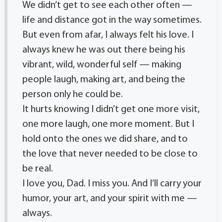
We didn’t get to see each other often —
life and distance got in the way sometimes.
But even from afar, I always felt his love. I
always knew he was out there being his
vibrant, wild, wonderful self — making
people laugh, making art, and being the
person only he could be.
It hurts knowing I didn’t get one more visit,
one more laugh, one more moment. But I
hold onto the ones we did share, and to
the love that never needed to be close to
be real.
I love you, Dad. I miss you. And I’ll carry your
humor, your art, and your spirit with me —
always.