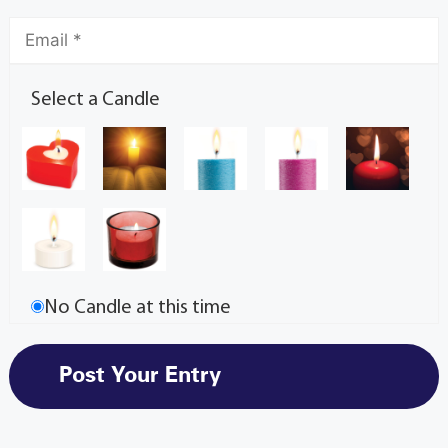
Select a Candle
No Candle at this time