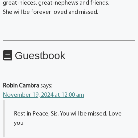
great-nieces, great-nephews and friends.
She will be forever loved and missed.
Guestbook
Robin Cambra
says:
November 19, 2024 at 12:00 am
Rest in Peace, Sis. You will be missed. Love
you.