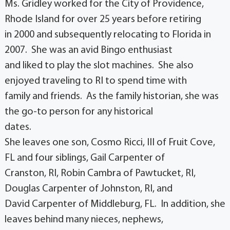
Ms. Gridley worked for the City of Providence,
Rhode Island for over 25 years before retiring
in 2000 and subsequently relocating to Florida in
2007. She was an avid Bingo enthusiast
and liked to play the slot machines. She also
enjoyed traveling to RI to spend time with
family and friends. As the family historian, she was
the go-to person for any historical
dates.
She leaves one son, Cosmo Ricci, III of Fruit Cove,
FL and four siblings, Gail Carpenter of
Cranston, RI, Robin Cambra of Pawtucket, RI,
Douglas Carpenter of Johnston, RI, and
David Carpenter of Middleburg, FL. In addition, she
leaves behind many nieces, nephews,