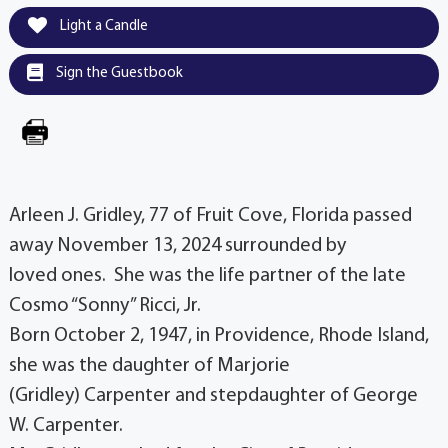
Light a Candle
Sign the Guestbook
Arleen J. Gridley, 77 of Fruit Cove, Florida passed
away November 13, 2024 surrounded by
loved ones. She was the life partner of the late
Cosmo “Sonny” Ricci, Jr.
Born October 2, 1947, in Providence, Rhode Island,
she was the daughter of Marjorie
(Gridley) Carpenter and stepdaughter of George
W. Carpenter.