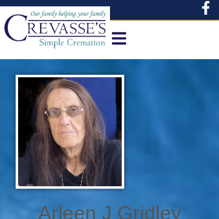
content
Arleen J Gridley