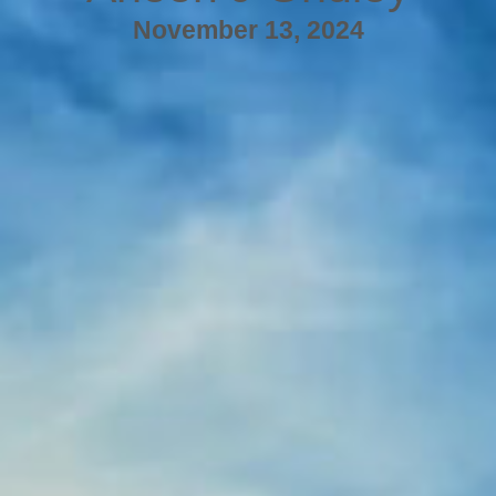
November 13, 2024