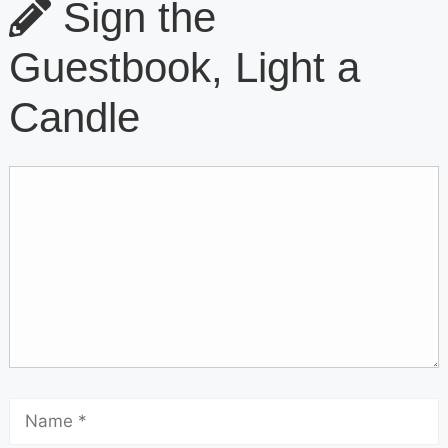
Sign the
Guestbook, Light a
Candle