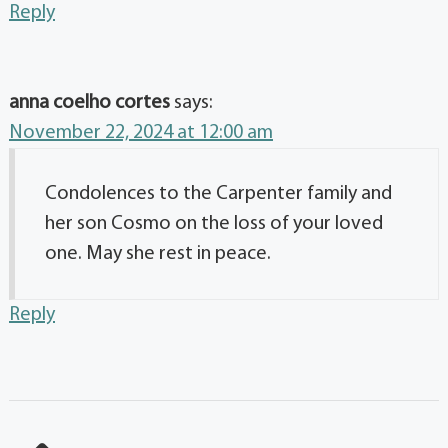
Reply
anna coelho cortes
says:
November 22, 2024 at 12:00 am
Condolences to the Carpenter family and
her son Cosmo on the loss of your loved
one. May she rest in peace.
Reply