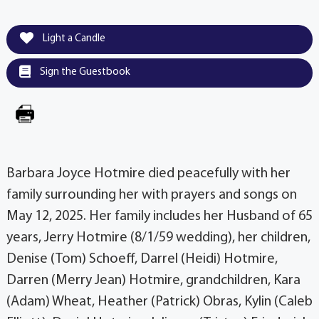
Light a Candle
Sign the Guestbook
Barbara Joyce Hotmire died peacefully with her
family surrounding her with prayers and songs on
May 12, 2025. Her family includes her Husband of 65
years, Jerry Hotmire (8/1/59 wedding), her children,
Denise (Tom) Schoeff, Darrel (Heidi) Hotmire,
Darren (Merry Jean) Hotmire, grandchildren, Kara
(Adam) Wheat, Heather (Patrick) Obras, Kylin (Caleb