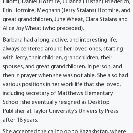
Elliott), Daniel Hotmire, Julianna (Tristan) Friederich,
Erin Hotmire, Meghann (Jerry Stalans) Hotmire, and
great grandchildren, June Wheat, Clara Stalans and
Alice Joy Wheat (who preceded).
Barbara had a long, active, and interesting life,
always centered around her loved ones, starting
with Jerry, their children, grandchildren, their
spouses, and great grandchildren. In person, and
then in prayer when she was not able. She also had
various positions in her work life that she loved,
including secretary of Matthews Elementary
School; she eventually resigned as Desktop
Publisher at Taylor University’s University Press
after 18 years.
She accepted the call to go to Kazakhstan, where