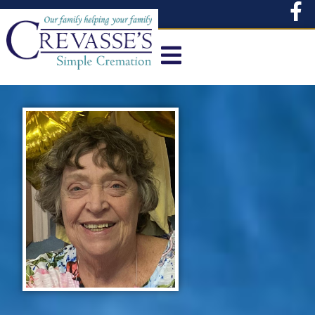
content