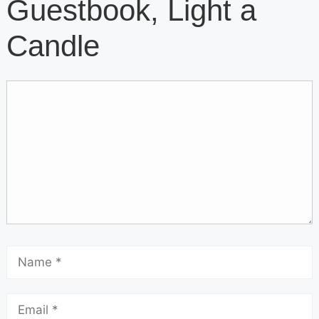
Guestbook, Light a
Candle