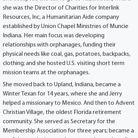
she was the Director of Charities for Interlink
Resources, Inc, a Humanitarian Aide company
established by Union Chapel Ministries of Muncie
Indiana. Her main focus was developing
relationships with orphanages, funding their
physical needs like coal, gas, potatoes, backpacks,
clothing; and she hosted U.S. visiting short term
mission teams at the orphanages.
She moved back to Upland, Indiana, became a
Winter Texan for 14 years, where she and Jerry
helped a missionary to Mexico. And then to Advent
Christian Village, the oldest Florida retirement
community. She served as Secretary for the
Membership Association for three years; became a