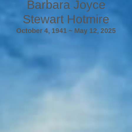
Barbara Joyce
Stewart Hotmire
October 4, 1941 ~ May 12, 2025