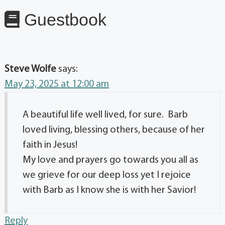
Guestbook
Steve Wolfe
says:
May 23, 2025 at 12:00 am
A beautiful life well lived, for sure. Barb
loved living, blessing others, because of her
faith in Jesus!
My love and prayers go towards you all as
we grieve for our deep loss yet I rejoice
with Barb as I know she is with her Savior!
Reply