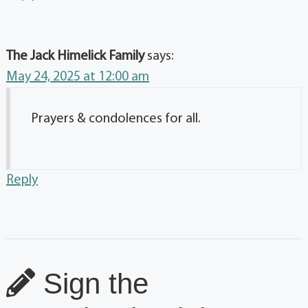
The Jack Himelick Family
says:
May 24, 2025 at 12:00 am
Prayers & condolences for all.
Reply
Sign the