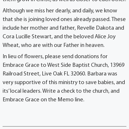
Although we miss her dearly, and daily, we know
that she is joining loved ones already passed. These
include her mother and father, Revelle Dakota and
Cora Lucille Stewart, and the beloved Alice Joy
Wheat, who are with our Father in heaven.
In lieu of flowers, please send donations for
Embrace Grace to West Side Baptist Church, 13969
Railroad Street, Live Oak FL 32060. Barbara was
very supportive of this ministry to save babies, and
its’ local leaders. Write a check to the church, and
Embrace Grace on the Memo line.