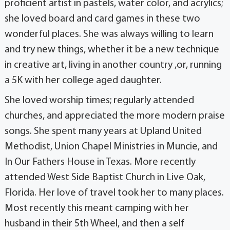
proficient artist in pastels, water color, and acrylics;
she loved board and card games in these two
wonderful places. She was always willing to learn
and try new things, whether it be a new technique
in creative art, living in another country ,or, running
a 5K with her college aged daughter.
She loved worship times; regularly attended
churches, and appreciated the more modern praise
songs. She spent many years at Upland United
Methodist, Union Chapel Ministries in Muncie, and
In Our Fathers House in Texas. More recently
attended West Side Baptist Church in Live Oak,
Florida. Her love of travel took her to many places.
Most recently this meant camping with her
husband in their 5th Wheel, and then a self