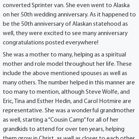
converted Sprinter van. She even went to Alaska
on her 50th wedding anniversary. As it happened to
be the 50th anniversary of Alaskan statehood as
well, they were excited to see many anniversary
congratulations posted everywhere!
She was a mother to many, helping as a spiritual
mother and role model throughout her life. These
include the above mentioned spouses as well as
many others. The number helped in this manner are
too many to mention, although Steve Wolfe, and
Eric, Tina and Esther Hedin, and Carol Hotmire are
representative. She was a wonderful grandmother
as well, starting a “Cousin Camp” for all of her
grandkids to attend for over ten years, helping
them grow in Christ, as well as closer to each other.