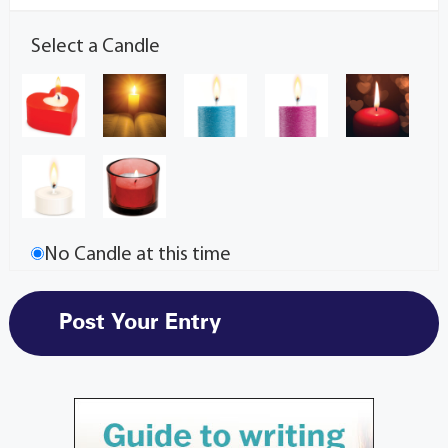
Select a Candle
No Candle at this time