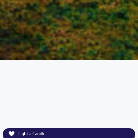
Light a Candle