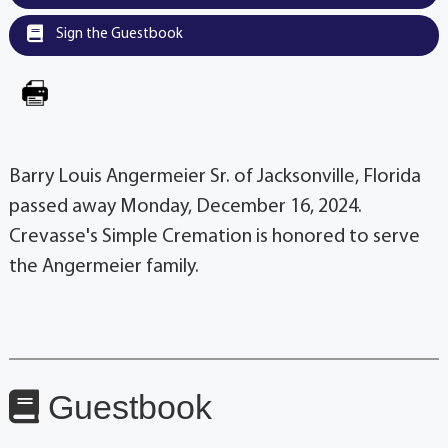
Sign the Guestbook
Barry Louis Angermeier Sr. of Jacksonville, Florida
passed away Monday, December 16, 2024.
Crevasse's Simple Cremation is honored to serve
the Angermeier family.
Guestbook