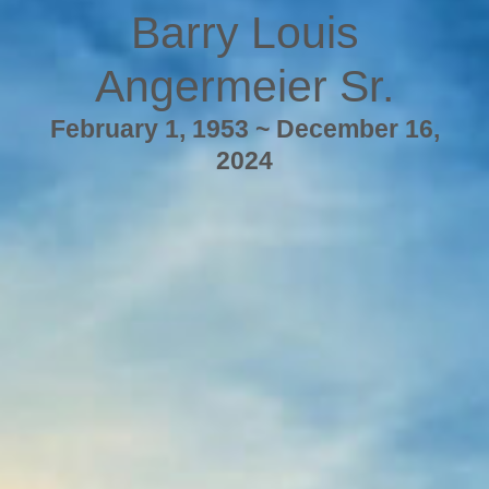
Barry Louis
Angermeier Sr.
February 1, 1953 ~ December 16,
2024