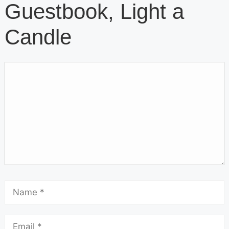
Guestbook, Light a
Candle