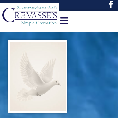
content