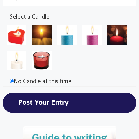
Select a Candle
No Candle at this time