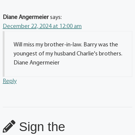
Diane Angermeier
says:
December 22, 2024 at 12:00 am
Will miss my brother-in-law. Barry was the
youngest of my husband Charlie's brothers.
Diane Angermeier
Reply
Sign the