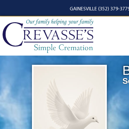
content
GAINESVILLE (352) 379-377
B
S