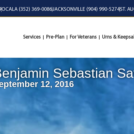
9
OCALA (352) 369-0086
JACKSONVILLE (904) 990-5274
ST. A
Services
Pre-Plan
For Veterans
Urns & Keepsa
enjamin Sebastian Sav
eptember 12, 2016