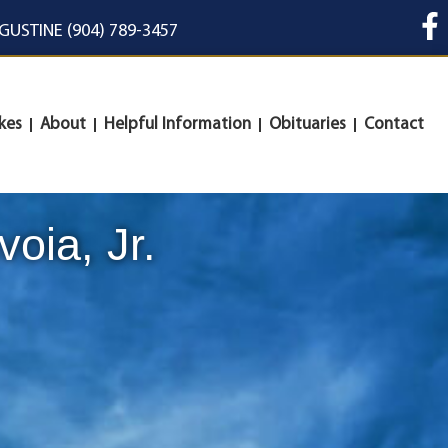
UGUSTINE (904) 789-3457
kes
About
Helpful Information
Obituaries
Contact
oia, Jr.