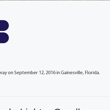
way on September 12, 2016 in Gainesville, Florida.