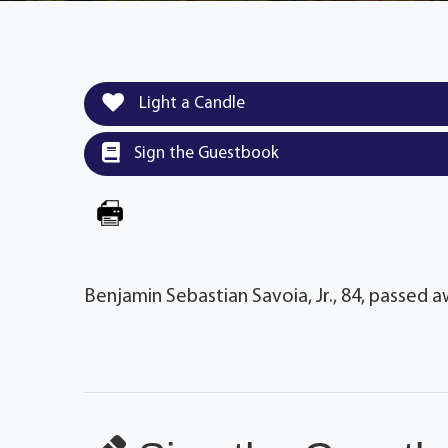
Light a Candle
Sign the Guestbook
Benjamin Sebastian Savoia, Jr., 84, passed a