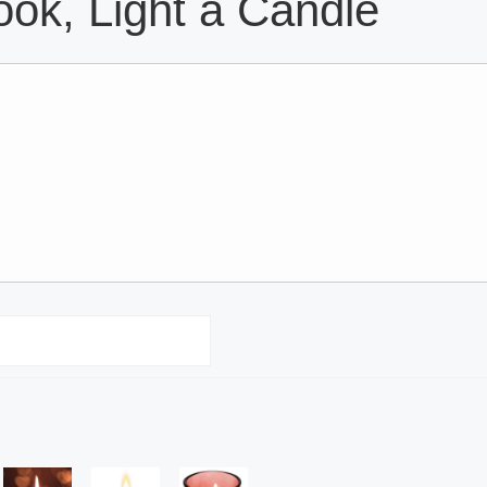
ok, Light a Candle