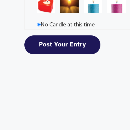
No Candle at this time