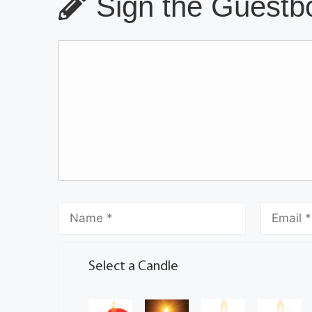
Sign the Guestbo
Select a Candle