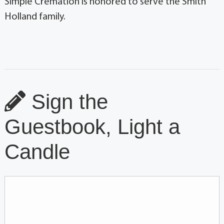
Simple Cremation is honored to serve the Smith
Holland family.
Sign the
Guestbook, Light a
Candle