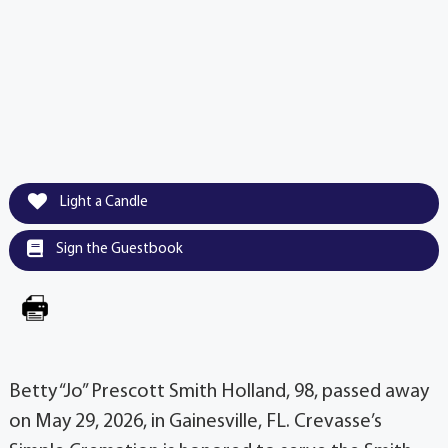
Light a Candle
Sign the Guestbook
Betty “Jo” Prescott Smith Holland, 98, passed away
on May 29, 2026, in Gainesville, FL. Crevasse’s