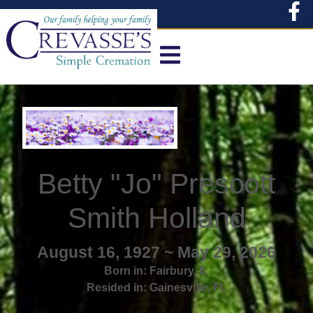
content
Betty "Jo" Prescott
Smith Holland
August 16, 1927 ~ May 29, 2026
Born in:
Fairbury
,
IL
Resided in:
Gainesville
,
FL