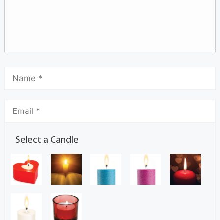
Select a Candle