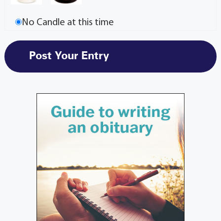
No Candle at this time