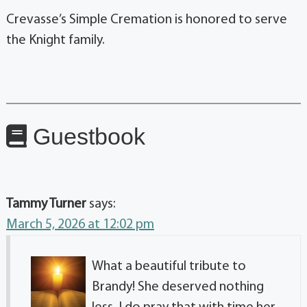
Crevasse’s Simple Cremation is honored to serve
the Knight family.
Guestbook
Tammy Turner
says:
March 5, 2026 at 12:02 pm
What a beautiful tribute to
Brandy! She deserved nothing