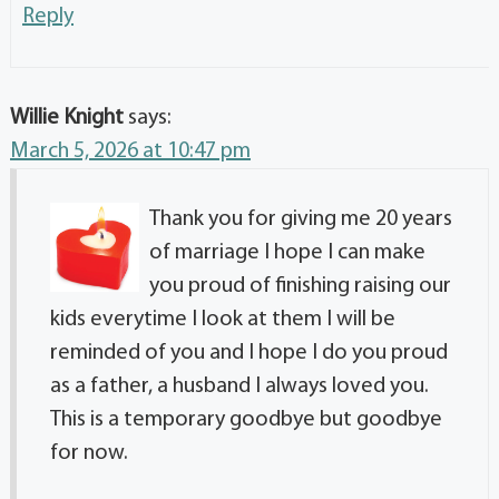
Reply
Willie Knight
says:
March 5, 2026 at 10:47 pm
Thank you for giving me 20 years
of marriage I hope I can make
you proud of finishing raising our
kids everytime I look at them I will be
reminded of you and I hope I do you proud
as a father, a husband I always loved you.
This is a temporary goodbye but goodbye
for now.