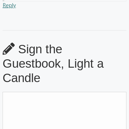
Reply
Sign the
Guestbook, Light a
Candle