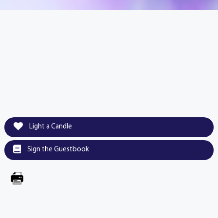
Light a Candle
Sign the Guestbook