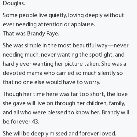
Douglas.
Some people live quietly, loving deeply without
ever needing attention or applause.
That was Brandy Faye.
She was simple in the most beautiful way—never
needing much, never wanting the spotlight, and
hardly ever wanting her picture taken. She was a
devoted mama who carried so much silently so
that no one else would have to worry.
Though her time here was far too short, the love
she gave will live on through her children, family,
and all who were blessed to know her. Brandy will
be forever 43.
She will be deeply missed and forever loved.