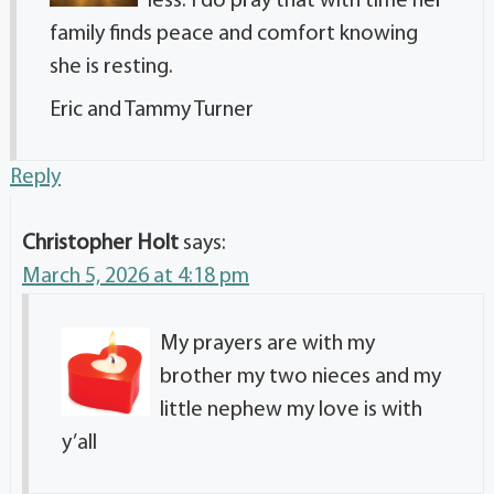
less. I do pray that with time her
family finds peace and comfort knowing
she is resting.
Eric and Tammy Turner
Reply
Christopher Holt
says:
March 5, 2026 at 4:18 pm
My prayers are with my
brother my two nieces and my
little nephew my love is with
y’all