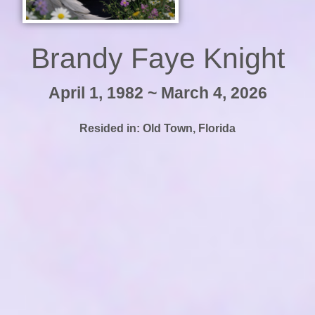
Brandy Faye Knight
April 1, 1982 ~ March 4, 2026
Resided in:
Old Town
,
Florida