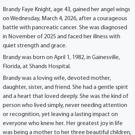
Brandy Faye Knight, age 43, gained her angel wings
on Wednesday, March 4, 2026, after a courageous
battle with pancreatic cancer. She was diagnosed
in November of 2025 and faced her illness with
quiet strength and grace.
Brandy was born on April 1, 1982, in Gainesville,
Florida, at Shands Hospital.
Brandy was a loving wife, devoted mother,
daughter, sister, and friend. She had a gentle spirit
and a heart that loved deeply. She was the kind of
person who lived simply, never needing attention
or recognition, yet leaving a lasting impact on
everyone who knew her. Her greatest joy in life
was being a mother to her three beautiful children,