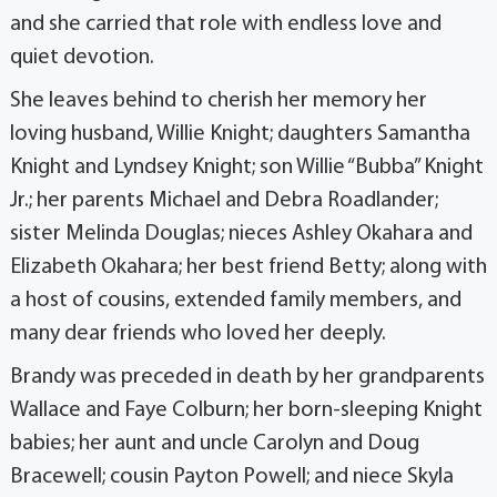
and she carried that role with endless love and
quiet devotion.
She leaves behind to cherish her memory her
loving husband, Willie Knight; daughters Samantha
Knight and Lyndsey Knight; son Willie “Bubba” Knight
Jr.; her parents Michael and Debra Roadlander;
sister Melinda Douglas; nieces Ashley Okahara and
Elizabeth Okahara; her best friend Betty; along with
a host of cousins, extended family members, and
many dear friends who loved her deeply.
Brandy was preceded in death by her grandparents
Wallace and Faye Colburn; her born-sleeping Knight
babies; her aunt and uncle Carolyn and Doug
Bracewell; cousin Payton Powell; and niece Skyla