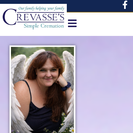
content