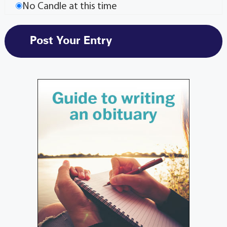
No Candle at this time