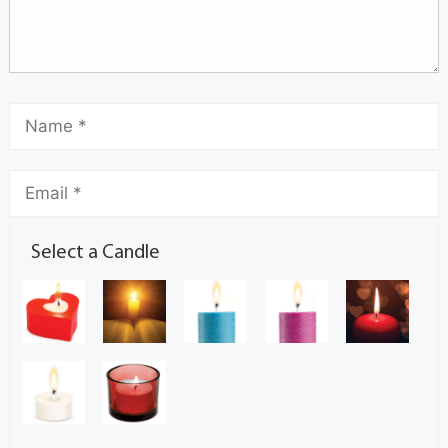
Select a Candle