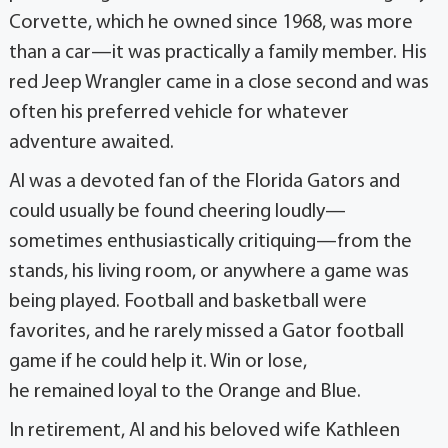
Corvette, which he owned since 1968, was more
than a car—it was practically a family member. His
red Jeep Wrangler came in a close second and was
often his preferred vehicle for whatever
adventure awaited.
Al was a devoted fan of the Florida Gators and
could usually be found cheering loudly—
sometimes enthusiastically critiquing—from the
stands, his living room, or anywhere a game was
being played. Football and basketball were
favorites, and he rarely missed a Gator football
game if he could help it. Win or lose,
he remained loyal to the Orange and Blue.
In retirement, Al and his beloved wife Kathleen