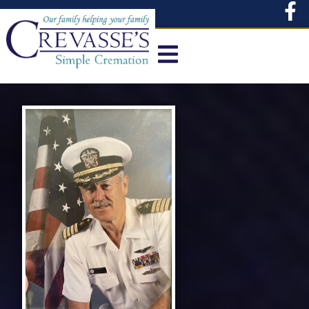
content