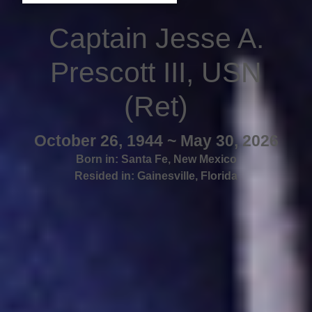
Captain Jesse A.
Prescott III, USN
(Ret)
October 26, 1944 ~ May 30, 2026
Born in:
Santa Fe
,
New Mexico
Resided in:
Gainesville
,
Florida