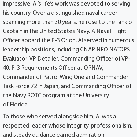
impressive, Al’s life’s work was devoted to serving
his country. Over a distinguished naval career
spanning more than 30 years, he rose to the rank of
Captain in the United States Navy. A Naval Flight
Officer aboard the P-3 Orion, Al served in numerous
leadership positions, including CNAP NFO NATOPS
Evaluator, VP Detailer, Commanding Officer of VP-
40, P-3 Requirements Officer at OPNAV,
Commander of Patrol Wing One and Commander
Task Force 72 in Japan, and Commanding Officer of
the Navy ROTC program at the University
of Florida.
To those who served alongside him, Al was a
respected leader whose integrity, professionalism,
and steady guidance earned admiration