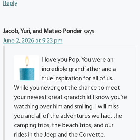
Reply
Jacob, Yuri, and Mateo Ponder
says:
June 2, 2026 at 9:23 pm
I love you Pop. You were an
incredible grandfather and a
true inspiration for all of us.
While you never got the chance to meet
your newest great grandchild I know you’re
watching over him and smiling. I will miss
you and all of the adventures we had, the
camping trips, the beach trips, and our
rides in the Jeep and the Corvette.