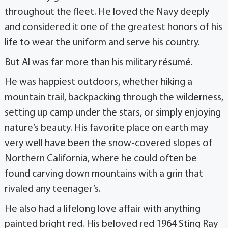
throughout the fleet. He loved the Navy deeply
and considered it one of the greatest honors of his
life to wear the uniform and serve his country.
But Al was far more than his military résumé.
He was happiest outdoors, whether hiking a
mountain trail, backpacking through the wilderness,
setting up camp under the stars, or simply enjoying
nature’s beauty. His favorite place on earth may
very well have been the snow-covered slopes of
Northern California, where he could often be
found carving down mountains with a grin that
rivaled any teenager’s.
He also had a lifelong love affair with anything
painted bright red. His beloved red 1964 Sting Ray