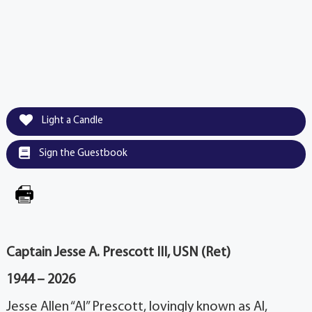
Light a Candle
Sign the Guestbook
Captain Jesse A. Prescott III, USN (Ret)
1944 – 2026
Jesse Allen “Al” Prescott, lovingly known as Al,