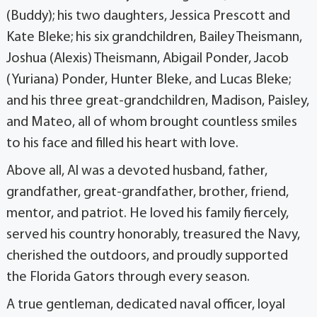
(Buddy); his two daughters, Jessica Prescott and
Kate Bleke; his six grandchildren, Bailey Theismann,
Joshua (Alexis) Theismann, Abigail Ponder, Jacob
(Yuriana) Ponder, Hunter Bleke, and Lucas Bleke;
and his three great-grandchildren, Madison, Paisley,
and Mateo, all of whom brought countless smiles
to his face and filled his heart with love.
Above all, Al was a devoted husband, father,
grandfather, great-grandfather, brother, friend,
mentor, and patriot. He loved his family fiercely,
served his country honorably, treasured the Navy,
cherished the outdoors, and proudly supported
the Florida Gators through every season.
A true gentleman, dedicated naval officer, loyal