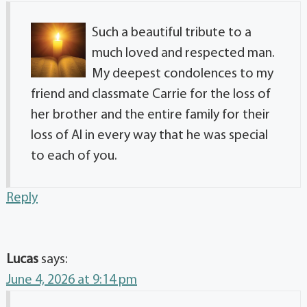
Such a beautiful tribute to a
much loved and respected man.
My deepest condolences to my
friend and classmate Carrie for the loss of
her brother and the entire family for their
loss of Al in every way that he was special
to each of you.
Reply
Lucas
says:
June 4, 2026 at 9:14 pm