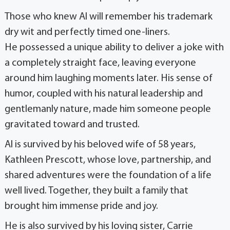
Those who knew Al will remember his trademark
dry wit and perfectly timed one-liners.
He possessed a unique ability to deliver a joke with
a completely straight face, leaving everyone
around him laughing moments later. His sense of
humor, coupled with his natural leadership and
gentlemanly nature, made him someone people
gravitated toward and trusted.
Al is survived by his beloved wife of 58 years,
Kathleen Prescott, whose love, partnership, and
shared adventures were the foundation of a life
well lived. Together, they built a family that
brought him immense pride and joy.
He is also survived by his loving sister, Carrie