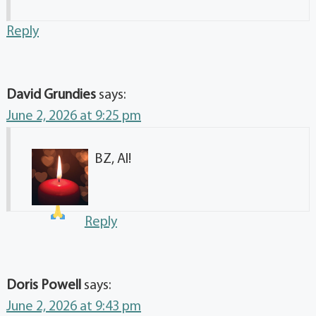
Reply
David Grundies
says:
June 2, 2026 at 9:25 pm
BZ, Al!
Reply
Doris Powell
says:
June 2, 2026 at 9:43 pm