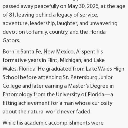
passed away peacefully on May 30, 2026, at the age
of 81, leaving behind a legacy of service,
adventure, leadership, laughter, and unwavering
devotion to family, country, and the Florida
Gators.
Born in Santa Fe, New Mexico, Al spent his
formative years in Flint, Michigan, and Lake
Wales, Florida. He graduated from Lake Wales High
School before attending St. Petersburg Junior
College and later earning a Master’s Degree in
Entomology from the University of Florida—a
fitting achievement for a man whose curiosity
about the natural world never faded.
While his academic accomplishments were