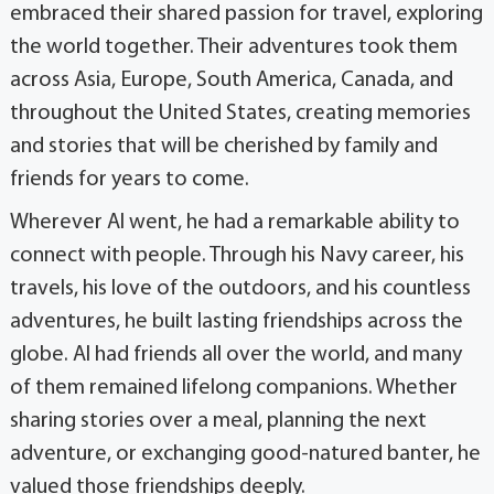
embraced their shared passion for travel, exploring
the world together. Their adventures took them
across Asia, Europe, South America, Canada, and
throughout the United States, creating memories
and stories that will be cherished by family and
friends for years to come.
Wherever Al went, he had a remarkable ability to
connect with people. Through his Navy career, his
travels, his love of the outdoors, and his countless
adventures, he built lasting friendships across the
globe. Al had friends all over the world, and many
of them remained lifelong companions. Whether
sharing stories over a meal, planning the next
adventure, or exchanging good-natured banter, he
valued those friendships deeply.