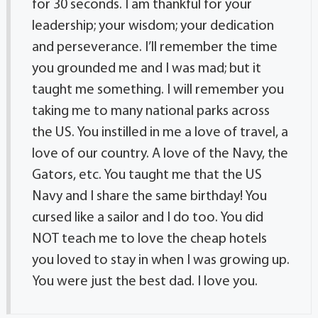
for 30 seconds. I am thankful for your
leadership; your wisdom; your dedication
and perseverance. I’ll remember the time
you grounded me and I was mad; but it
taught me something. I will remember you
taking me to many national parks across
the US. You instilled in me a love of travel, a
love of our country. A love of the Navy, the
Gators, etc. You taught me that the US
Navy and I share the same birthday! You
cursed like a sailor and I do too. You did
NOT teach me to love the cheap hotels
you loved to stay in when I was growing up.
You were just the best dad. I love you.