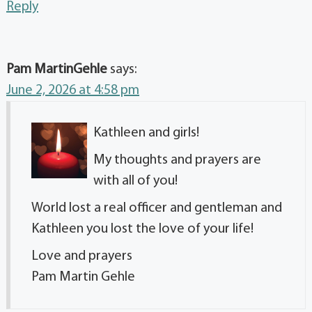
Reply
Pam MartinGehle
says:
June 2, 2026 at 4:58 pm
Kathleen and girls!
My thoughts and prayers are
with all of you!
World lost a real officer and gentleman and
Kathleen you lost the love of your life!
Love and prayers
Pam Martin Gehle