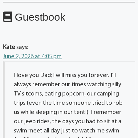
Guestbook
Kate
says:
June 2, 2026 at 4:05 pm
I love you Dad; I will miss you forever. I’ll
always remember our times watching silly
TV sitcoms, eating popcorn, our camping
trips (even the time someone tried to rob
us while sleeping in our tent!). I remember
our jeep rides, the days you had to sit at a
swim meet all day just to watch me swim