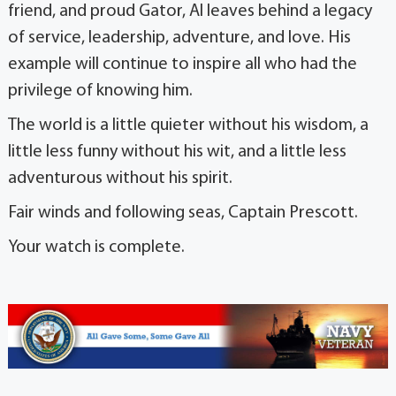
friend, and proud Gator, Al leaves behind a legacy
of service, leadership, adventure, and love. His
example will continue to inspire all who had the
privilege of knowing him.
The world is a little quieter without his wisdom, a
little less funny without his wit, and a little less
adventurous without his spirit.
Fair winds and following seas, Captain Prescott.
Your watch is complete.