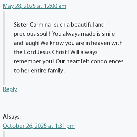
May 28, 2025 at 12:00 am
Sister Carmina -such a beautiful and
precious soul ! You always made is smile
and laugh! We know you are in heaven with
the Lord Jesus Christ ! Will always
remember you ! Our heartfelt condolences
to her entire family .
Reply
Al
says:
October 26, 2025 at 1:31 pm