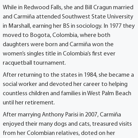
While in Redwood Falls, she and Bill Cragun married
and Carmiña attended Southwest State University
in Marshall, earning her BS in sociology. In 1977 they
moved to Bogota, Colombia, where both
daughters were born and Carmiña won the
women’s singles title in Colombia’s first ever
racquetball tournament.
After returning to the states in 1984, she became a
social worker and devoted her career to helping
countless children and families in West Palm Beach
until her retirement.
After marrying Anthony Parisi in 2007, Carmiña
enjoyed their many dogs and cats, treasured visits
from her Colombian relatives, doted on her