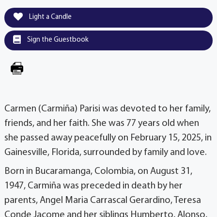
Light a Candle
Sign the Guestbook
Carmen (Carmiña) Parisi was devoted to her family,
friends, and her faith. She was 77 years old when
she passed away peacefully on February 15, 2025, in
Gainesville, Florida, surrounded by family and love.
Born in Bucaramanga, Colombia, on August 31,
1947, Carmiña was preceded in death by her
parents, Angel Maria Carrascal Gerardino, Teresa
Conde Jacome and her siblings Humberto, Alonso,