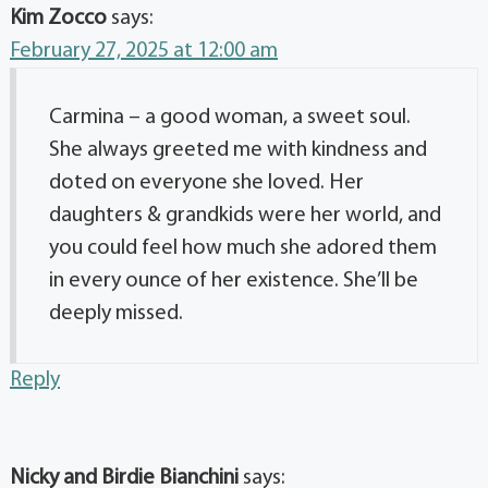
Kim Zocco
says:
February 27, 2025 at 12:00 am
Carmina – a good woman, a sweet soul.
She always greeted me with kindness and
doted on everyone she loved. Her
daughters & grandkids were her world, and
you could feel how much she adored them
in every ounce of her existence. She’ll be
deeply missed.
Reply
Nicky and Birdie Bianchini
says: