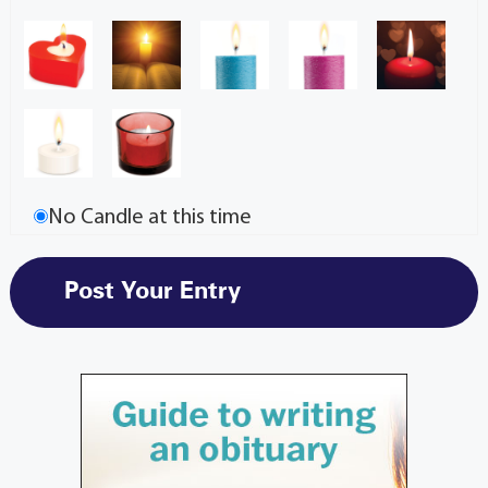
No Candle at this time