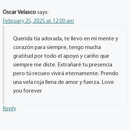
Oscar Velasco
says:
February 25, 2025 at 12:00 am
Querida tía adorada, te llevo en mi mente y
corazón para siempre, tengo mucha
gratitud por todo el apoyo y cariño que
siempre me diste. Extrañaré tu presencia
pero tú recueo vivirá eternamente. Prendo
una vela roja llena de amor y fuerza. Love
you forever
Reply