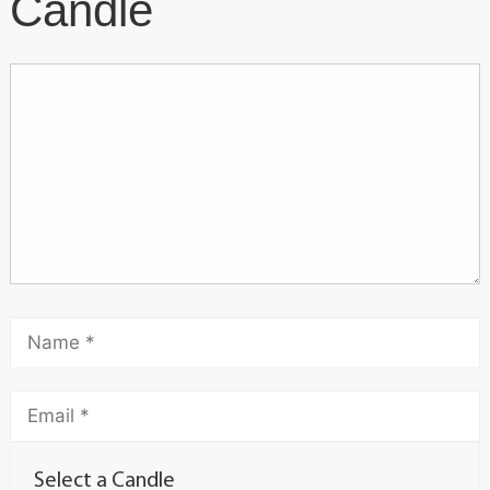
Candle
Select a Candle