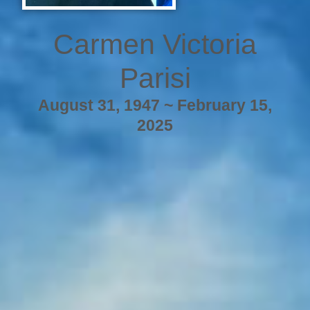
Carmen Victoria
Parisi
August 31, 1947 ~ February 15,
2025