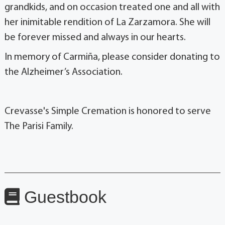
grandkids, and on occasion treated one and all with
her inimitable rendition of La Zarzamora. She will
be forever missed and always in our hearts.
In memory of Carmiña, please consider donating to
the Alzheimer’s Association.
Crevasse's Simple Cremation is honored to serve
The Parisi Family.
Guestbook