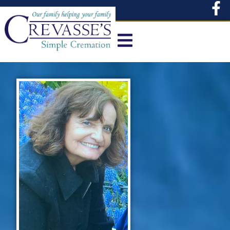
content