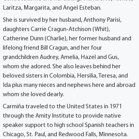
Laritza, Margarita, and Angel Esteban.
She is survived by her husband, Anthony Parisi,
daughters Carrie Cragun-Atchison (Whit),
Catherine Dunn (Charlie), her former husband and
lifelong friend Bill Cragun, and her four
grandchildren Audrey, Amelia, Hazel and Gus,
whom she adored. She also leaves behind her
beloved sisters in Colombia, Hersilia, Teresa, and
Ida plus many nieces and nephews here and abroad
whom she loved dearly.
Carmiña traveled to the United States in 1971
through the Amity Institute to provide native
speaker support to high school Spanish teachers in
Chicago, St. Paul, and Redwood Falls, Minnesota.