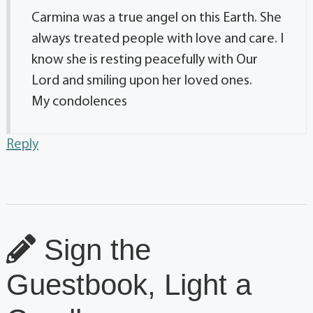
Carmina was a true angel on this Earth. She
always treated people with love and care. I
know she is resting peacefully with Our
Lord and smiling upon her loved ones.
My condolences
Reply
Sign the
Guestbook, Light a