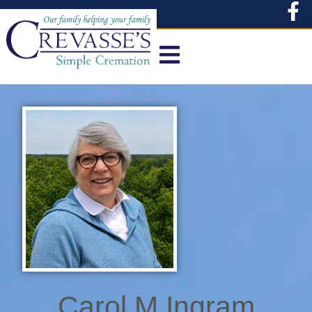
content
Carol M Ingram