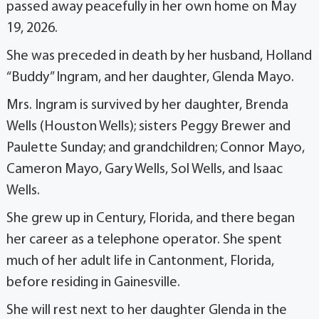
passed away peacefully in her own home on May
19, 2026.
She was preceded in death by her husband, Holland
“Buddy” Ingram, and her daughter, Glenda Mayo.
Mrs. Ingram is survived by her daughter, Brenda
Wells (Houston Wells); sisters Peggy Brewer and
Paulette Sunday; and grandchildren; Connor Mayo,
Cameron Mayo, Gary Wells, Sol Wells, and Isaac
Wells.
She grew up in Century, Florida, and there began
her career as a telephone operator. She spent
much of her adult life in Cantonment, Florida,
before residing in Gainesville.
She will rest next to her daughter Glenda in the