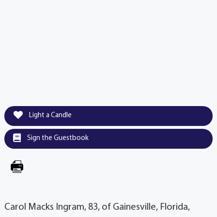
Light a Candle
Sign the Guestbook
Carol Macks Ingram, 83, of Gainesville, Florida,