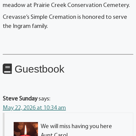
meadow at Prairie Creek Conservation Cemetery.
Crevasse’s Simple Cremation is honored to serve
the Ingram family.
Guestbook
Steve Sunday
says:
May 22, 2026 at 10:34 am
We will miss having you here
Aunt Carol