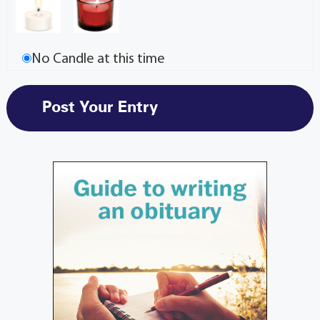
No Candle at this time