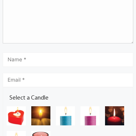
Select a Candle