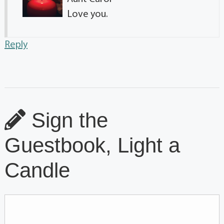
Love you.
Reply
Sign the
Guestbook, Light a
Candle