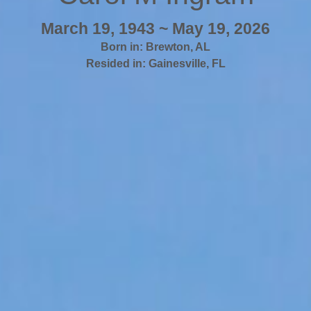
March 19, 1943 ~ May 19, 2026
Born in:
Brewton
,
AL
Resided in:
Gainesville
,
FL