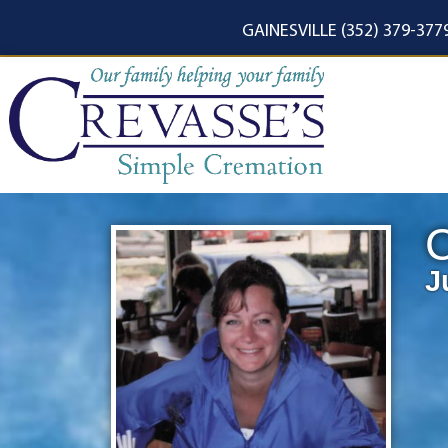
content
GAINESVILLE (352) 379-377
C
J