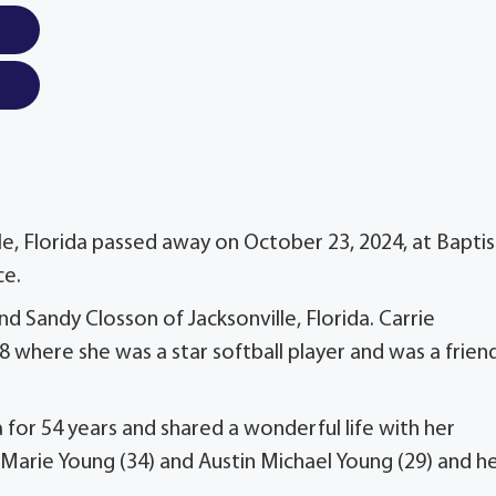
le, Florida passed away on October 23, 2024, at Baptis
ce.
nd Sandy Closson of Jacksonville, Florida. Carrie
 where she was a star softball player and was a frien
a for 54 years and shared a wonderful life with her
Marie Young (34) and Austin Michael Young (29) and h