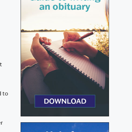
t
d to
er