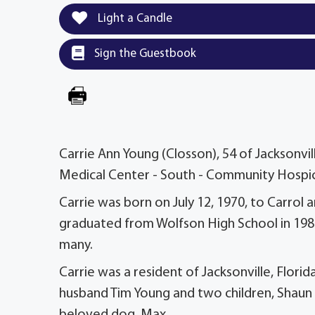
Light a Candle
Sign the Guestbook
Carrie Ann Young (Closson), 54 of Jacksonvil
Medical Center - South - Community Hospi
Carrie was born on July 12, 1970, to Carrol a
graduated from Wolfson High School in 1988
many.
Carrie was a resident of Jacksonville, Florid
husband Tim Young and two children, Shaun 