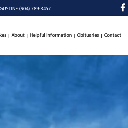
UGUSTINE (904) 789-3457
kes
About
Helpful Information
Obituaries
Contact