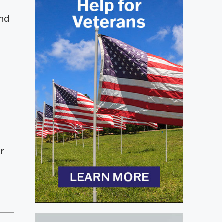
and
ur