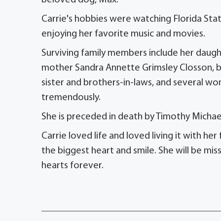
beloved dog, Max.
Carrie's hobbies were watching Florida Sta
enjoying her favorite music and movies.
Surviving family members include her daugh
mother Sandra Annette Grimsley Closson, b
sister and brothers-in-laws, and several w
tremendously.
She is preceded in death by Timothy Michae
Carrie loved life and loved living it with he
the biggest heart and smile. She will be mis
hearts forever.