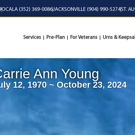
9
OCALA (352) 369-0086
JACKSONVILLE (904) 990-5274
ST. A
Services
Pre-Plan
For Veterans
Urns & Keepsa
arrie Ann Young
uly 12, 1970 ~ October 23, 2024