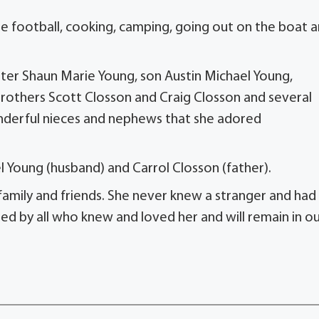
te football, cooking, camping, going out on the boat 
ter Shaun Marie Young, son Austin Michael Young,
rothers Scott Closson and Craig Closson and several
onderful nieces and nephews that she adored
l Young (husband) and Carrol Closson (father).
r family and friends. She never knew a stranger and had
sed by all who knew and loved her and will remain in o