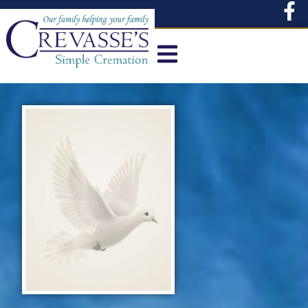
content