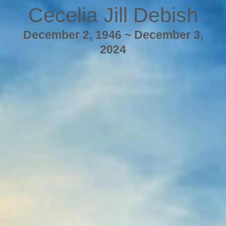
Cecelia Jill Debish
December 2, 1946 ~ December 3,
2024