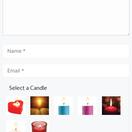
Select a Candle