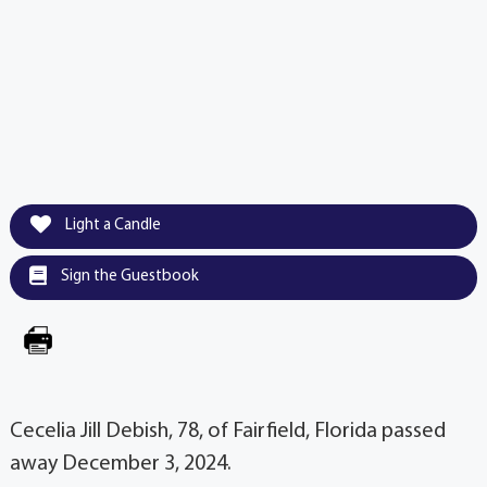
Light a Candle
Sign the Guestbook
Cecelia Jill Debish, 78, of Fairfield, Florida passed
away December 3, 2024.