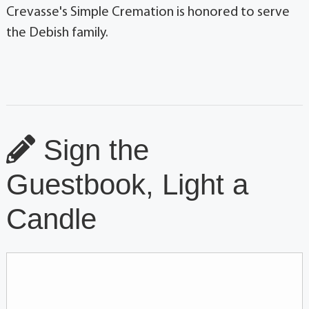
Crevasse's Simple Cremation is honored to serve
the Debish family.
Sign the
Guestbook, Light a
Candle