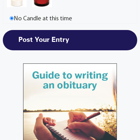
No Candle at this time