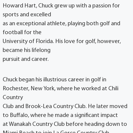
Howard Hart, Chuck grew up with a passion for
sports and excelled
as an exceptional athlete, playing both golf and
football for the
University of Florida. His love for golf, however,
became his lifelong
pursuit and career.
Chuck began his illustrious career in golf in
Rochester, New York, where he worked at Chili
Country
Club and Brook-Lea Country Club. He later moved
to Buffalo, where he made a significant impact
at Wanakah Country Club before heading down to