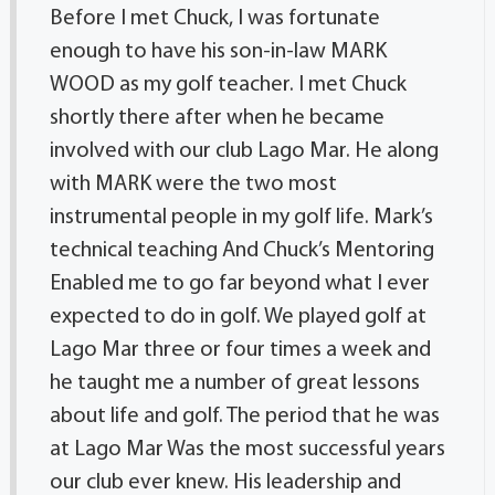
Before I met Chuck, I was fortunate
enough to have his son-in-law MARK
WOOD as my golf teacher. I met Chuck
shortly there after when he became
involved with our club Lago Mar. He along
with MARK were the two most
instrumental people in my golf life. Mark’s
technical teaching And Chuck’s Mentoring
Enabled me to go far beyond what I ever
expected to do in golf. We played golf at
Lago Mar three or four times a week and
he taught me a number of great lessons
about life and golf. The period that he was
at Lago Mar Was the most successful years
our club ever knew. His leadership and