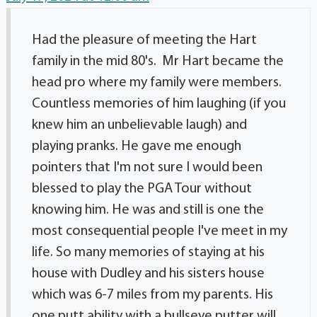
Had the pleasure of meeting the Hart
family in the mid 80's. Mr Hart became the
head pro where my family were members.
Countless memories of him laughing (if you
knew him an unbelievable laugh) and
playing pranks. He gave me enough
pointers that I'm not sure I would been
blessed to play the PGA Tour without
knowing him. He was and still is one the
most consequential people I've meet in my
life. So many memories of staying at his
house with Dudley and his sisters house
which was 6-7 miles from my parents. His
one putt ability with a bullseye putter will