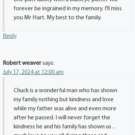
forever be ingrained in my memory. I'll miss
you Mr Hart. My best to the family.
Reply
Robert weaver
says:
July 17, 2024 at 12:00 am
Chuck is a wonderful man who has shown
my family nothing but kindness and love
while my father was alive and even more
after he passed. I will never forget the
kindness he and his family has shown us ..