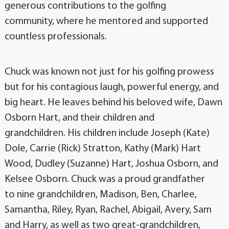
generous contributions to the golfing
community, where he mentored and supported
countless professionals.
Chuck was known not just for his golfing prowess
but for his contagious laugh, powerful energy, and
big heart. He leaves behind his beloved wife, Dawn
Osborn Hart, and their children and
grandchildren. His children include Joseph (Kate)
Dole, Carrie (Rick) Stratton, Kathy (Mark) Hart
Wood, Dudley (Suzanne) Hart, Joshua Osborn, and
Kelsee Osborn. Chuck was a proud grandfather
to nine grandchildren, Madison, Ben, Charlee,
Samantha, Riley, Ryan, Rachel, Abigail, Avery, Sam
and Harry, as well as two great-grandchildren,