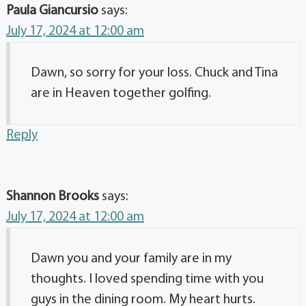
Paula Giancursio
says:
July 17, 2024 at 12:00 am
Dawn, so sorry for your loss. Chuck and Tina
are in Heaven together golfing.
Reply
Shannon Brooks
says:
July 17, 2024 at 12:00 am
Dawn you and your family are in my
thoughts. I loved spending time with you
guys in the dining room. My heart hurts.