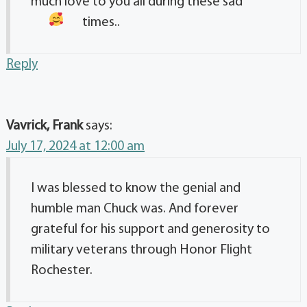
much love to you all during these sad
times..
Reply
Vavrick, Frank
says:
July 17, 2024 at 12:00 am
I was blessed to know the genial and
humble man Chuck was. And forever
grateful for his support and generosity to
military veterans through Honor Flight
Rochester.