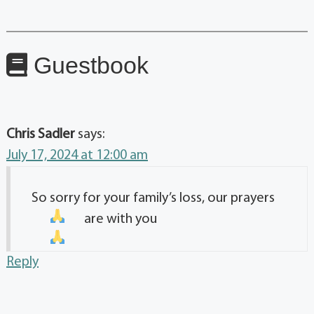
Guestbook
Chris Sadler
says:
July 17, 2024 at 12:00 am
So sorry for your family’s loss, our prayers
are with you
Reply