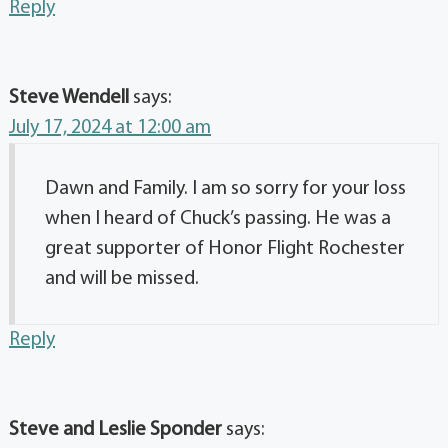
Reply
Steve Wendell
says:
July 17, 2024 at 12:00 am
Dawn and Family. I am so sorry for your loss
when I heard of Chuck’s passing. He was a
great supporter of Honor Flight Rochester
and will be missed.
Reply
Steve and Leslie Sponder
says: