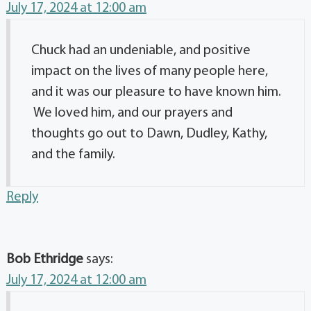
July 17, 2024 at 12:00 am
Chuck had an undeniable, and positive
impact on the lives of many people here,
and it was our pleasure to have known him.
We loved him, and our prayers and
thoughts go out to Dawn, Dudley, Kathy,
and the family.
Reply
Bob Ethridge
says:
July 17, 2024 at 12:00 am