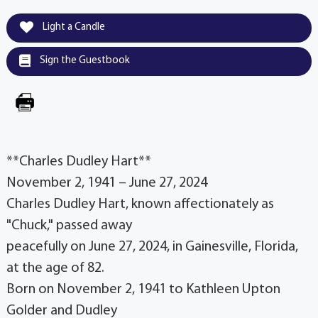
Light a Candle
Sign the Guestbook
**Charles Dudley Hart**
November 2, 1941 – June 27, 2024
Charles Dudley Hart, known affectionately as
"Chuck," passed away
peacefully on June 27, 2024, in Gainesville, Florida,
at the age of 82.
Born on November 2, 1941 to Kathleen Upton
Golder and Dudley