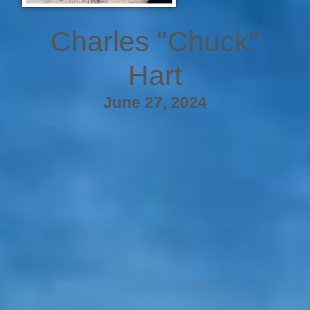
Charles "Chuck"
Hart
June 27, 2024