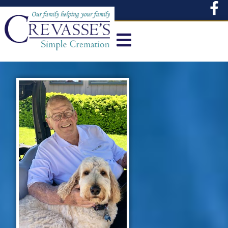
content