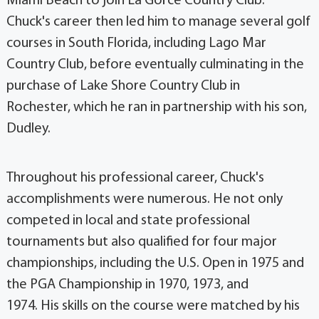
Miami Beach to join La Gorce Country Club.
Chuck's career then led him to manage several golf
courses in South Florida, including Lago Mar
Country Club, before eventually culminating in the
purchase of Lake Shore Country Club in
Rochester, which he ran in partnership with his son,
Dudley.
Throughout his professional career, Chuck's
accomplishments were numerous. He not only
competed in local and state professional
tournaments but also qualified for four major
championships, including the U.S. Open in 1975 and
the PGA Championship in 1970, 1973, and
1974. His skills on the course were matched by his