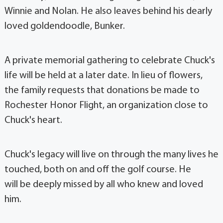
Winnie and Nolan. He also leaves behind his dearly
loved goldendoodle, Bunker.
A private memorial gathering to celebrate Chuck's
life will be held at a later date. In lieu of flowers,
the family requests that donations be made to
Rochester Honor Flight, an organization close to
Chuck's heart.
Chuck's legacy will live on through the many lives he
touched, both on and off the golf course. He
will be deeply missed by all who knew and loved
him.