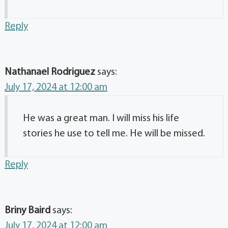
Reply
Nathanael Rodriguez
says:
July 17, 2024 at 12:00 am
He was a great man. I will miss his life
stories he use to tell me. He will be missed.
Reply
Briny Baird
says:
July 17, 2024 at 12:00 am