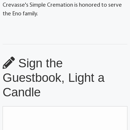
Crevasse's Simple Cremation is honored to serve
the Eno family.
Sign the
Guestbook, Light a
Candle