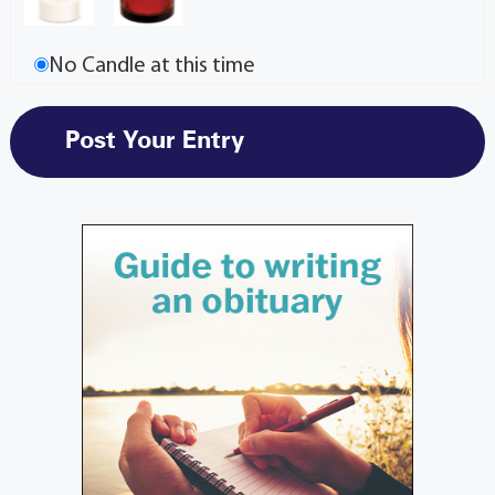
No Candle at this time