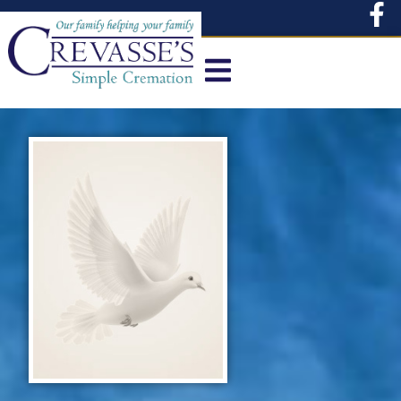
content