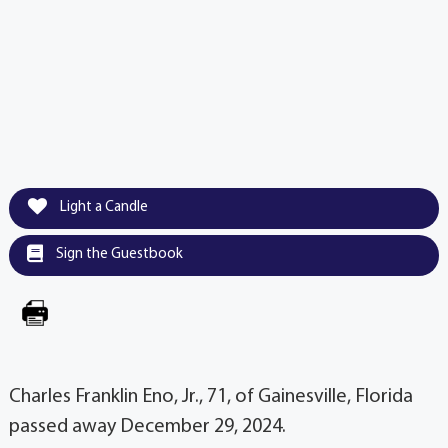
Light a Candle
Sign the Guestbook
Charles Franklin Eno, Jr., 71, of Gainesville, Florida
passed away December 29, 2024.