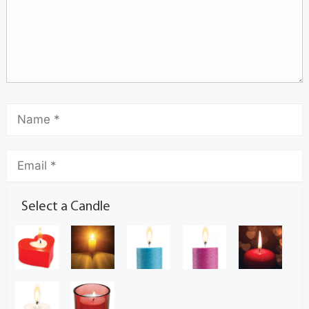
Select a Candle