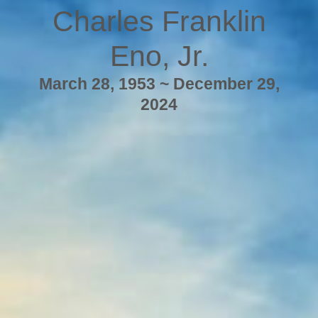
Charles Franklin
Eno, Jr.
March 28, 1953 ~ December 29,
2024