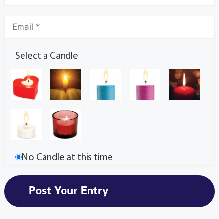
Select a Candle
No Candle at this time