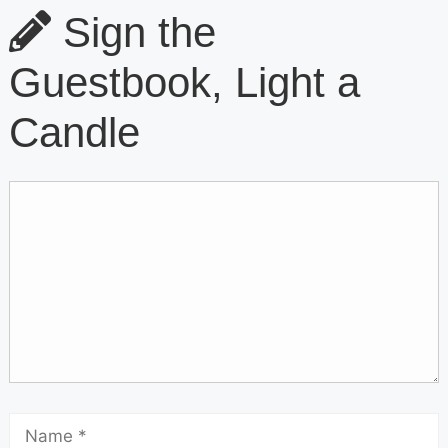
Sign the
Guestbook, Light a
Candle