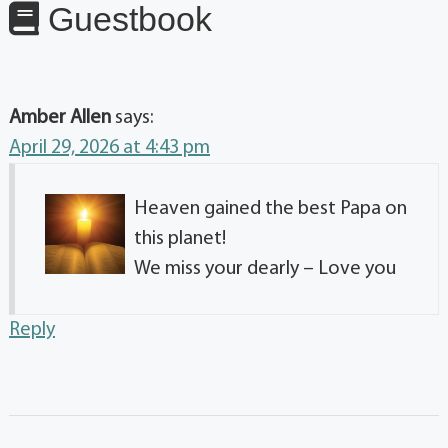
Guestbook
Amber Allen
says:
April 29, 2026 at 4:43 pm
Heaven gained the best Papa on
this planet!
We miss your dearly – Love you
Reply