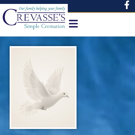
content