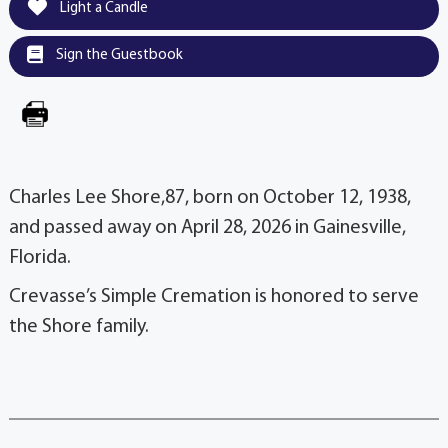
Light a Candle
Sign the Guestbook
Charles Lee Shore,87, born on October 12, 1938,
and passed away on April 28, 2026 in Gainesville,
Florida.
Crevasse’s Simple Cremation is honored to serve
the Shore family.