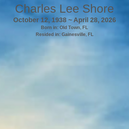
Charles Lee Shore
October 12, 1938 ~ April 28, 2026
Born in:
Old Town
,
FL
Resided in:
Gainesville
,
FL