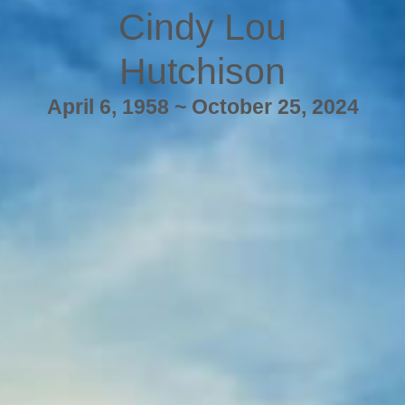
Cindy Lou
Hutchison
April 6, 1958 ~ October 25, 2024