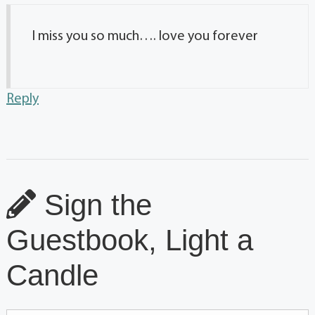
I miss you so much…. love you forever
Reply
Sign the
Guestbook, Light a
Candle