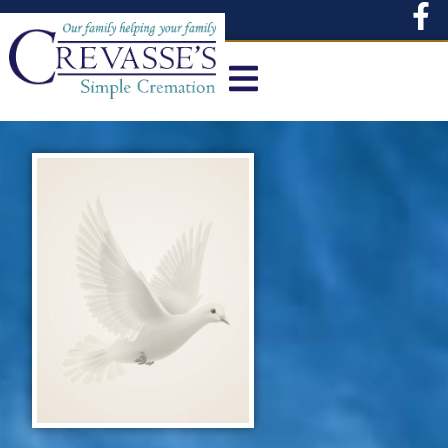
content