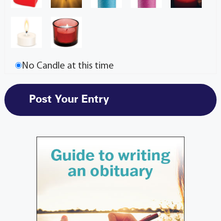
No Candle at this time