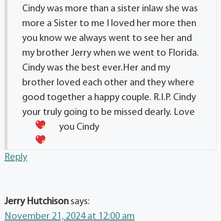
Cindy was more than a sister inlaw she was
more a Sister to me I loved her more then
you know we always went to see her and
my brother Jerry when we went to Florida.
Cindy was the best ever.Her and my
brother loved each other and they where
good together a happy couple. R.I.P. Cindy
your truly going to be missed dearly.
Love
you Cindy
Reply
Jerry Hutchison
says:
November 21, 2024 at 12:00 am