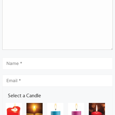
Select a Candle