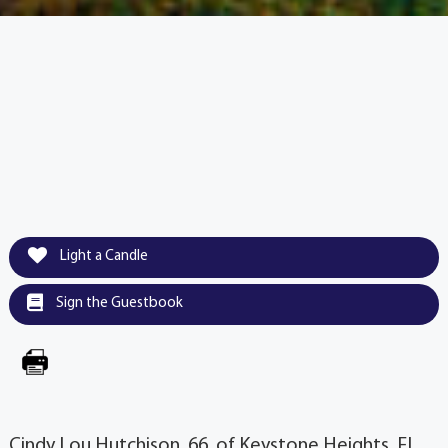
Light a Candle
Sign the Guestbook
Cindy Lou Hutchison, 66, of Keystone Heights, FL