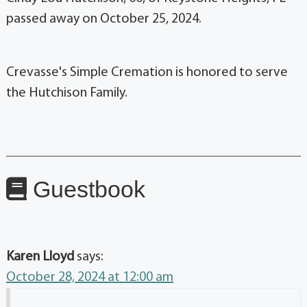
passed away on October 25, 2024.
Crevasse's Simple Cremation is honored to serve
the Hutchison Family.
Guestbook
Karen Lloyd
says:
October 28, 2024 at 12:00 am