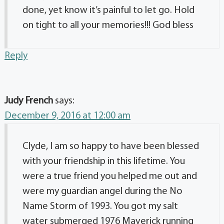
done, yet know it’s painful to let go. Hold
on tight to all your memories!!! God bless
Reply
Judy French
says:
December 9, 2016 at 12:00 am
Clyde, I am so happy to have been blessed
with your friendship in this lifetime. You
were a true friend you helped me out and
were my guardian angel during the No
Name Storm of 1993. You got my salt
water submerged 1976 Maverick running