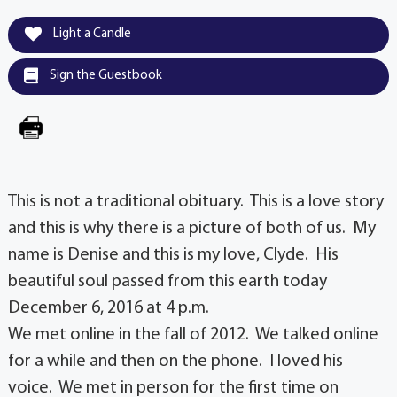
Light a Candle
Sign the Guestbook
This is not a traditional obituary. This is a love story
and this is why there is a picture of both of us. My
name is Denise and this is my love, Clyde. His
beautiful soul passed from this earth today
December 6, 2016 at 4 p.m.
We met online in the fall of 2012. We talked online
for a while and then on the phone. I loved his
voice. We met in person for the first time on