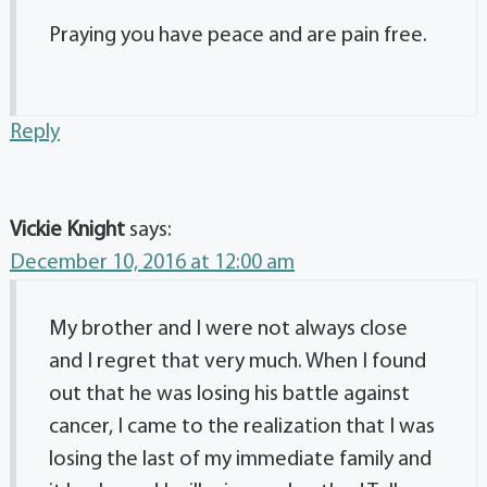
Praying you have peace and are pain free.
Reply
Vickie Knight
says:
December 10, 2016 at 12:00 am
My brother and I were not always close
and I regret that very much. When I found
out that he was losing his battle against
cancer, I came to the realization that I was
losing the last of my immediate family and