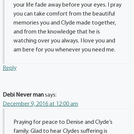
your life fade away before your eyes. I pray
you can take comfort from the beautiful
memories you and Clyde made together,
and from the knowledge that he is
watching over you always. I love you and
am bere for you whenever you need me.
Reply
Debi Never man
says:
December 9, 2016 at 12:00 am
Praying for peace to Denise and Clyde’s
family. Glad to hear Clydes suffering is