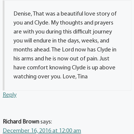
Denise, That was a beautiful love story of
you and Clyde. My thoughts and prayers
are with you during this difficult journey
you will endure in the days, weeks, and
months ahead. The Lord now has Clyde in
his arms and he is now out of pain. Just
have comfort knowing Clyde is up above
watching over you. Love, Tina
Reply
Richard Brown
says:
December 16, 2016 at 12:00 am