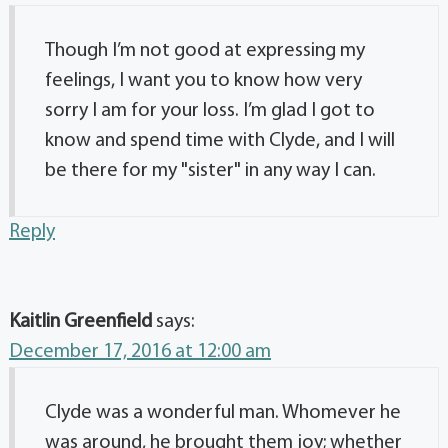
Though I’m not good at expressing my
feelings, I want you to know how very
sorry I am for your loss. I’m glad I got to
know and spend time with Clyde, and I will
be there for my "sister" in any way I can.
Reply
Kaitlin Greenfield
says:
December 17, 2016 at 12:00 am
Clyde was a wonderful man. Whomever he
was around, he brought them joy; whether