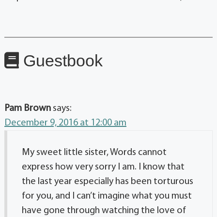
Guestbook
Pam Brown
says:
December 9, 2016 at 12:00 am
My sweet little sister, Words cannot
express how very sorry I am. I know that
the last year especially has been torturous
for you, and I can’t imagine what you must
have gone through watching the love of