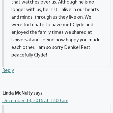
that watches over us. Although he is no
longer with us, he is still alive in our hearts
and minds, through us they live on. We
were fortunate to have met Clyde and
enjoyed the family times we shared at
Universal and seeing how happy you made
each other. I am so sorry Denise! Rest
peacefully Clyde!
Reply
Linda McNulty
says:
December 13, 2016 at 12:00 am