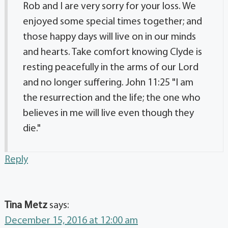
Rob and I are very sorry for your loss. We
enjoyed some special times together; and
those happy days will live on in our minds
and hearts. Take comfort knowing Clyde is
resting peacefully in the arms of our Lord
and no longer suffering. John 11:25 "I am
the resurrection and the life; the one who
believes in me will live even though they
die."
Reply
Tina Metz
says:
December 15, 2016 at 12:00 am