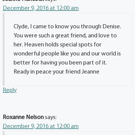
December 9, 2016 at 12:00 am
Clyde, I came to know you through Denise.
You were such a great friend, and love to
her. Heaven holds special spots for
wonderful people like you and our world is
better for having you been part of it.
Ready in peace your friend Jeanne
Reply
Roxanne Nelson
says:
December 9, 2016 at 12:00 am