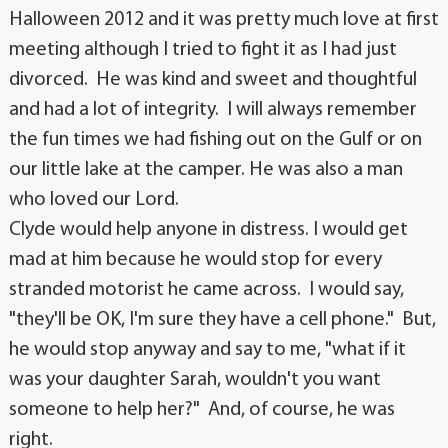
Halloween 2012 and it was pretty much love at first
meeting although I tried to fight it as I had just
divorced. He was kind and sweet and thoughtful
and had a lot of integrity. I will always remember
the fun times we had fishing out on the Gulf or on
our little lake at the camper. He was also a man
who loved our Lord.
Clyde would help anyone in distress. I would get
mad at him because he would stop for every
stranded motorist he came across. I would say,
"they'll be OK, I'm sure they have a cell phone." But,
he would stop anyway and say to me, "what if it
was your daughter Sarah, wouldn't you want
someone to help her?" And, of course, he was
right.