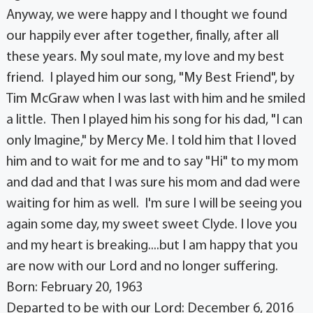
Anyway, we were happy and I thought we found
our happily ever after together, finally, after all
these years. My soul mate, my love and my best
friend. I played him our song, "My Best Friend", by
Tim McGraw when I was last with him and he smiled
a little. Then I played him his song for his dad, "I can
only Imagine," by Mercy Me. I told him that I loved
him and to wait for me and to say "Hi" to my mom
and dad and that I was sure his mom and dad were
waiting for him as well. I'm sure I will be seeing you
again some day, my sweet sweet Clyde. I love you
and my heart is breaking....but I am happy that you
are now with our Lord and no longer suffering.
Born: February 20, 1963
Departed to be with our Lord: December 6, 2016