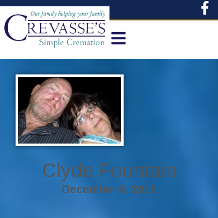
content
Clyde Fountain
December 6, 2016