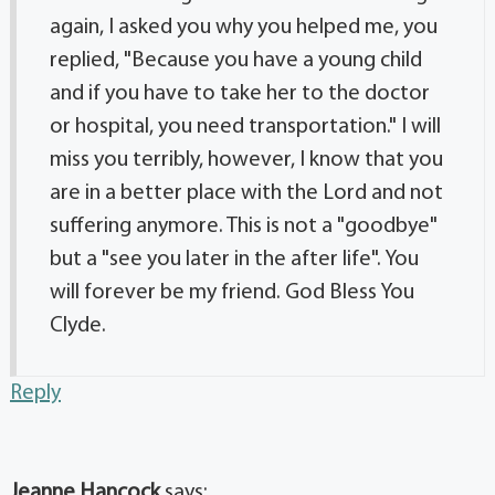
again, I asked you why you helped me, you
replied, "Because you have a young child
and if you have to take her to the doctor
or hospital, you need transportation." I will
miss you terribly, however, I know that you
are in a better place with the Lord and not
suffering anymore. This is not a "goodbye"
but a "see you later in the after life". You
will forever be my friend. God Bless You
Clyde.
Reply
Jeanne Hancock
says: