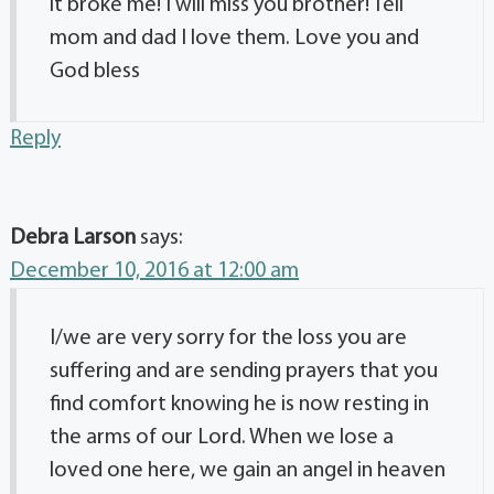
it broke me! I will miss you brother! Tell
mom and dad I love them. Love you and
God bless
Reply
Debra Larson
says:
December 10, 2016 at 12:00 am
I/we are very sorry for the loss you are
suffering and are sending prayers that you
find comfort knowing he is now resting in
the arms of our Lord. When we lose a
loved one here, we gain an angel in heaven