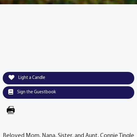
Light a Candle
Sign the Guestbook
Beloved Mom, Nana, Sister, and Aunt, Connie Tingle