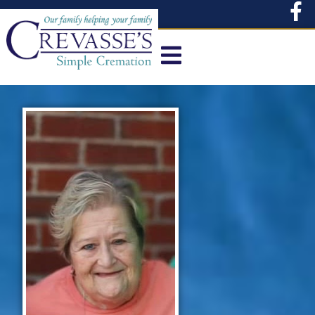
content