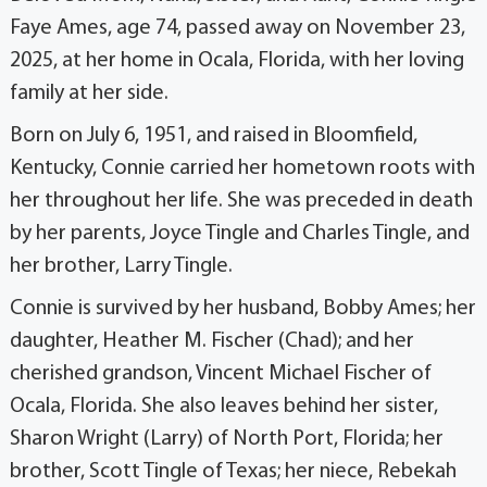
Faye Ames, age 74, passed away on November 23,
2025, at her home in Ocala, Florida, with her loving
family at her side.
Born on July 6, 1951, and raised in Bloomfield,
Kentucky, Connie carried her hometown roots with
her throughout her life. She was preceded in death
by her parents, Joyce Tingle and Charles Tingle, and
her brother, Larry Tingle.
Connie is survived by her husband, Bobby Ames; her
daughter, Heather M. Fischer (Chad); and her
cherished grandson, Vincent Michael Fischer of
Ocala, Florida. She also leaves behind her sister,
Sharon Wright (Larry) of North Port, Florida; her
brother, Scott Tingle of Texas; her niece, Rebekah