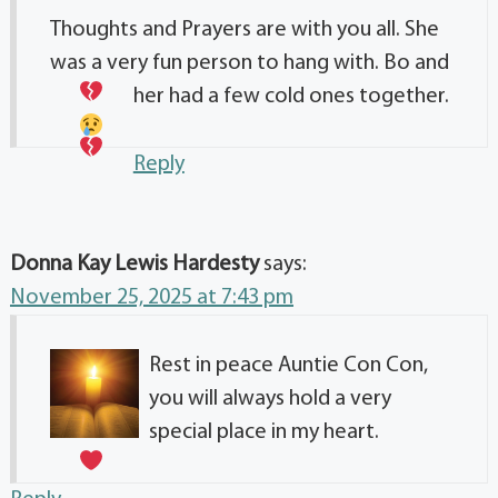
Thoughts and Prayers are with you all. She
was a very fun person to hang with. Bo and
her had a few cold ones together.
Reply
Donna Kay Lewis Hardesty
says:
November 25, 2025 at 7:43 pm
Rest in peace Auntie Con Con,
you will always hold a very
special place in my heart.