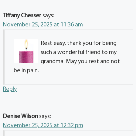
Tiffany Chesser
says:
November 25, 2025 at 11:36 am
Rest easy, thank you for being
such a wonderful friend to my
grandma. May you rest and not
be in pain.
Reply
Denise Wilson
says:
November 25, 2025 at 12:32 pm