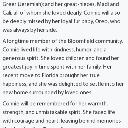
Greer (Jeremiah); and her great-nieces, Madi and
Cali, all of whom she loved dearly. Connie will also
be deeply missed by her loyal fur baby, Oreo, who
was always by her side.
A longtime member of the Bloomfield community,
Connie lived life with kindness, humor, and a
generous spirit. She loved children and found her
greatest joy in time spent with her family. Her
recent move to Florida brought her true
happiness, and she was delighted to settle into her
new home surrounded by loved ones.
Connie will be remembered for her warmth,
strength, and unmistakable spirit. She faced life
with courage and heart, leaving behind memories