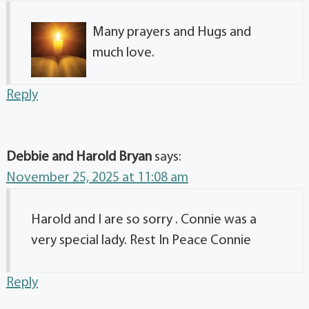
Many prayers and Hugs and
much love.
Reply
Debbie and Harold Bryan
says:
November 25, 2025 at 11:08 am
Harold and I are so sorry . Connie was a
very special lady. Rest In Peace Connie
Reply