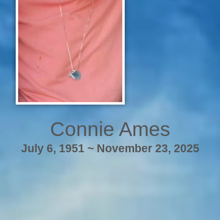
Connie Ames
July 6, 1951 ~ November 23, 2025