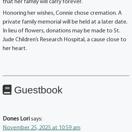
that her family will carry forever.
Honoring her wishes, Connie chose cremation. A
private family memorial will be held at a later date.
In lieu of flowers, donations may be made to St.
Jude Children’s Research Hospital, a cause close to
her heart.
Guestbook
Dones Lori
says:
November 25, 2025 at 10:59 am