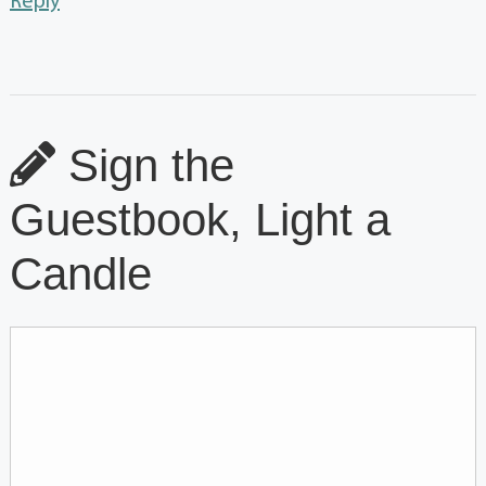
Reply
Sign the
Guestbook, Light a
Candle