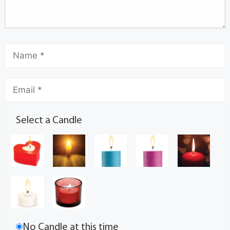
Select a Candle
No Candle at this time