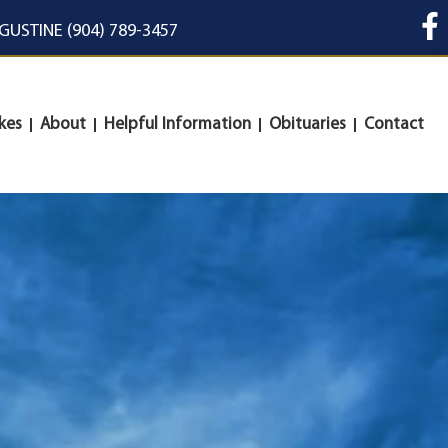
UGUSTINE (904) 789-3457
kes
About
Helpful Information
Obituaries
Contact