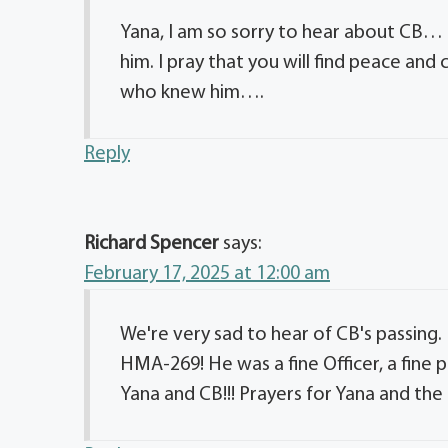
Yana, I am so sorry to hear about CB… 
him. I pray that you will find peace and
who knew him….
Reply
Richard Spencer
says:
February 17, 2025 at 12:00 am
We're very sad to hear of CB's passing. 
HMA-269! He was a fine Officer, a fine p
Yana and CB!!! Prayers for Yana and the