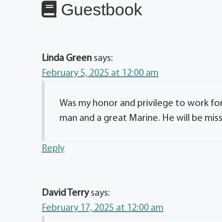
Guestbook
Linda Green
says:
February 5, 2025 at 12:00 am
Was my honor and privilege to work fo
man and a great Marine. He will be mis
Reply
David Terry
says:
February 17, 2025 at 12:00 am