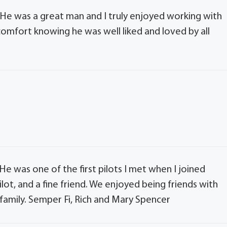
He was a great man and I truly enjoyed working with
 comfort knowing he was well liked and loved by all
He was one of the first pilots I met when I joined
ilot, and a fine friend. We enjoyed being friends with
 family. Semper Fi, Rich and Mary Spencer