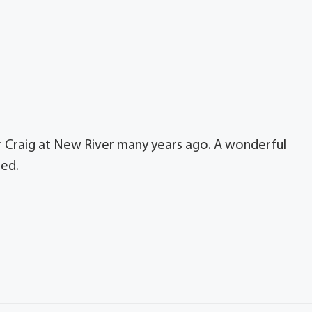
r Craig at New River many years ago. A wonderful
sed.