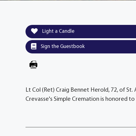
Light a Candle
Sign the Guestbook
Lt Col (Ret) Craig Bennet Herold, 72, of St.
Crevasse's Simple Cremation is honored to 