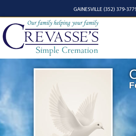
content
GAINESVILLE (352) 379-377
C
F