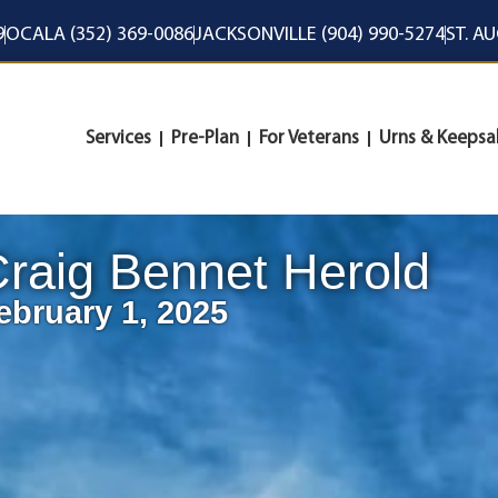
9
OCALA (352) 369-0086
JACKSONVILLE (904) 990-5274
ST. A
Services
Pre-Plan
For Veterans
Urns & Keepsa
raig Bennet Herold
ebruary 1, 2025