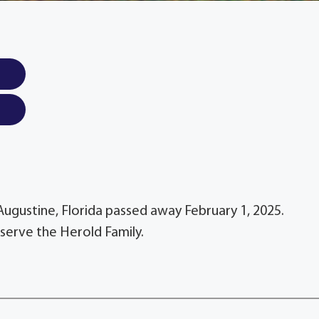
 Augustine, Florida passed away February 1, 2025.
serve the Herold Family.