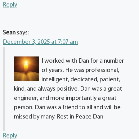
Reply
Sean
says:
December 3, 2025 at 7:07 am
I worked with Dan for a number
of years. He was professional,
intelligent, dedicated, patient,
kind, and always positive. Dan was a great
engineer, and more importantly a great
person. Dan was a friend to all and will be
missed by many. Rest in Peace Dan
Reply