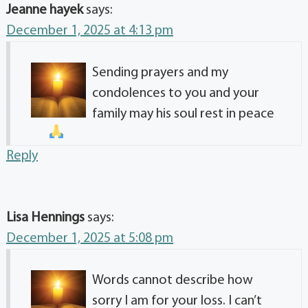
Jeanne hayek
says:
December 1, 2025 at 4:13 pm
Sending prayers and my
condolences to you and your
family may his soul rest in peace
Reply
Lisa Hennings
says:
December 1, 2025 at 5:08 pm
Words cannot describe how
sorry I am for your loss. I can’t