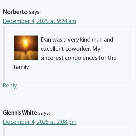
Norberto
says:
December 4, 2025 at 9:24 am
Dan was a very kind man and
excellent coworker. My
sincerest condolences for the
family.
Reply
Glennis White
says:
December 4, 2025 at 2:08 pm