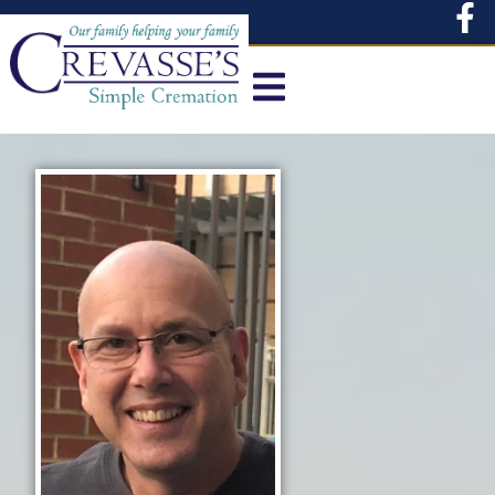
content