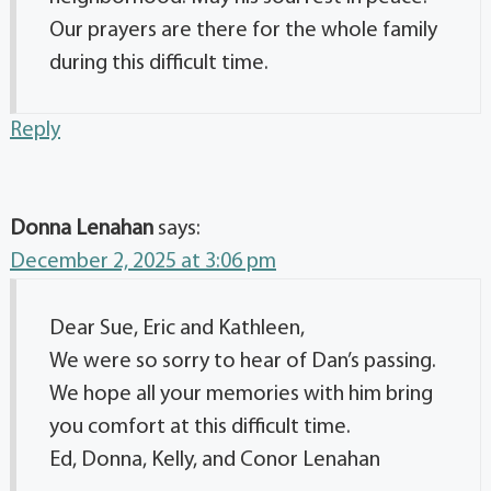
Our prayers are there for the whole family
during this difficult time.
Reply
Donna Lenahan
says:
December 2, 2025 at 3:06 pm
Dear Sue, Eric and Kathleen,
We were so sorry to hear of Dan’s passing.
We hope all your memories with him bring
you comfort at this difficult time.
Ed, Donna, Kelly, and Conor Lenahan