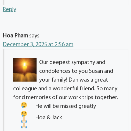
Reply
Hoa Pham
says:
December 3, 2025 at 2:56 am
Our deepest sympathy and
condolences to you Susan and
your family! Dan was a great
colleague and a wonderful friend. So many
fond memories of our work trips together.
He will be missed greatly
Hoa & Jack