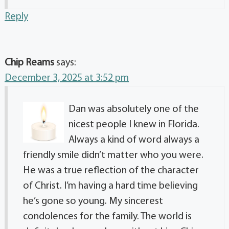
Reply
Chip Reams
says:
December 3, 2025 at 3:52 pm
Dan was absolutely one of the
nicest people I knew in Florida.
Always a kind of word always a
friendly smile didn’t matter who you were.
He was a true reflection of the character
of Christ. I’m having a hard time believing
he’s gone so young. My sincerest
condolences for the family. The world is