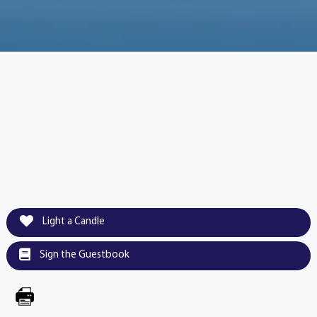
Light a Candle
Sign the Guestbook