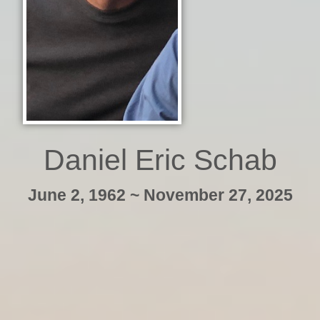
Daniel Eric Schab
June 2, 1962 ~ November 27, 2025