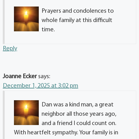
Prayers and condolences to
whole family at this difficult
time.
Reply
Joanne Ecker
says:
December 1, 2025 at 3:02 pm
Dan was a kind man, a great
neighbor all those years ago,
and a friend I could count on.
With heartfelt sympathy. Your family is in