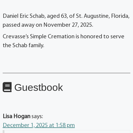
Daniel Eric Schab, aged 63, of St. Augustine, Florida,
passed away on November 27, 2025.
Crevasse’s Simple Cremation is honored to serve
the Schab family.
Guestbook
Lisa Hogan
says:
December 1, 2025 at 1:58 pm