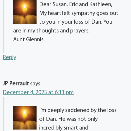
Dear Susan, Eric and Kathleen,
My heartfelt sympathy goes out
to you in your loss of Dan. You
are in my thoughts and prayers.
Aunt Glennis.
Reply
JP Perrault
says:
December 4, 2025 at 6:11 pm
I’m deeply saddened by the loss
of Dan. He was not only
incredibly smart and