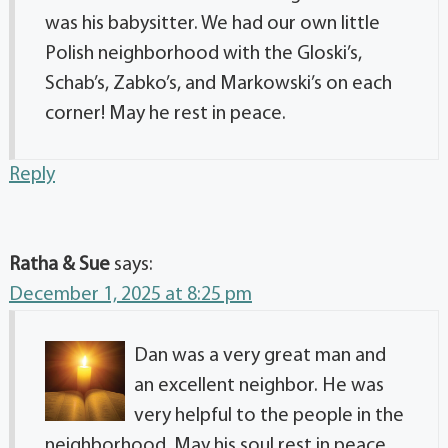
was his babysitter. We had our own little
Polish neighborhood with the Gloski’s,
Schab’s, Zabko’s, and Markowski’s on each
corner! May he rest in peace.
Reply
Ratha & Sue
says:
December 1, 2025 at 8:25 pm
Dan was a very great man and
an excellent neighbor. He was
very helpful to the people in the
neighborhood. May his soul rest in peace.