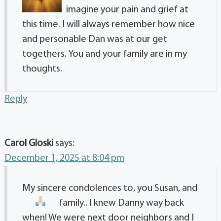
imagine your pain and grief at
this time. I will always remember how nice
and personable Dan was at our get
togethers. You and your family are in my
thoughts.
Reply
Carol Gloski
says:
December 1, 2025 at 8:04 pm
My sincere condolences to, you Susan, and
family.
. I knew Danny way back
when! We were next door neighbors and I