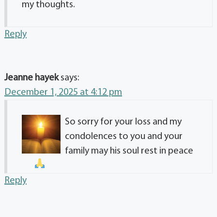
my thoughts.
Reply
Jeanne hayek
says:
December 1, 2025 at 4:12 pm
So sorry for your loss and my
condolences to you and your
family may his soul rest in peace
Reply