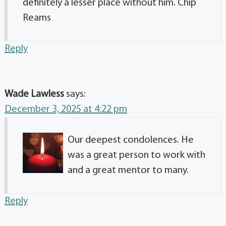
definitely a lesser place without him. Chip
Reams
Reply
Wade Lawless
says:
December 3, 2025 at 4:22 pm
Our deepest condolences. He
was a great person to work with
and a great mentor to many.
Reply