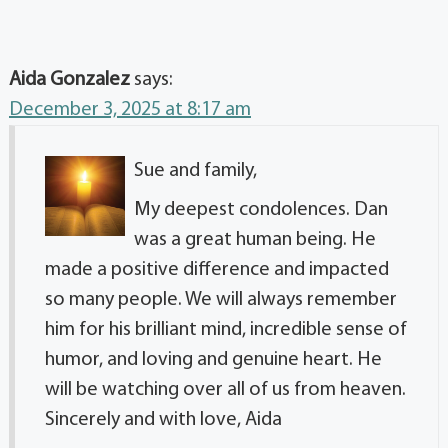
Aida Gonzalez
says:
December 3, 2025 at 8:17 am
Sue and family,
My deepest condolences. Dan
was a great human being. He
made a positive difference and impacted
so many people. We will always remember
him for his brilliant mind, incredible sense of
humor, and loving and genuine heart. He
will be watching over all of us from heaven.
Sincerely and with love, Aida