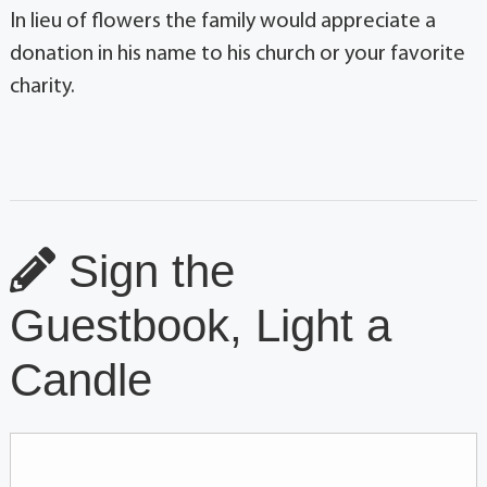
In lieu of flowers the family would appreciate a
donation in his name to his church or your favorite
charity.
Sign the
Guestbook, Light a
Candle