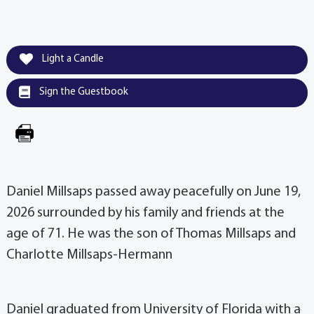
Light a Candle
Sign the Guestbook
Daniel Millsaps passed away peacefully on June 19,
2026 surrounded by his family and friends at the
age of 71. He was the son of Thomas Millsaps and
Charlotte Millsaps-Hermann
Daniel graduated from University of Florida with a