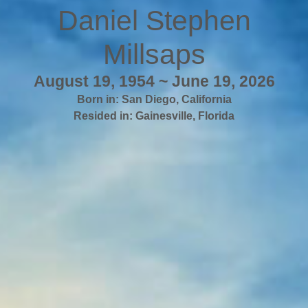
Daniel Stephen
Millsaps
August 19, 1954 ~ June 19, 2026
Born in:
San Diego
,
California
Resided in:
Gainesville
,
Florida