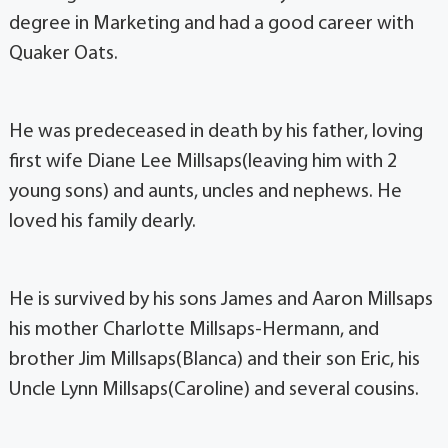
degree in Marketing and had a good career with
Quaker Oats.
He was predeceased in death by his father, loving
first wife Diane Lee Millsaps(leaving him with 2
young sons) and aunts, uncles and nephews. He
loved his family dearly.
He is survived by his sons James and Aaron Millsaps
his mother Charlotte Millsaps-Hermann, and
brother Jim Millsaps(Blanca) and their son Eric, his
Uncle Lynn Millsaps(Caroline) and several cousins.