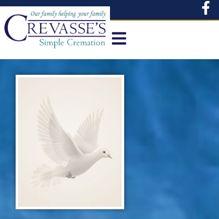
content