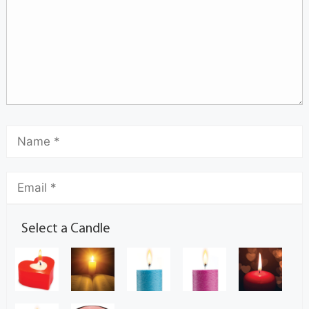
Select a Candle