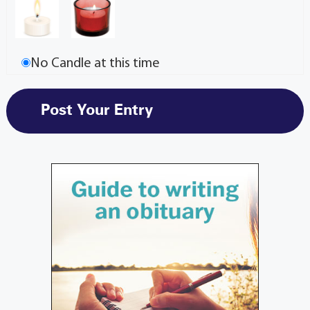
No Candle at this time