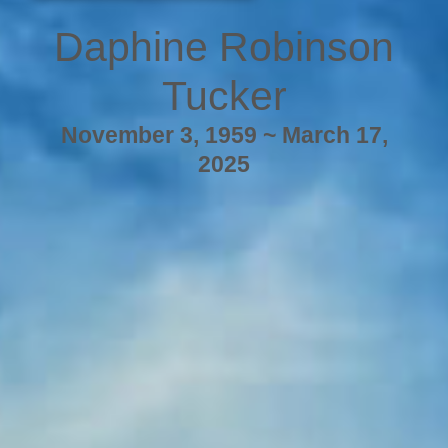
Daphine Robinson
Tucker
November 3, 1959 ~ March 17,
2025