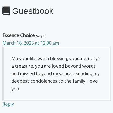
Guestbook
Essence Choice
says:
March 18, 2025 at 12:00 am
Ma your life was a blessing, your memory’s
a treasure, you are loved beyond words
and missed beyond measures. Sending my
deepest condolences to the family I love
you.
Reply