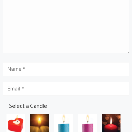
Select a Candle