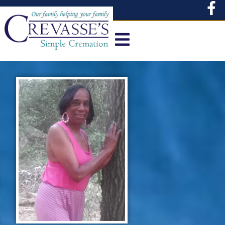
content