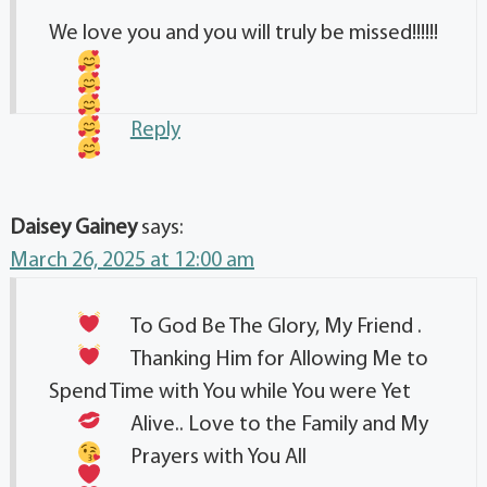
We love you and you will truly be missed!!!!!!
Reply
Daisey Gainey
says:
March 26, 2025 at 12:00 am
To God Be The Glory, My Friend
.
Thanking Him for Allowing Me to
Spend Time with You while You were Yet
Alive.. Love to the Family
and My
Prayers
with You All