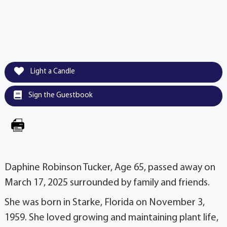
Light a Candle
Sign the Guestbook
Daphine Robinson Tucker, Age 65, passed away on
March 17, 2025 surrounded by family and friends.
She was born in Starke, Florida on November 3,
1959. She loved growing and maintaining plant life,