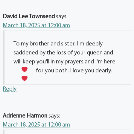
David Lee Townsend
says:
March 18, 2025 at 12:00 am
To my brother and sister, I'm deeply
saddened by the loss of your queen and
will keep you'll in my prayers and I'm here
for you both. I love you dearly.
Reply
Adrienne Harmon
says:
March 18, 2025 at 12:00 am