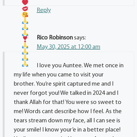
Reply
Rico Robinson
says:
May 30, 2025 at 12:00 am
I love you Auntee. We met once in
my life when you came to visit your
brother. You’re spirit captured me and I
never forgot you! We talked in 2024 and I
thank Allah for that! You were so sweet to
me! Words cant describe how I feel. As the
tears stream down my face, all I can see is
your smile! I know your’e in a better place!