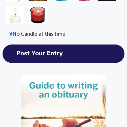
No Candle at this time