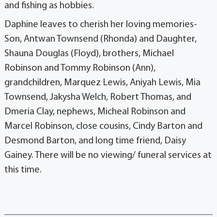
and fishing as hobbies.
Daphine leaves to cherish her loving memories-
Son, Antwan Townsend (Rhonda) and Daughter,
Shauna Douglas (Floyd), brothers, Michael
Robinson and Tommy Robinson (Ann),
grandchildren, Marquez Lewis, Aniyah Lewis, Mia
Townsend, Jakysha Welch, Robert Thomas, and
Dmeria Clay, nephews, Micheal Robinson and
Marcel Robinson, close cousins, Cindy Barton and
Desmond Barton, and long time friend, Daisy
Gainey. There will be no viewing/ funeral services at
this time.