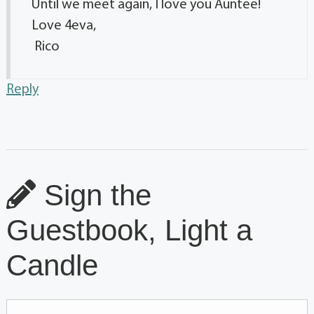
Until we meet again, I love you Auntee!
Love 4eva,
Rico
Reply
Sign the
Guestbook, Light a
Candle