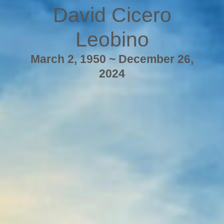
David Cicero
Leobino
March 2, 1950 ~ December 26,
2024