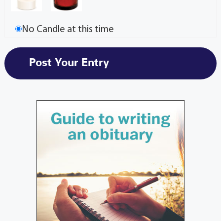
No Candle at this time