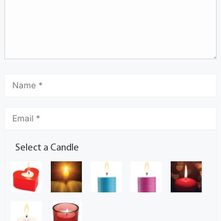
Select a Candle