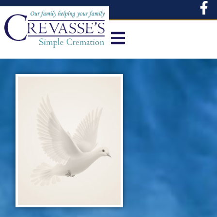
content