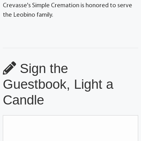
Crevasse's Simple Cremation is honored to serve
the Leobino family.
Sign the
Guestbook, Light a
Candle