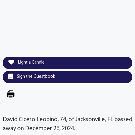
Light a Candle
Sign the Guestbook
David Cicero Leobino, 74, of Jacksonville, FL passed
away on December 26, 2024.