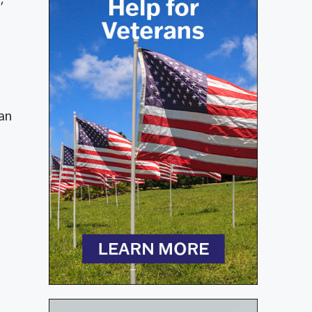
,
han