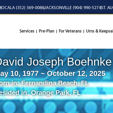
9
OCALA (352) 369-0086
JACKSONVILLE (904) 990-5274
ST. A
Services
Pre-Plan
For Veterans
Urns & Keepsa
David Joseph Boehnke
ay 10, 1977 ~ October 12, 2025
orn in:
Fernandina Beach
,
FL
esided in:
Orange Park
,
FL