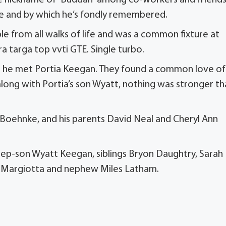
he nickname of “Buddah” among co-workers and friends
life and by which he’s fondly remembered.
e from all walks of life and was a common fixture at
ra targa top vvti GTE. Single turbo.
uit he met Portia Keegan. They found a common love of
, along with Portia’s son Wyatt, nothing was stronger t
Boehnke, and his parents David Neal and Cheryl Ann
 step-son Wyatt Keegan, siblings Bryon Daughtry, Sarah
n Margiotta and nephew Miles Latham.