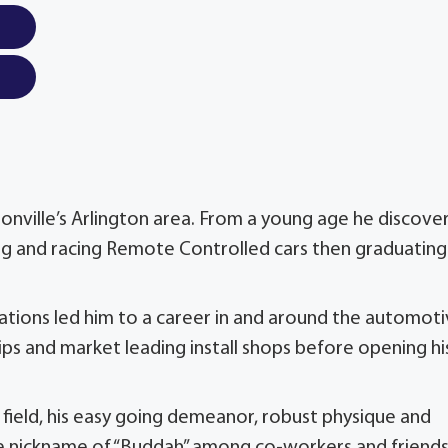
onville’s Arlington area. From a young age he discove
lding and racing Remote Controlled cars then graduating
zations led him to a career in and around the automot
ps and market leading install shops before opening hi
e field, his easy going demeanor, robust physique and