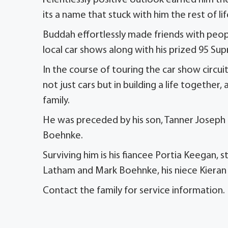
relentlessly positive outlook earned him t
its a name that stuck with him the rest of 
Buddah effortlessly made friends with peopl
local car shows along with his prized 95 Sup
In the course of touring the car show circ
not just cars but in building a life together
family.
He was preceded by his son, Tanner Joseph 
Boehnke.
Surviving him is his fiancee Portia Keegan,
Latham and Mark Boehnke, his niece Kiera
Contact the family for service information.