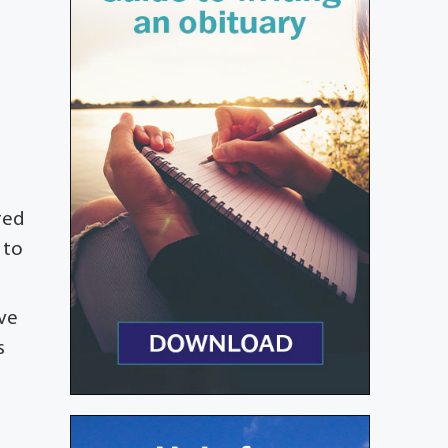
red
 to
ive
s