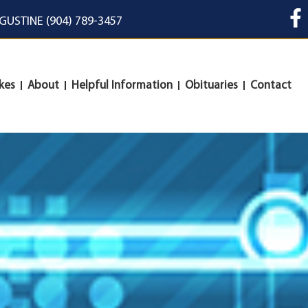
UGUSTINE (904) 789-3457
kes
About
Helpful Information
Obituaries
Contact