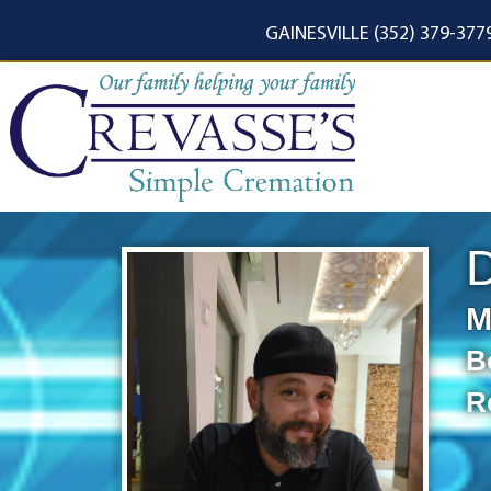
content
GAINESVILLE (352) 379-377
M
B
R