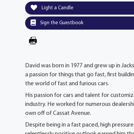
Light a Candle
Sign the Guestbook
David was born in 1977 and grew up in Jacks
a passion for things that go fast, first bui
the world of fast and furious cars.
His passion for cars and talent for customi
industry. He worked for numerous dealershi
own off of Cassat Avenue.
Despite being in a fast paced, high pressur