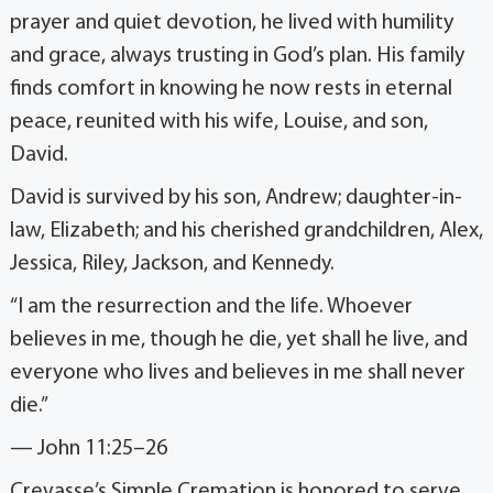
prayer and quiet devotion, he lived with humility
and grace, always trusting in God’s plan. His family
finds comfort in knowing he now rests in eternal
peace, reunited with his wife, Louise, and son,
David.
David is survived by his son, Andrew; daughter-in-
law, Elizabeth; and his cherished grandchildren, Alex,
Jessica, Riley, Jackson, and Kennedy.
“I am the resurrection and the life. Whoever
believes in me, though he die, yet shall he live, and
everyone who lives and believes in me shall never
die.”
— John 11:25–26
Crevasse’s Simple Cremation is honored to serve