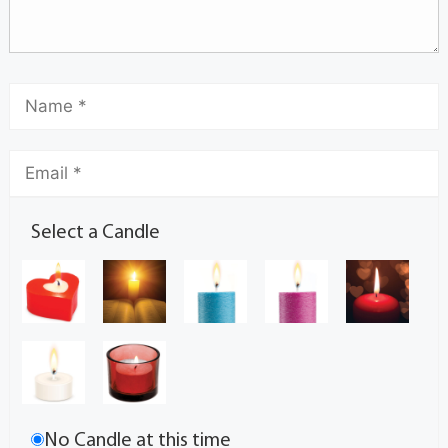
Select a Candle
No Candle at this time