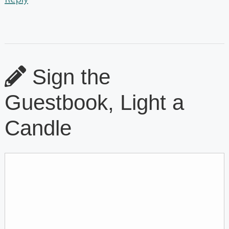
Sign the
Guestbook, Light a
Candle