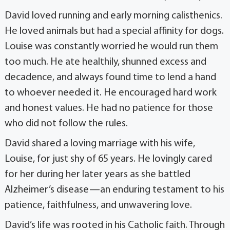
David loved running and early morning calisthenics.
He loved animals but had a special affinity for dogs.
Louise was constantly worried he would run them
too much. He ate healthily, shunned excess and
decadence, and always found time to lend a hand
to whoever needed it. He encouraged hard work
and honest values. He had no patience for those
who did not follow the rules.
David shared a loving marriage with his wife,
Louise, for just shy of 65 years. He lovingly cared
for her during her later years as she battled
Alzheimer’s disease—an enduring testament to his
patience, faithfulness, and unwavering love.
David’s life was rooted in his Catholic faith. Through