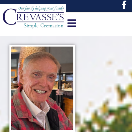
content