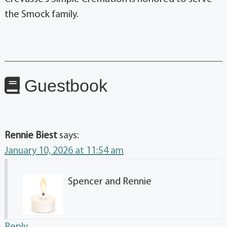
the Smock family.
Guestbook
Rennie Biest
says:
January 10, 2026 at 11:54 am
Spencer and Rennie
Reply