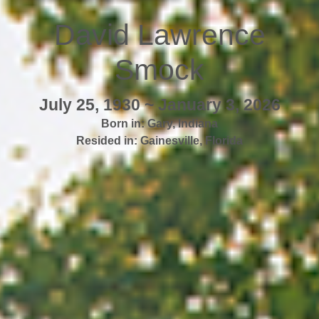
David Lawrence
Smock
July 25, 1930 ~ January 3, 2026
Born in:
Gary
,
Indiana
Resided in:
Gainesville
,
Florida