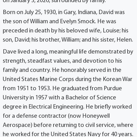
on January 3, 2026, surrounded by family.
Born on July 25, 1930, in Gary, Indiana, David was
the son of William and Evelyn Smock. He was
preceded in death by his beloved wife, Louise; his
son, David; his brother, William; and his sister, Helen.
Dave lived a long, meaningful life demonstrated by
strength, steadfast values, and devotion to his
family and country. He honorably served in the
United States Marine Corps during the Korean War
from 1951 to 1953. He graduated from Purdue
University in 1957 with a Bachelor of Science
degree in Electrical Engineering. He briefly worked
for a defense contractor (now Honeywell
Aerospace) before returning to civil service, where
he worked for the United States Navy for 40 years.