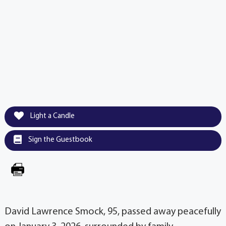
Light a Candle
Sign the Guestbook
David Lawrence Smock, 95, passed away peacefully