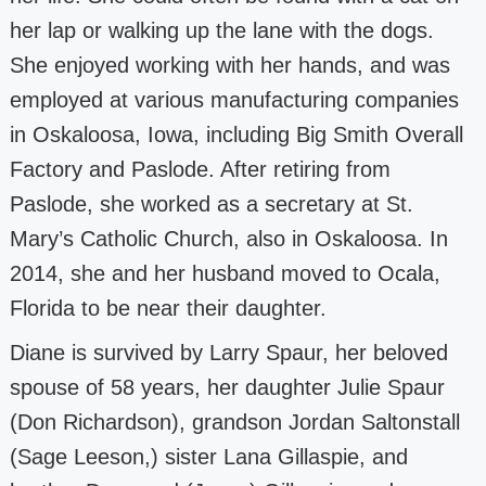
her lap or walking up the
lane with the dogs.
She enjoyed working with her hands, and was
employed at various
manufacturing companies
in Oskaloosa, Iowa, including Big Smith Overall
Factory
and Paslode. After retiring from
Paslode, she worked as a secretary at St.
Mary’s
Catholic Church, also in Oskaloosa. In
2014, she and her husband moved to Ocala,
Florida to be near their daughter.
Diane is survived by Larry Spaur, her beloved
spouse of 58 years, her daughter Julie
Spaur
(Don Richardson), grandson Jordan Saltonstall
(Sage Leeson,) sister Lana
Gillaspie, and