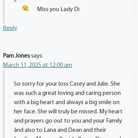
!!
Miss you Lady Di
Reply
Pam Jones
says:
March 11, 2025 at 12:00 am
So sorry for your loss Casey and Julie. She
was such a great loving and caring person
with a big heart and always a big smile on
her face. She will truly be missed. My heart
and prayers go out to you and your Family
ànd also to Lana and Dean and their