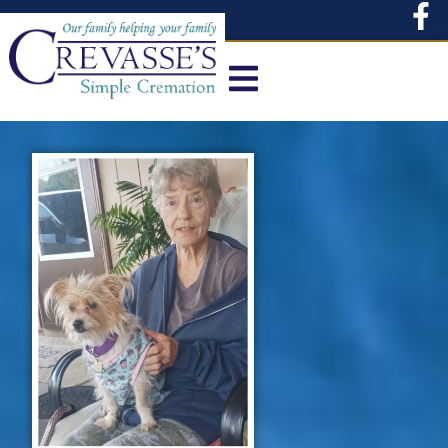
content