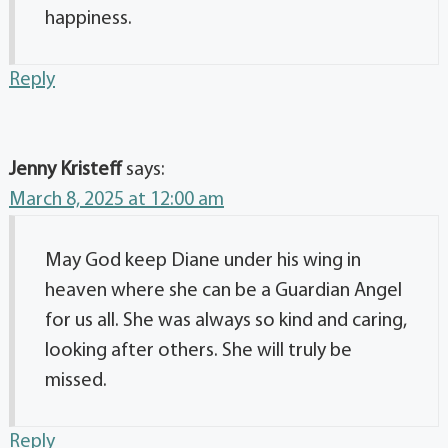
happiness.
Reply
Jenny Kristeff
says:
March 8, 2025 at 12:00 am
May God keep Diane under his wing in
heaven where she can be a Guardian Angel
for us all. She was always so kind and caring,
looking after others. She will truly be
missed.
Reply