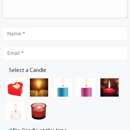
Select a Candle