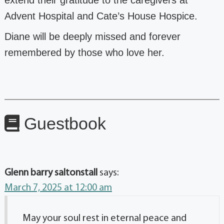
Advent Hospital and Cate’s
House Hospice.
Diane will be deeply missed and forever
remembered by those who love her.
Guestbook
Glenn barry saltonstall
says:
March 7, 2025 at 12:00 am
May your soul rest in eternal peace and