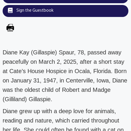
Sign the Guestbook
Diane Kay (Gillaspie) Spaur, 78, passed away
peacefully on March 2, 2025, after a short stay
at
Cate’s House Hospice in Ocala, Florida.
Born
on January 31, 1947, in Centerville, Iowa,
Diane
was the oldest child of Robert and Madge
(Gilliland) Gillaspie.
Diane grew up with a deep love for animals,
reading and nature, which carried
throughout
her life. She could often be found with a cat on