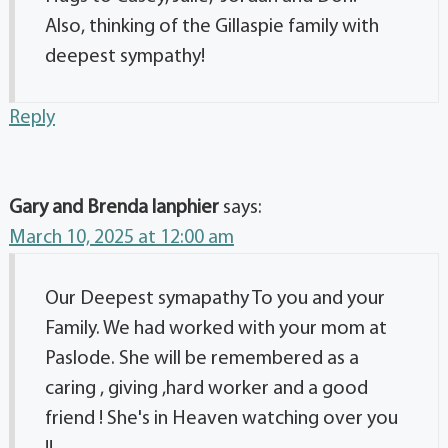
Also, thinking of the Gillaspie family with
deepest sympathy!
Reply
Gary and Brenda lanphier
says:
March 10, 2025 at 12:00 am
Our Deepest symapathy To you and your
Family. We had worked with your mom at
Paslode. She will be remembered as a
caring , giving ,hard worker and a good
friend ! She's in Heaven watching over you