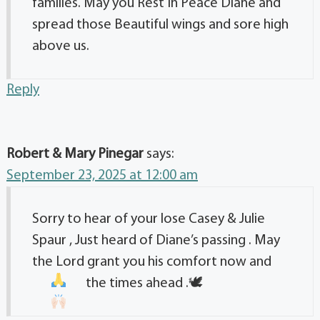
families. May you Rest In Peace Diane and
spread those Beautiful wings and sore high
above us.
Reply
Robert & Mary Pinegar
says:
September 23, 2025 at 12:00 am
Sorry to hear of your lose Casey & Julie
Spaur , Just heard of Diane’s passing . May
the Lord grant you his comfort now and
the times ahead .🕊