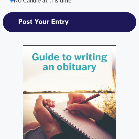
No Candle at this time