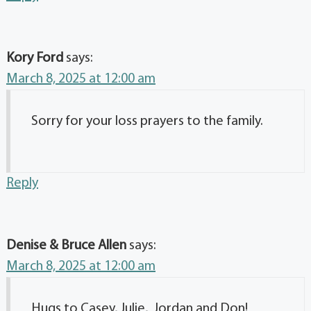
Kory Ford
says:
March 8, 2025 at 12:00 am
Sorry for your loss prayers to the family.
Reply
Denise & Bruce Allen
says:
March 8, 2025 at 12:00 am
Hugs to Casey, Julie, Jordan and Don!