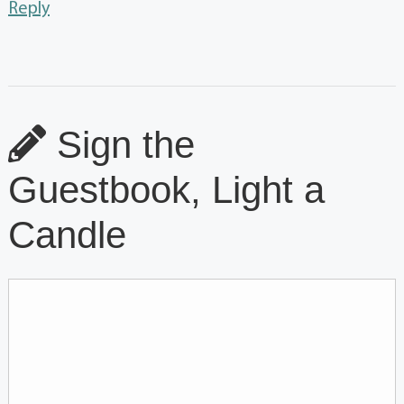
Reply
Sign the
Guestbook, Light a
Candle