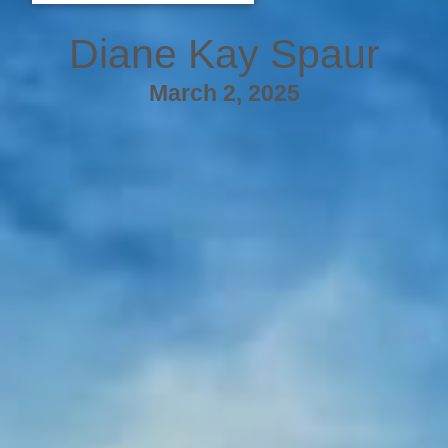
Diane Kay Spaur
March 2, 2025