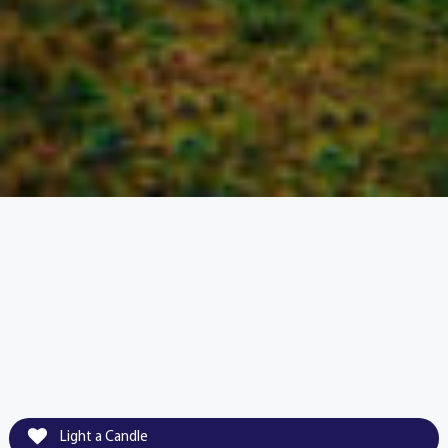
Light a Candle