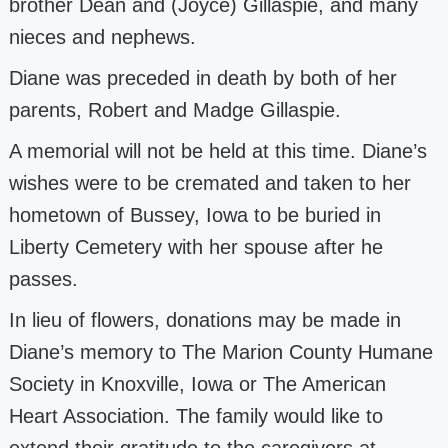
brother Dean and (Joyce) Gillaspie, and many
nieces and nephews.
Diane was preceded in death by both of her
parents, Robert and Madge Gillaspie.
A memorial will not be held at this time. Diane’s
wishes were to be cremated and
taken to her
hometown of Bussey, Iowa to be buried in
Liberty Cemetery with her
spouse after he
passes.
In lieu of flowers, donations may be made in
Diane’s memory to The Marion County
Humane
Society in Knoxville, Iowa or The American
Heart Association. The family
would like to
extend their gratitude to the caregivers at