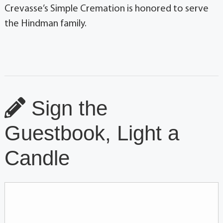
Crevasse’s Simple Cremation is honored to serve
the Hindman family.
Sign the
Guestbook, Light a
Candle