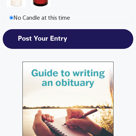
No Candle at this time