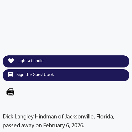
Light a Candle
Sign the Guestbook
Dick Langley Hindman of Jacksonville, Florida,
passed away on February 6, 2026.