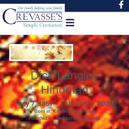
content
Dick Langley
Hindman
July 7, 1957 ~ February 6, 2026
Born in:
Kirkwood
,
Missouri
Resided in:
Jacksonville
,
Florida