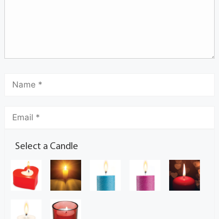
Select a Candle