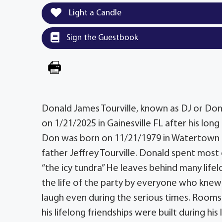
Light a Candle
Sign the Guestbook
Donald James Tourville, known as DJ or Donn
on 1/21/2025 in Gainesville FL after his lo
Don was born on 11/21/1979 in Watertown N
father Jeffrey Tourville. Donald spent most 
“the icy tundra” He leaves behind many lif
the life of the party by everyone who knew 
laugh even during the serious times. Rooms
his lifelong friendships were built during hi