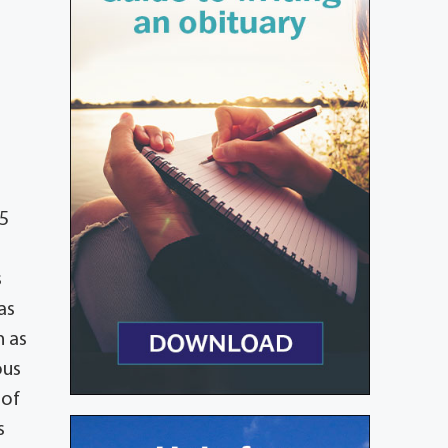
45
s
as
n as
ous
 of
s