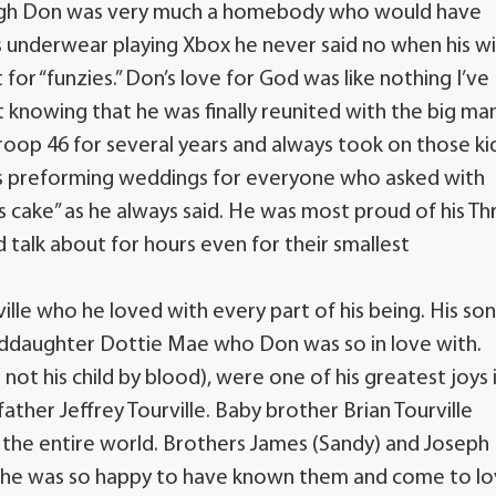
ough Don was very much a homebody who would have
his underwear playing Xbox he never said no when his w
or “funzies.” Don’s love for God was like nothing I’ve
t knowing that he was finally reunited with the big ma
roop 46 for several years and always took on those ki
was preforming weddings for everyone who asked with
 cake” as he always said. He was most proud of his Th
talk about for hours even for their smallest
rville who he loved with every part of his being. His so
nddaughter Dottie Mae who Don was so in love with.
ot his child by blood), were one of his greatest joys 
father Jeffrey Tourville. Baby brother Brian Tourville
in the entire world. Brothers James (Sandy) and Joseph
g, he was so happy to have known them and come to l