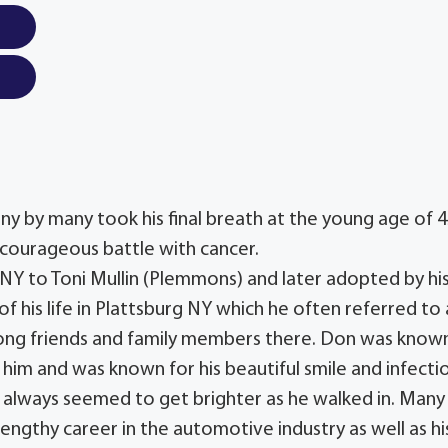
y by many took his final breath at the young age of 
ng courageous battle with cancer.
Y to Toni Mullin (Plemmons) and later adopted by hi
of his life in Plattsburg NY which he often referred to 
elong friends and family members there. Don was know
him and was known for his beautiful smile and infecti
 always seemed to get brighter as he walked in. Many
s lengthy career in the automotive industry as well as hi