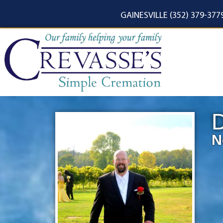
content
GAINESVILLE (352) 379-377
D
N