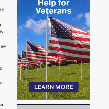
ife
n
ds
ree
ns
in
ove