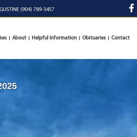
UGUSTINE (904) 789-3457
kes
About
Helpful Information
Obituaries
Contact
2025