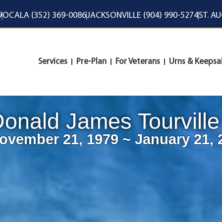
9
OCALA (352) 369-0086
JACKSONVILLE (904) 990-5274
ST. A
Services
Pre-Plan
For Veterans
Urns & Keepsa
onald James Tourville
ovember 21, 1979 ~ January 21, 