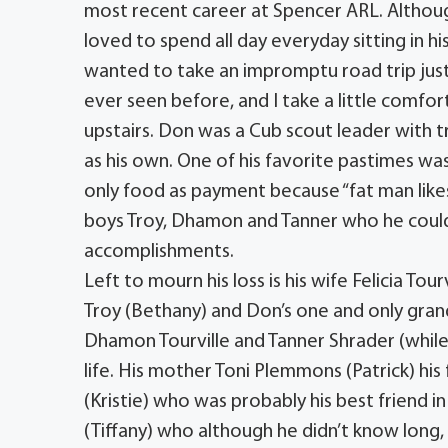
most recent career at Spencer ARL. Alth
loved to spend all day everyday sitting in 
wanted to take an impromptu road trip just f
ever seen before, and I take a little comfor
upstairs. Don was a Cub scout leader with t
as his own. One of his favorite pastimes 
only food as payment because “fat man likes
boys Troy, Dhamon and Tanner who he could 
accomplishments.
Left to mourn his loss is his wife Felicia Tou
Troy (Bethany) and Don’s one and only gra
Dhamon Tourville and Tanner Shrader (while n
life. His mother Toni Plemmons (Patrick) his 
(Kristie) who was probably his best friend 
(Tiffany) who although he didn’t know lon