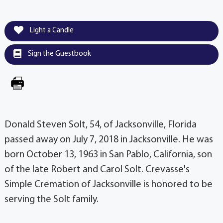
Light a Candle
Sign the Guestbook
Donald Steven Solt, 54, of Jacksonville, Florida
passed away on July 7, 2018 in Jacksonville. He was
born October 13, 1963 in San Pablo, California, son
of the late Robert and Carol Solt. Crevasse's
Simple Cremation of Jacksonville is honored to be
serving the Solt family.