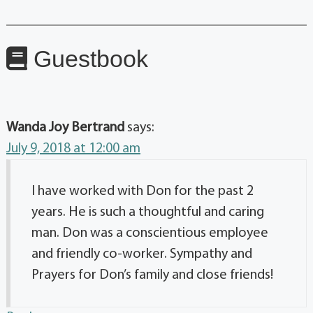
Guestbook
Wanda Joy Bertrand
says:
July 9, 2018 at 12:00 am
I have worked with Don for the past 2
years. He is such a thoughtful and caring
man. Don was a conscientious employee
and friendly co-worker. Sympathy and
Prayers for Don’s family and close friends!