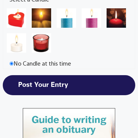
No Candle at this time