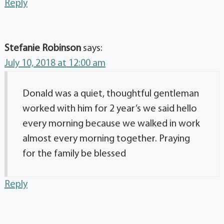
Reply
Stefanie Robinson
says:
July 10, 2018 at 12:00 am
Donald was a quiet, thoughtful gentleman
worked with him for 2 year’s we said hello
every morning because we walked in work
almost every morning together. Praying
for the family be blessed
Reply