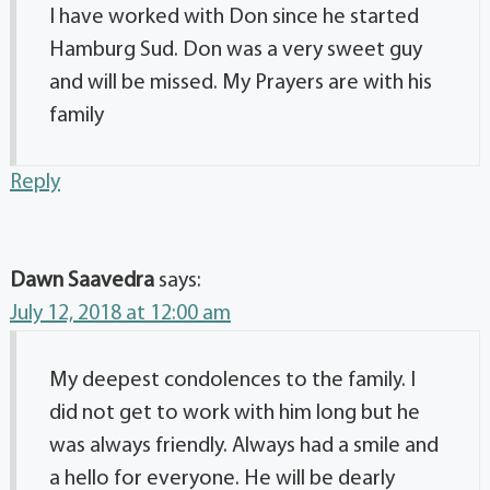
I have worked with Don since he started
Hamburg Sud. Don was a very sweet guy
and will be missed. My Prayers are with his
family
Reply
Dawn Saavedra
says:
July 12, 2018 at 12:00 am
My deepest condolences to the family. I
did not get to work with him long but he
was always friendly. Always had a smile and
a hello for everyone. He will be dearly