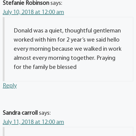
Stefanie Robinson
says:
July 10, 2018 at 12:00 am
Donald was a quiet, thoughtful gentleman
worked with him for 2 year’s we said hello
every morning because we walked in work
almost every morning together. Praying
for the family be blessed
Reply
Sandra carroll
says:
July 11, 2018 at 12:00 am