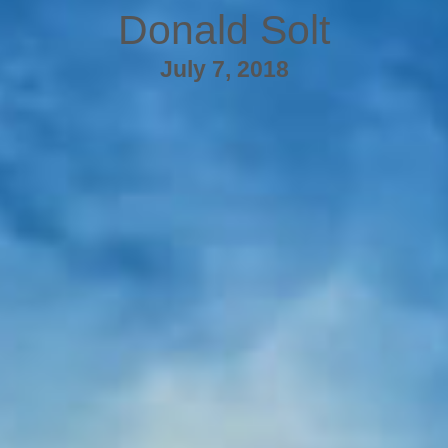
Donald Solt
July 7, 2018