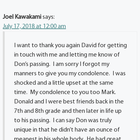
Joel Kawakami
says:
July 17, 2018 at 12:00 am
I want to thank you again David for getting
in touch with me and letting me know of
Don’s passing. I am sorry I forgot my
manners to give you my condolence. I was
shocked and a little upset at the same
time. My condolence to you too Mark.
Donald and I were best friends back in the
7th and 8th grade and then later in life up
to his passing. I can say Don was truly
unique in that he didn’t have an ounce of
meanest in his whole body. He had great