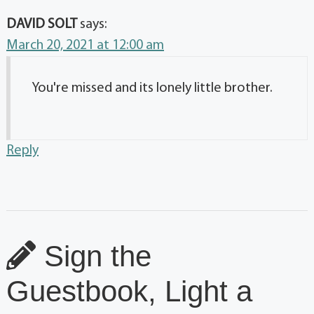
DAVID SOLT
says:
March 20, 2021 at 12:00 am
You're missed and its lonely little brother.
Reply
Sign the
Guestbook, Light a