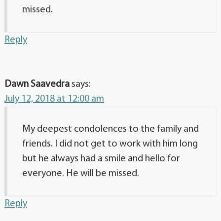
missed.
Reply
Dawn Saavedra
says:
July 12, 2018 at 12:00 am
My deepest condolences to the family and
friends. I did not get to work with him long
but he always had a smile and hello for
everyone. He will be missed.
Reply