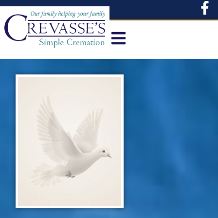
content