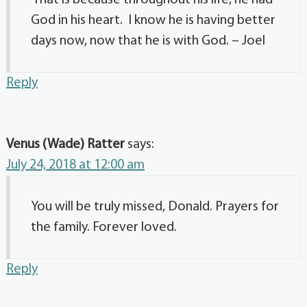
God in his heart. I know he is having better
days now, now that he is with God. – Joel
Reply
Venus (Wade) Ratter
says:
July 24, 2018 at 12:00 am
You will be truly missed, Donald. Prayers for
the family. Forever loved.
Reply