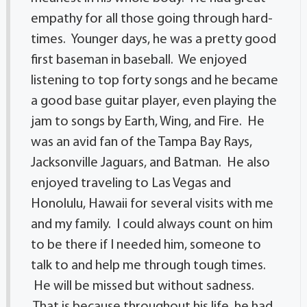
empathy for all those going through hard-
times. Younger days, he was a pretty good
first baseman in baseball. We enjoyed
listening to top forty songs and he became
a good base guitar player, even playing the
jam to songs by Earth, Wing, and Fire. He
was an avid fan of the Tampa Bay Rays,
Jacksonville Jaguars, and Batman. He also
enjoyed traveling to Las Vegas and
Honolulu, Hawaii for several visits with me
and my family. I could always count on him
to be there if I needed him, someone to
talk to and help me through tough times.
He will be missed but without sadness.
That is because throughout his life, he had