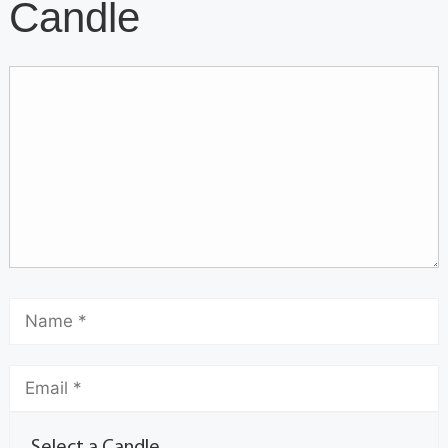
Candle
Select a Candle