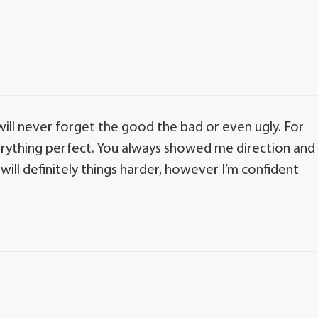
 will never forget the good the bad or even ugly. For
rything perfect. You always showed me direction and
will definitely things harder, however I’m confident