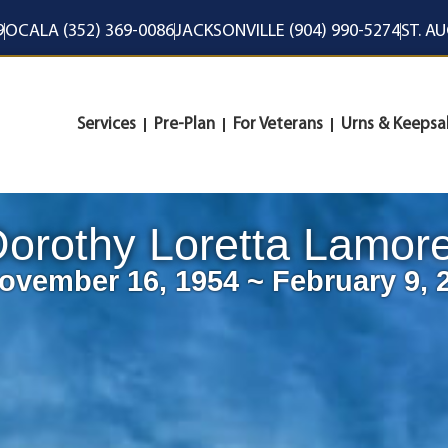
9
OCALA (352) 369-0086
JACKSONVILLE (904) 990-5274
ST. A
Services
Pre-Plan
For Veterans
Urns & Keepsa
orothy Loretta Lamor
ovember 16, 1954 ~ February 9, 