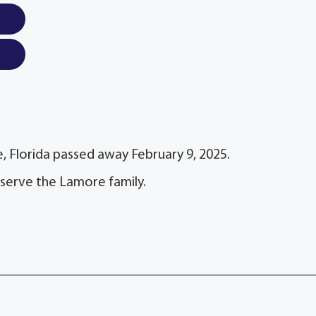
, Florida passed away February 9, 2025.
 serve the Lamore family.