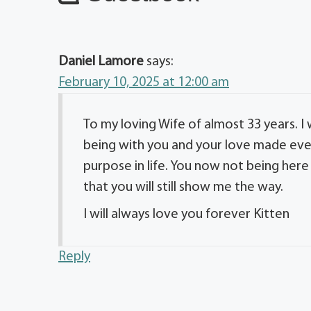
Daniel Lamore
says:
February 10, 2025 at 12:00 am
To my loving Wife of almost 33 years. I
being with you and your love made eve
purpose in life. You now not being here 
that you will still show me the way.
I will always love you forever Kitten
Reply