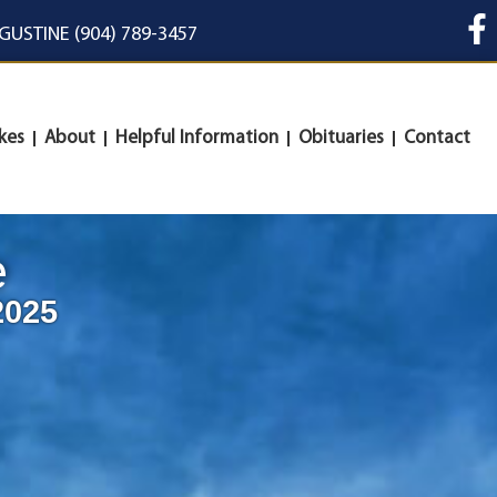
UGUSTINE (904) 789-3457
kes
About
Helpful Information
Obituaries
Contact
e
2025