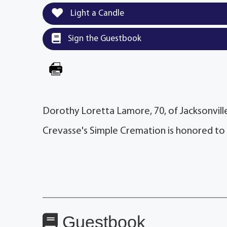
Light a Candle
Sign the Guestbook
Dorothy Loretta Lamore, 70, of Jacksonville
Crevasse's Simple Cremation is honored to
Guestbook