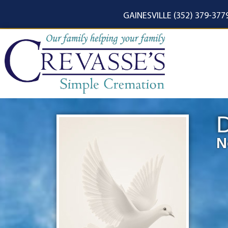
content
GAINESVILLE (352) 379-377
D
N