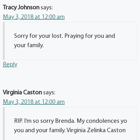
Tracy Johnson
says:
May 3, 2018 at 12:00 am
Sorry for your lost. Praying for you and
your family.
Reply
Virginia Caston
says:
May 3, 2018 at 12:00 am
RIP. I’m so sorry Brenda. My condolences yo
you and your family. Virginia Zelinka Caston