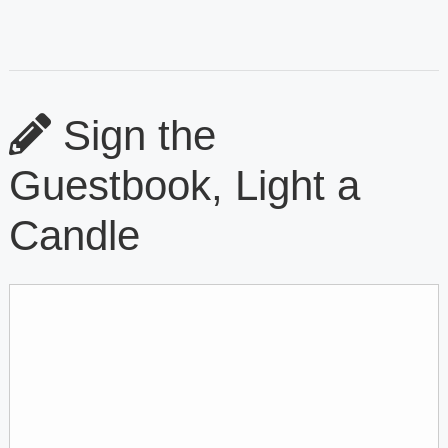
Sign the
Guestbook, Light a
Candle