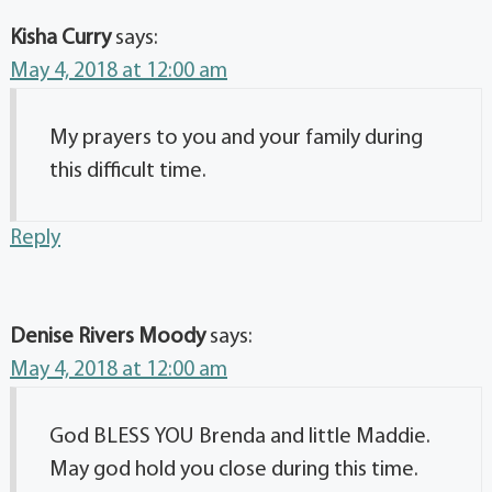
Kisha Curry
says:
May 4, 2018 at 12:00 am
My prayers to you and your family during
this difficult time.
Reply
Denise Rivers Moody
says:
May 4, 2018 at 12:00 am
God BLESS YOU Brenda and little Maddie.
May god hold you close during this time.