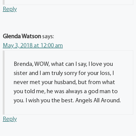
Reply
Glenda Watson
says:
May 3, 2018 at 12:00 am
Brenda, WOW, what can I say, I love you
sister and I am truly sorry for your loss, I
never met your husband, but from what
you told me, he was always a god man to
you. I wish you the best. Angels All Around.
Reply