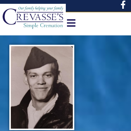
content