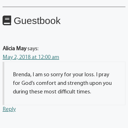
Guestbook
Alicia May
says:
May 2, 2018 at 12:00 am
Brenda, I am so sorry for your loss. I pray
for God’s comfort and strength upon you
during these most difficult times.
Reply