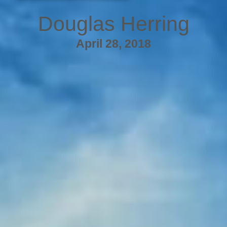
Douglas Herring
April 28, 2018