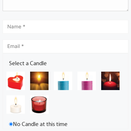
Select a Candle
No Candle at this time