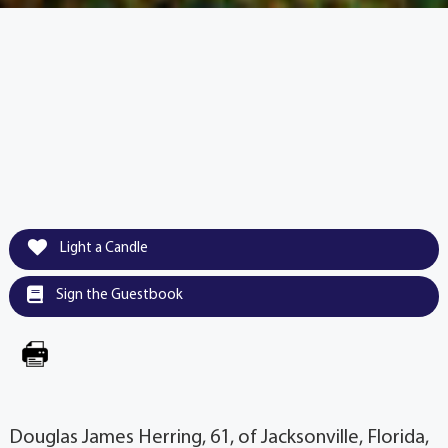
Light a Candle
Sign the Guestbook
Douglas James Herring, 61, of Jacksonville, Florida,