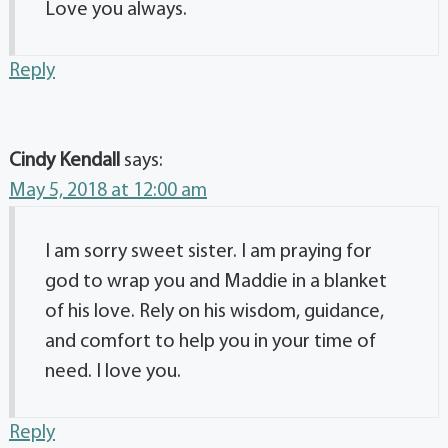
Love you always.
Reply
Cindy Kendall
says:
May 5, 2018 at 12:00 am
I am sorry sweet sister. I am praying for
god to wrap you and Maddie in a blanket
of his love. Rely on his wisdom, guidance,
and comfort to help you in your time of
need. I love you.
Reply