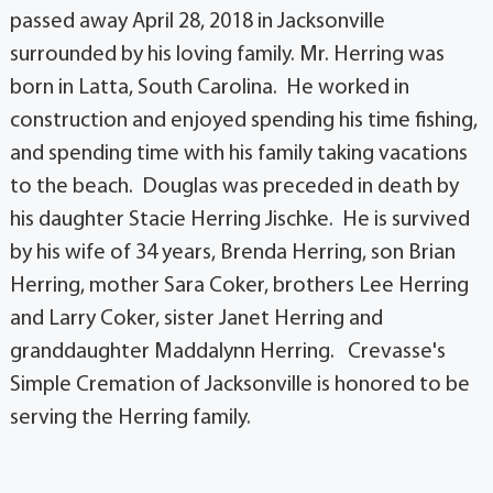
passed away April 28, 2018 in Jacksonville
surrounded by his loving family. Mr. Herring was
born in Latta, South Carolina. He worked in
construction and enjoyed spending his time fishing,
and spending time with his family taking vacations
to the beach. Douglas was preceded in death by
his daughter Stacie Herring Jischke. He is survived
by his wife of 34 years, Brenda Herring, son Brian
Herring, mother Sara Coker, brothers Lee Herring
and Larry Coker, sister Janet Herring and
granddaughter Maddalynn Herring. Crevasse's
Simple Cremation of Jacksonville is honored to be
serving the Herring family.