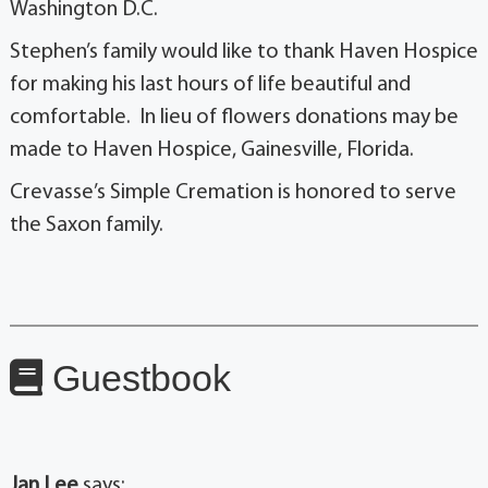
Washington D.C.
Stephen’s family would like to thank Haven Hospice
for making his last hours of life beautiful and
comfortable. In lieu of flowers donations may be
made to Haven Hospice, Gainesville, Florida.
Crevasse’s Simple Cremation is honored to serve
the Saxon family.
Guestbook
Jan Lee
says: