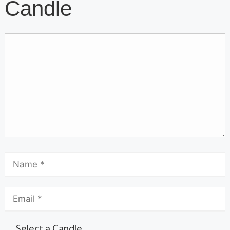
Candle
Select a Candle