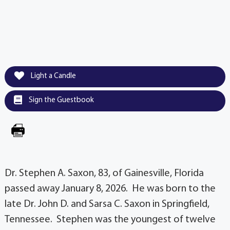
Light a Candle
Sign the Guestbook
Dr. Stephen A. Saxon, 83, of Gainesville, Florida
passed away January 8, 2026. He was born to the
late Dr. John D. and Sarsa C. Saxon in Springfield,
Tennessee. Stephen was the youngest of twelve