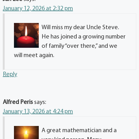
January 12, 2026 at 2:32 pm
Will miss my dear Uncle Steve.
He has joined a growing number
of family “over there,” and we
will meet again.
Reply
Alfred Peris
says:
January 13, 2026 at 4:24 pm
A great mathematician and a