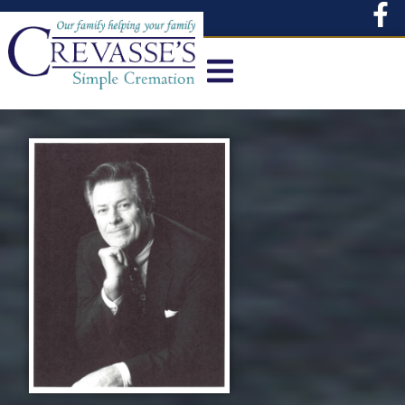
content