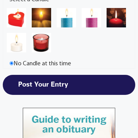
No Candle at this time