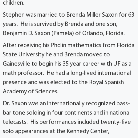
children.
Stephen was married to Brenda Miller Saxon for 63
years. He is survived by Brenda and one son,
Benjamin D. Saxon (Pamela) of Orlando, Florida.
After receiving his Phd in mathematics from Florida
State University he and Brenda moved to
Gainesville to begin his 35 year career with UF as a
math professor. He had a long-lived international
presence and was elected to the Royal Spanish
Academy of Sciences.
Dr. Saxon was an internationally recognized bass-
baritone soloing in four continents and in national
telecasts. His performances included twenty-five
solo appearances at the Kennedy Center,