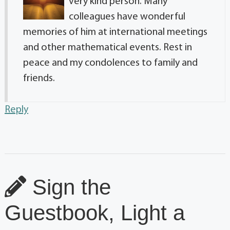
very kind person. Many
colleagues have wonderful
memories of him at international meetings
and other mathematical events. Rest in
peace and my condolences to family and
friends.
Reply
Sign the
Guestbook, Light a