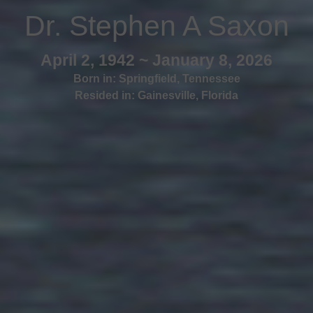
Dr. Stephen A Saxon
April 2, 1942 ~ January 8, 2026
Born in:
Springfield
,
Tennessee
Resided in:
Gainesville
,
Florida