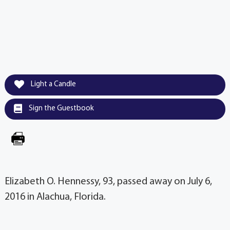
Light a Candle
Sign the Guestbook
Elizabeth O. Hennessy, 93, passed away on July 6,
2016 in Alachua, Florida.