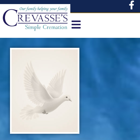
content