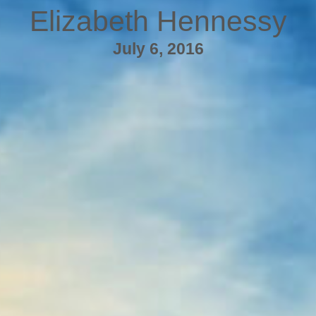
Elizabeth Hennessy
July 6, 2016