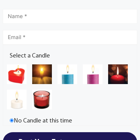
Select a Candle
No Candle at this time