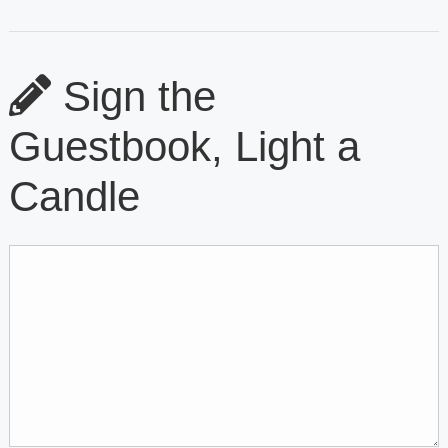
Sign the
Guestbook, Light a
Candle