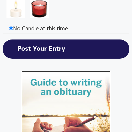
No Candle at this time