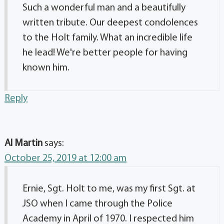
Such a wonderful man and a beautifully
written tribute. Our deepest condolences
to the Holt family. What an incredible life
he lead! We're better people for having
known him.
Reply
Al Martin
says:
October 25, 2019 at 12:00 am
Ernie, Sgt. Holt to me, was my first Sgt. at
JSO when I came through the Police
Academy in April of 1970. I respected him