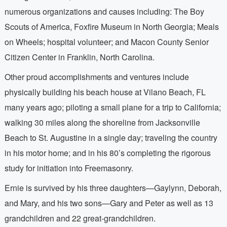
numerous organizations and causes including: The Boy
Scouts of America, Foxfire Museum in North Georgia; Meals
on Wheels; hospital volunteer; and Macon County Senior
Citizen Center in Franklin, North Carolina.
Other proud accomplishments and ventures include
physically building his beach house at Vilano Beach, FL
many years ago; piloting a small plane for a trip to California;
walking 30 miles along the shoreline from Jacksonville
Beach to St. Augustine in a single day; traveling the country
in his motor home; and in his 80’s completing the rigorous
study for initiation into Freemasonry.
Ernie is survived by his three daughters—Gaylynn, Deborah,
and Mary, and his two sons—Gary and Peter as well as 13
grandchildren and 22 great-grandchildren.