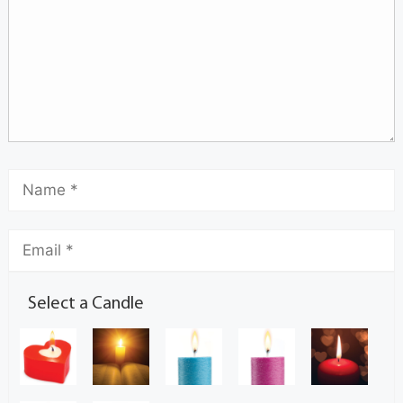
Select a Candle