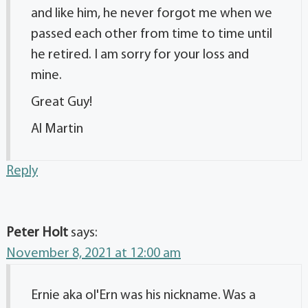
and like him, he never forgot me when we
passed each other from time to time until
he retired. I am sorry for your loss and
mine.
Great Guy!
Al Martin
Reply
Peter Holt
says:
November 8, 2021 at 12:00 am
Ernie aka ol'Ern was his nickname. Was a