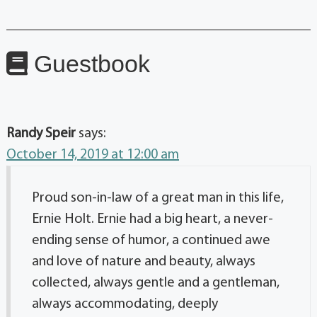
Guestbook
Randy Speir
says:
October 14, 2019 at 12:00 am
Proud son-in-law of a great man in this life,
Ernie Holt. Ernie had a big heart, a never-
ending sense of humor, a continued awe
and love of nature and beauty, always
collected, always gentle and a gentleman,
always accommodating, deeply