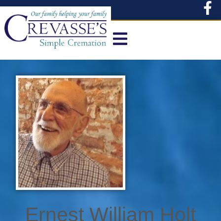
content
Ernest William Holt