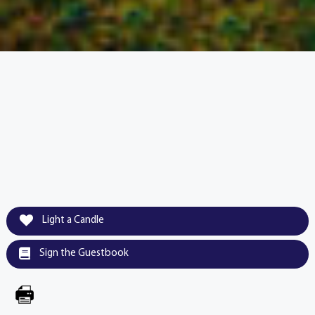
Light a Candle
Sign the Guestbook