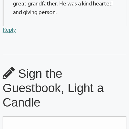
great grandfather. He was a kind hearted
and giving person.
Reply
Sign the
Guestbook, Light a
Candle