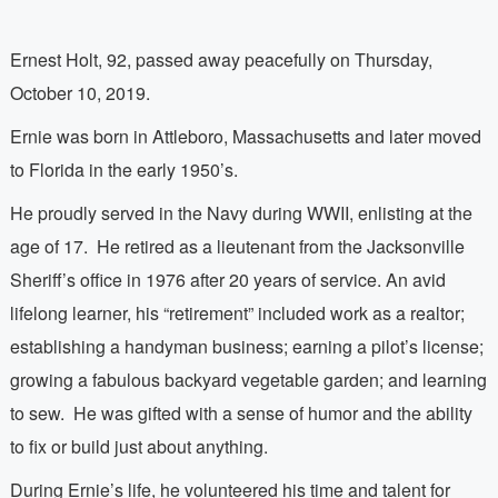
Ernest Holt, 92, passed away peacefully on Thursday,
October 10, 2019.
Ernie was born in Attleboro, Massachusetts and later moved
to Florida in the early 1950’s.
He proudly served in the Navy during WWII, enlisting at the
age of 17.
He retired as a lieutenant from the Jacksonville
Sheriff’s office in 1976 after 20 years of service. An avid
lifelong learner, his “retirement” included work as a realtor;
establishing a handyman business; earning a pilot’s license;
growing a fabulous backyard vegetable garden; and learning
to sew.
He was gifted with a sense of humor and the ability
to fix or build just about anything.
During Ernie’s life, he volunteered his time and talent for