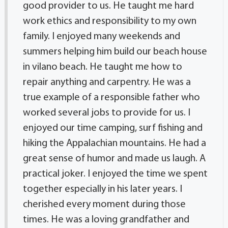
good provider to us. He taught me hard
work ethics and responsibility to my own
family. I enjoyed many weekends and
summers helping him build our beach house
in vilano beach. He taught me how to
repair anything and carpentry. He was a
true example of a responsible father who
worked several jobs to provide for us. I
enjoyed our time camping, surf fishing and
hiking the Appalachian mountains. He had a
great sense of humor and made us laugh. A
practical joker. I enjoyed the time we spent
together especially in his later years. I
cherished every moment during those
times. He was a loving grandfather and