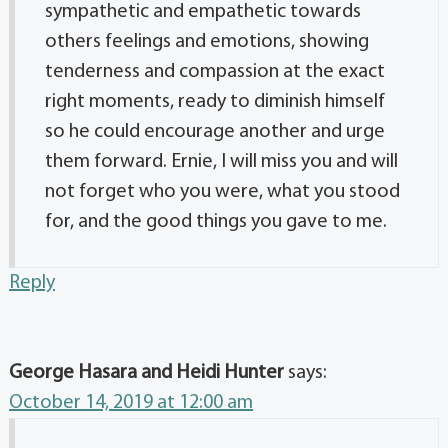
sympathetic and empathetic towards
others feelings and emotions, showing
tenderness and compassion at the exact
right moments, ready to diminish himself
so he could encourage another and urge
them forward. Ernie, I will miss you and will
not forget who you were, what you stood
for, and the good things you gave to me.
Reply
George Hasara and Heidi Hunter
says:
October 14, 2019 at 12:00 am