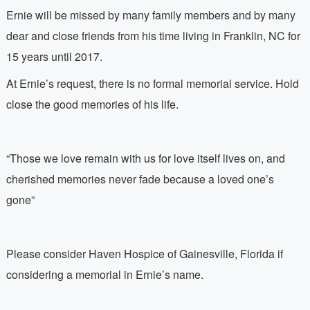
Ernie will be missed by many family members and by many
dear and close friends from his time living in Franklin, NC for
15 years until 2017.
At Ernie’s request, there is no formal memorial service. Hold
close the good memories of his life.
“Those we love remain with us for love itself lives on, and
cherished memories never fade because a loved one’s
gone”
Please consider Haven Hospice of Gainesville, Florida if
considering a memorial in Ernie’s name.