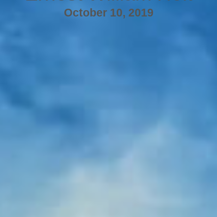
October 10, 2019