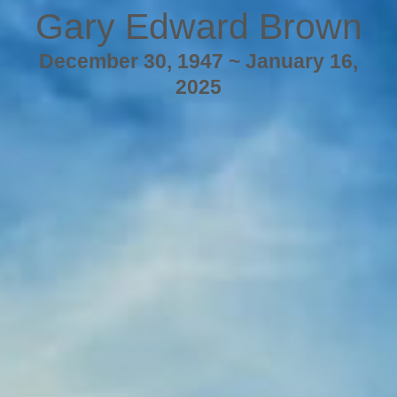
Gary Edward Brown
December 30, 1947 ~ January 16,
2025