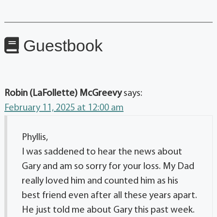
Guestbook
Robin (LaFollette) McGreevy
says:
February 11, 2025 at 12:00 am
Phyllis,
I was saddened to hear the news about
Gary and am so sorry for your loss. My Dad
really loved him and counted him as his
best friend even after all these years apart.
He just told me about Gary this past week.