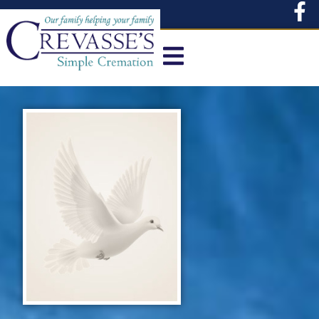
content