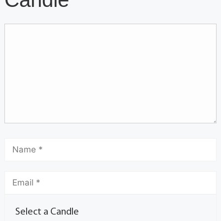
Select a Candle