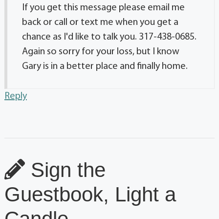
If you get this message please email me
back or call or text me when you get a
chance as I'd like to talk you. 317-438-0685.
Again so sorry for your loss, but I know
Gary is in a better place and finally home.
Reply
Sign the
Guestbook, Light a
Candle