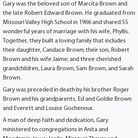
Gary was the beloved son of Marcita Brown and
the late Robert Edward Brown. He graduated from
Missouri Valley High School in 1966 and shared 55
wonderful years of marriage with his wife, Phyllis.
Together, they built a loving family that includes
their daughter, Candace Brown; their son, Robert
Brown and his wife Jaime; and three cherished
grandchildren, Laura Brown, Sam Brown, and Sarah
Brown.
Gary was preceded in death by his brother Roger
Brown and his grandparents, Ed and Goldie Brown
and Everett and Louise Gochenour.
A man of deep faith and dedication, Gary
ministered to congregations in Anita and