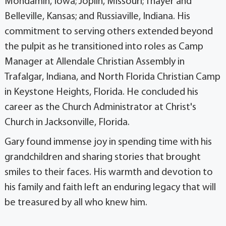
Mondamin, Iowa; Joplin, Missouri; Thayer and
Belleville, Kansas; and Russiaville, Indiana. His
commitment to serving others extended beyond
the pulpit as he transitioned into roles as Camp
Manager at Allendale Christian Assembly in
Trafalgar, Indiana, and North Florida Christian Camp
in Keystone Heights, Florida. He concluded his
career as the Church Administrator at Christ's
Church in Jacksonville, Florida.
Gary found immense joy in spending time with his
grandchildren and sharing stories that brought
smiles to their faces. His warmth and devotion to
his family and faith left an enduring legacy that will
be treasured by all who knew him.