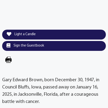
Light a Candle
Sign the Guestbook
Gary Edward Brown, born December 30, 1947, in
Council Bluffs, Iowa, passed away on January 16,
2025, in Jacksonville, Florida, after a courageous
battle with cancer.