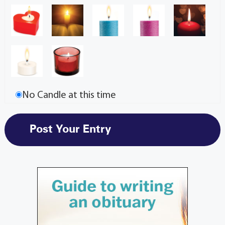
No Candle at this time